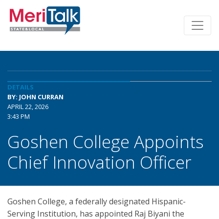
DETAILS
BY: JOHN CURRAN
APRIL 22, 2026
3:43 PM
Goshen College Appoints
Chief Innovation Officer
Goshen College, a federally designated Hispanic-
Serving Institution, has appointed Raj Biyani the