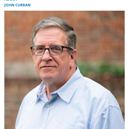
JOHN CURRAN