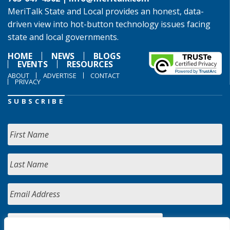
MeriTalk State and Local provides an honest, data-
driven view into hot-button technology issues facing
state and local governments.
HOME
NEWS
BLOGS
EVENTS
RESOURCES
ABOUT
ADVERTISE
CONTACT
PRIVACY
SUBSCRIBE