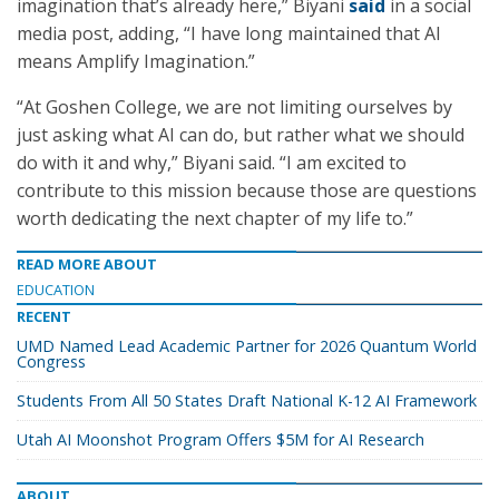
imagination that’s already here,” Biyani
said
in a social
media post, adding, “I have long maintained that AI
means Amplify Imagination.”
“At Goshen College, we are not limiting ourselves by
just asking what AI can do, but rather what we should
do with it and why,” Biyani said. “I am excited to
contribute to this mission because those are questions
worth dedicating the next chapter of my life to.”
READ MORE ABOUT
EDUCATION
RECENT
UMD Named Lead Academic Partner for 2026 Quantum World
Congress
Students From All 50 States Draft National K-12 AI Framework
Utah AI Moonshot Program Offers $5M for AI Research
ABOUT