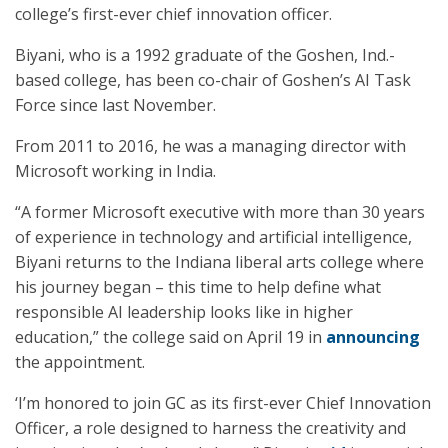
college’s first-ever chief innovation officer.
Biyani, who is a 1992 graduate of the Goshen, Ind.-
based college, has been co-chair of Goshen’s AI Task
Force since last November.
From 2011 to 2016, he was a managing director with
Microsoft working in India.
“A former Microsoft executive with more than 30 years
of experience in technology and artificial intelligence,
Biyani returns to the Indiana liberal arts college where
his journey began – this time to help define what
responsible AI leadership looks like in higher
education,” the college said on April 19 in
announcing
the appointment.
‘I’m honored to join GC as its first-ever Chief Innovation
Officer, a role designed to harness the creativity and