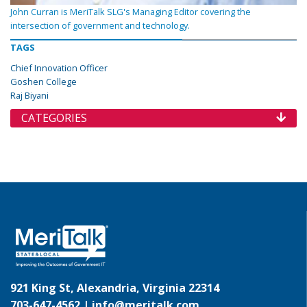
John Curran is MeriTalk SLG's Managing Editor covering the
intersection of government and technology.
TAGS
Chief Innovation Officer
Goshen College
Raj Biyani
CATEGORIES
921 King St, Alexandria, Virginia 22314
703-647-4562 |
info@meritalk.com