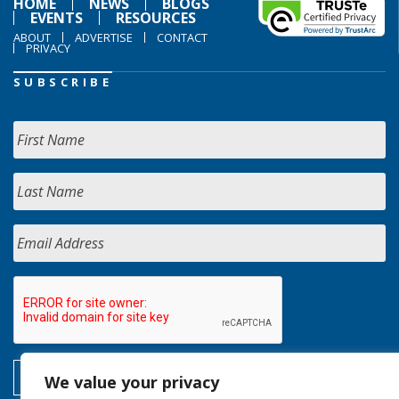
HOME
NEWS
BLOGS
EVENTS
RESOURCES
ABOUT
ADVERTISE
CONTACT
PRIVACY
SUBSCRIBE
We value your privacy