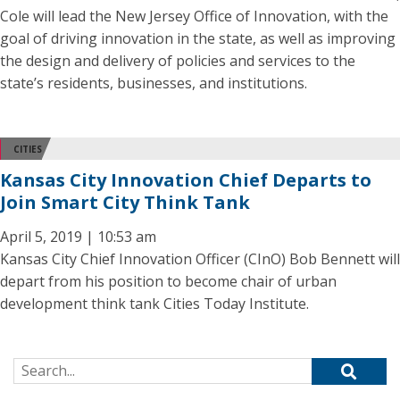
Cole will lead the New Jersey Office of Innovation, with the
goal of driving innovation in the state, as well as improving
the design and delivery of policies and services to the
state’s residents, businesses, and institutions.
CITIES
Kansas City Innovation Chief Departs to
Join Smart City Think Tank
April 5, 2019 | 10:53 am
Kansas City Chief Innovation Officer (CInO) Bob Bennett will
depart from his position to become chair of urban
development think tank Cities Today Institute.
Search for: