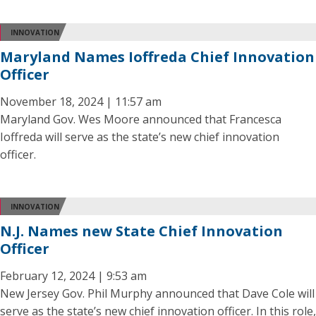
INNOVATION
Maryland Names Ioffreda Chief Innovation
Officer
November 18, 2024 | 11:57 am
Maryland Gov. Wes Moore announced that Francesca
Ioffreda will serve as the state’s new chief innovation
officer.
INNOVATION
N.J. Names new State Chief Innovation
Officer
February 12, 2024 | 9:53 am
New Jersey Gov. Phil Murphy announced that Dave Cole will
serve as the state’s new chief innovation officer. In this role,