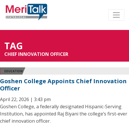
TAG
CHIEF INNOVATION OFFICER
EDUCATION
Goshen College Appoints Chief Innovation
Officer
April 22, 2026 | 3:43 pm
Goshen College, a federally designated Hispanic-Serving
Institution, has appointed Raj Biyani the college’s first-ever
chief innovation officer.