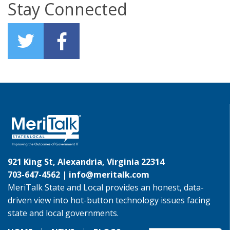
Stay Connected
921 King St, Alexandria, Virginia 22314
703-647-4562 |
info@meritalk.com
MeriTalk State and Local provides an honest, data-
driven view into hot-button technology issues facing
state and local governments.