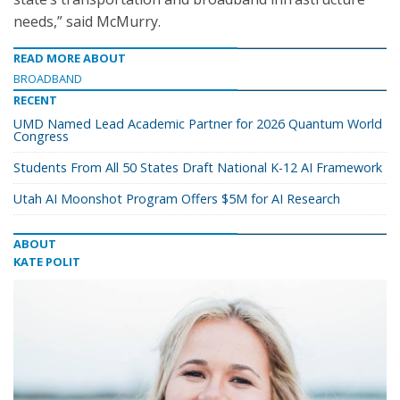
needs,” said McMurry.
READ MORE ABOUT
BROADBAND
RECENT
UMD Named Lead Academic Partner for 2026 Quantum World
Congress
Students From All 50 States Draft National K-12 AI Framework
Utah AI Moonshot Program Offers $5M for AI Research
ABOUT
KATE POLIT