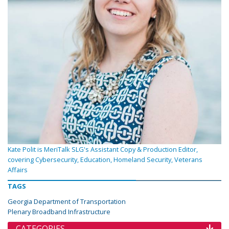
Kate Polit is MeriTalk SLG's Assistant Copy & Production Editor,
covering Cybersecurity, Education, Homeland Security, Veterans
Affairs
TAGS
Georgia Department of Transportation
Plenary Broadband Infrastructure
CATEGORIES