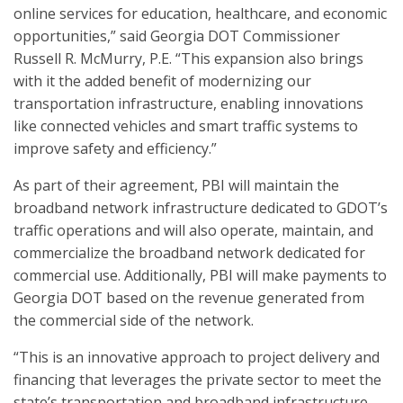
online services for education, healthcare, and economic
opportunities,” said Georgia DOT Commissioner
Russell R. McMurry, P.E. “This expansion also brings
with it the added benefit of modernizing our
transportation infrastructure, enabling innovations
like connected vehicles and smart traffic systems to
improve safety and efficiency.”
As part of their agreement, PBI will maintain the
broadband network infrastructure dedicated to GDOT’s
traffic operations and will also operate, maintain, and
commercialize the broadband network dedicated for
commercial use. Additionally, PBI will make payments to
Georgia DOT based on the revenue generated from
the commercial side of the network.
“This is an innovative approach to project delivery and
financing that leverages the private sector to meet the
state’s transportation and broadband infrastructure