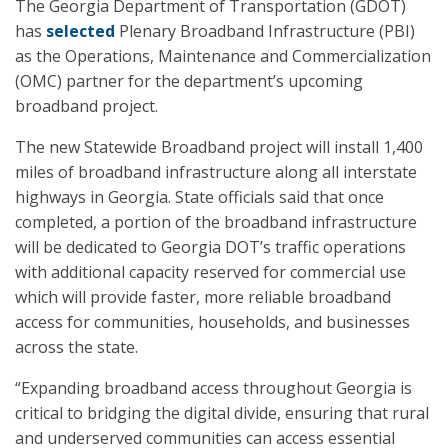
The Georgia Department of Transportation (GDOT)
has
selected
Plenary Broadband Infrastructure (PBI)
as the Operations, Maintenance and Commercialization
(OMC) partner for the department’s upcoming
broadband project.
The new Statewide Broadband project will install 1,400
miles of broadband infrastructure along all interstate
highways in Georgia. State officials said that once
completed, a portion of the broadband infrastructure
will be dedicated to Georgia DOT’s traffic operations
with additional capacity reserved for commercial use
which will provide faster, more reliable broadband
access for communities, households, and businesses
across the state.
“Expanding broadband access throughout Georgia is
critical to bridging the digital divide, ensuring that rural
and underserved communities can access essential