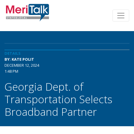
DETAILS
BY: KATE POLIT
DECEMBER 12, 2024
1:48 PM
Georgia Dept. of
Transportation Selects
Broadband Partner