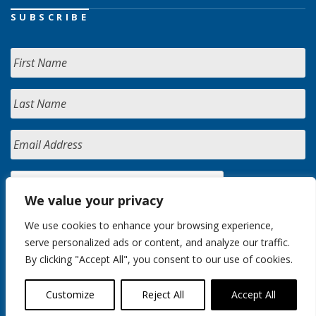
SUBSCRIBE
We value your privacy
We use cookies to enhance your browsing experience,
serve personalized ads or content, and analyze our traffic.
By clicking "Accept All", you consent to our use of cookies.
Customize
Reject All
Accept All