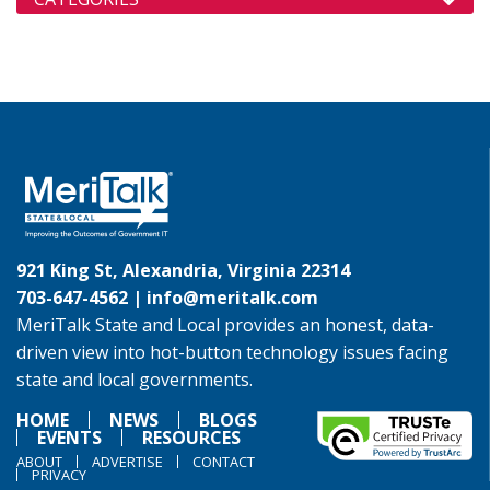
921 King St, Alexandria, Virginia 22314
703-647-4562 |
info@meritalk.com
MeriTalk State and Local provides an honest, data-
driven view into hot-button technology issues facing
state and local governments.
HOME
NEWS
BLOGS
EVENTS
RESOURCES
ABOUT
ADVERTISE
CONTACT
PRIVACY