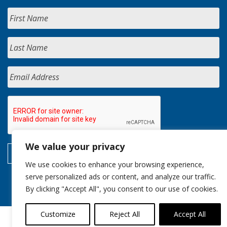
We value your privacy
We use cookies to enhance your browsing experience,
serve personalized ads or content, and analyze our traffic.
By clicking "Accept All", you consent to our use of cookies.
Customize
Reject All
Accept All