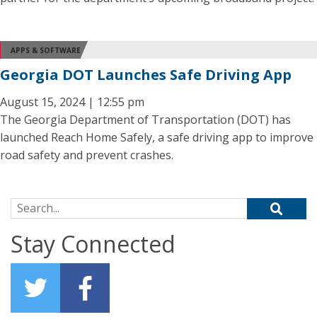
APPS & SOFTWARE
Georgia DOT Launches Safe Driving App
August 15, 2024 | 12:55 pm
The Georgia Department of Transportation (DOT) has
launched Reach Home Safely, a safe driving app to improve
road safety and prevent crashes.
Search for:
Stay Connected