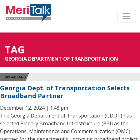
TAG
GEORGIA DEPARTMENT OF TRANSPORTATION
BROADBAND
Georgia Dept. of Transportation Selects
Broadband Partner
December 12, 2024 | 1:48 pm
The Georgia Department of Transportation (GDOT) has
selected Plenary Broadband Infrastructure (PBI) as the
Operations, Maintenance and Commercialization (OMC)
partner for the department’s upcoming broadband project.