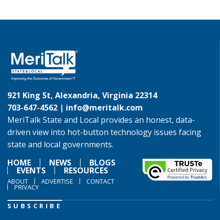
921 King St, Alexandria, Virginia 22314
703-647-4562 |
info@meritalk.com
MeriTalk State and Local provides an honest, data-
driven view into hot-button technology issues facing
state and local governments.
HOME
NEWS
BLOGS
EVENTS
RESOURCES
ABOUT
ADVERTISE
CONTACT
PRIVACY
SUBSCRIBE