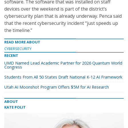
software. The software that was installed on staff
devices over the weekend is part of the district’s
cybersecurity plan that is already underway. Penca said
that the recent cybersecurity incident “just speeds up
the timeline.”
READ MORE ABOUT
CYBERSECURITY
RECENT
UMD Named Lead Academic Partner for 2026 Quantum World
Congress
Students From All 50 States Draft National K-12 AI Framework
Utah AI Moonshot Program Offers $5M for AI Research
ABOUT
KATE POLIT