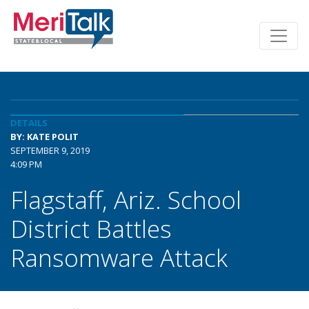
DETAILS
BY: KATE POLIT
SEPTEMBER 9, 2019
4:09 PM
Flagstaff, Ariz. School
District Battles
Ransomware Attack