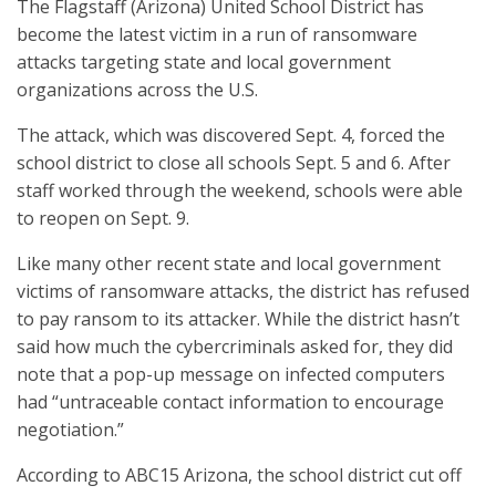
The Flagstaff (Arizona) United School District has
become the latest victim in a run of ransomware
attacks targeting state and local government
organizations across the U.S.
The attack, which was discovered Sept. 4, forced the
school district to close all schools Sept. 5 and 6. After
staff worked through the weekend, schools were able
to reopen on Sept. 9.
Like many other recent state and local government
victims of ransomware attacks, the district has refused
to pay ransom to its attacker. While the district hasn’t
said how much the cybercriminals asked for, they did
note that a pop-up message on infected computers
had “untraceable contact information to encourage
negotiation.”
According to ABC15 Arizona, the school district cut off