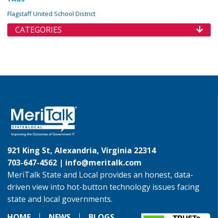
Flagstaff United School District
CATEGORIES
921 King St, Alexandria, Virginia 22314
703-647-4562 |
info@meritalk.com
MeriTalk State and Local provides an honest, data-
driven view into hot-button technology issues facing
state and local governments.
HOME
NEWS
BLOGS