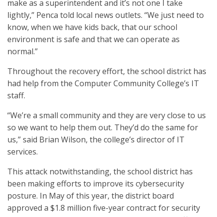
make as a superintendent and it’s not one I take
lightly,” Penca told local news outlets. “We just need to
know, when we have kids back, that our school
environment is safe and that we can operate as
normal.”
Throughout the recovery effort, the school district has
had help from the Computer Community College’s IT
staff.
“We’re a small community and they are very close to us
so we want to help them out. They’d do the same for
us,” said Brian Wilson, the college’s director of IT
services.
This attack notwithstanding, the school district has
been making efforts to improve its cybersecurity
posture. In May of this year, the district board
approved a $1.8 million five-year contract for security