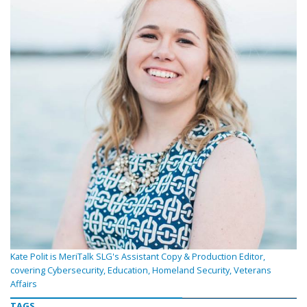
Kate Polit is MeriTalk SLG's Assistant Copy & Production Editor,
covering Cybersecurity, Education, Homeland Security, Veterans
Affairs
TAGS