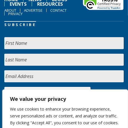
EVENTS
RESOURCES
ABOUT
ADVERTISE
CONTACT
PRIVACY
SUBSCRIBE
We value your privacy
We use cookies to enhance your browsing experience,
serve personalized ads or content, and analyze our traffic.
By clicking "Accept All", you consent to our use of cookies.