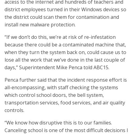
access to the internet and hundreds of teachers and
district employees turned in their Windows devices so
the district could scan them for contamination and
install new malware protection.
“If we don’t do this, we’re at risk of re-infestation
because there could be a contaminated machine that,
when they turn the system back on, could cause us to
lose all the work that we’ve done in the last couple of
days,” Superintendent Mike Penca told ABC15.
Penca further said that the incident response effort is
all-encompassing, with staff checking the systems
which control school doors, the bell system,
transportation services, food services, and air quality
controls.
“We know how disruptive this is to our families.
Canceling school is one of the most difficult decisions I