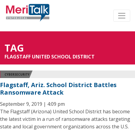
TAG
FLAGSTAFF UNITED SCHOOL DISTRICT
CYBERSECURITY
Flagstaff, Ariz. School District Battles
Ransomware Attack
September 9, 2019 | 4:09 pm
The Flagstaff (Arizona) United School District has become
the latest victim in a run of ransomware attacks targeting
state and local government organizations across the U.S.