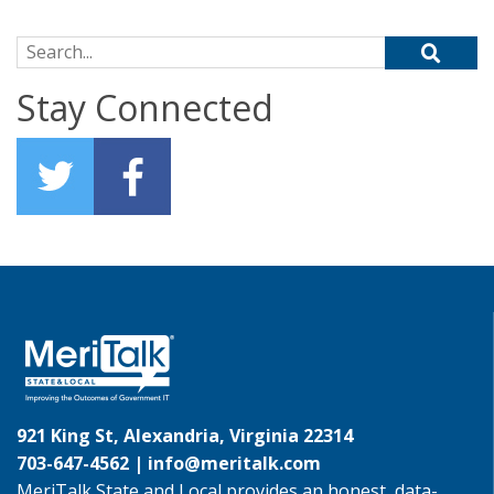
Search for:
Stay Connected
921 King St, Alexandria, Virginia 22314
703-647-4562 |
info@meritalk.com
MeriTalk State and Local provides an honest, data-