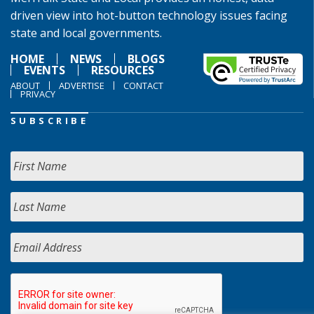
driven view into hot-button technology issues facing
state and local governments.
HOME
NEWS
BLOGS
EVENTS
RESOURCES
ABOUT
ADVERTISE
CONTACT
PRIVACY
SUBSCRIBE