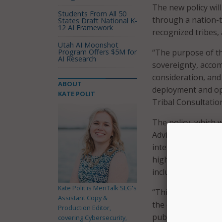
The new policy will
Students From All 50
through a nation-t
States Draft National K-
12 AI Framework
recognized tribes, 
Utah AI Moonshot
Program Offers $5M for
“The purpose of thi
AI Research
sovereignty, acco
consideration, an
ABOUT
deployment and op
KATE POLIT
Tribal Consultation
The policy, which 
Advisory Committe
intertribal organiz
highlights four co
inclusion, and time
Kate Polit is MeriTalk SLG's
“This policy recog
Assistant Copy &
the deployment an
Production Editor,
public safety comm
covering Cybersecurity,