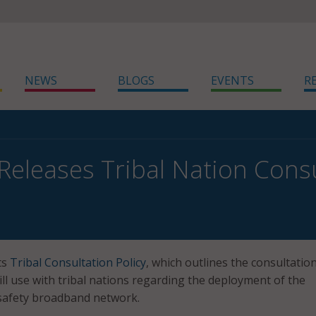
NEWS
BLOGS
EVENTS
R
 Releases Tribal Nation Consu
ts
Tribal Consultation Policy
, which outlines the consultatio
ill use with tribal nations regarding the deployment of the
 safety broadband network.