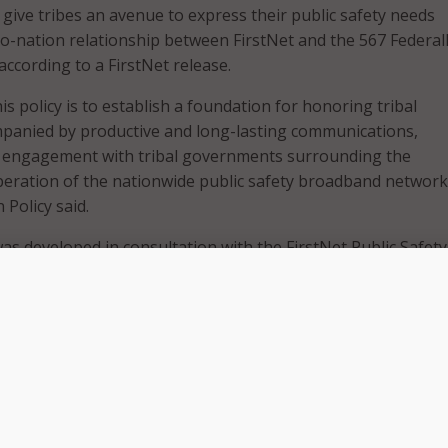
 give tribes an avenue to express their public safety needs
o-nation relationship between FirstNet and the 567 Federal
according to a FirstNet release.
s policy is to establish a foundation for honoring tribal
mpanied by productive and long-lasting communications,
d engagement with tribal governments surrounding the
eration of the nationwide public safety broadband network,
 Policy said.
was developed in consultation with the FirstNet Public Safety
e Tribal Working Group, engagement with tribal leaders,
ations, and public safety associations across the country,
re principles for tribal engagement: collaboration, communic
lines.
nizes the importance of working directly with Indian Country
d operation of the Network and being responsive to the ne
unications on tribal lands” said FirstNet Board Member Kev