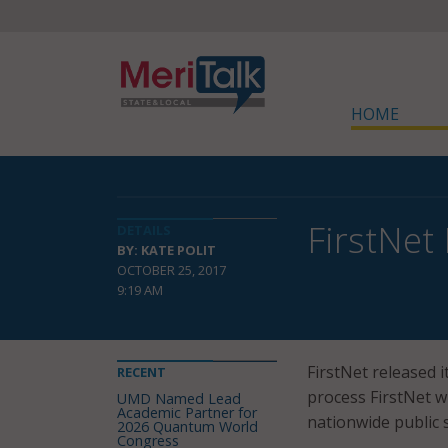
HOME
FirstNet
DETAILS
BY: KATE POLIT
OCTOBER 25, 2017
9:19 AM
FirstNet released i
RECENT
process FirstNet w
UMD Named Lead
Academic Partner for
nationwide public
2026 Quantum World
Congress