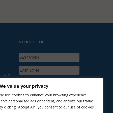
SUBSCRIBE
 state
We value your privacy
We use cookies to enhance your browsing experience,
serve personalized ads or content, and analyze our traffic.
By clicking "Accept All", you consent to our use of cookies.