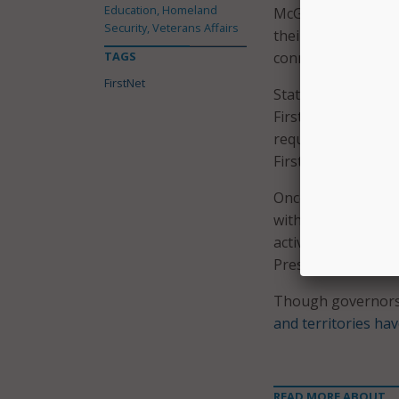
Education, Homeland
McGinnis, who is th
Security, Veterans Affairs
their communities,
TAGS
connections and too
FirstNet
State governors ha
FirstNet’s network.
requirements initia
FirstNet during th
Once governors hav
with individual tri
activities that ens
Preservation Act, a
Though governors 
and territories hav
READ MORE ABOUT