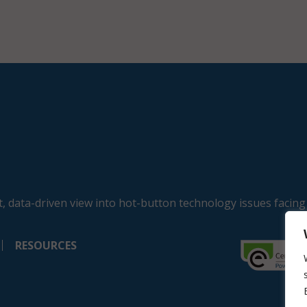
, data-driven view into hot-button technology issues facing
RESOURCES