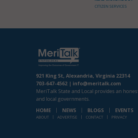
CITIZEN SERVICES
921 King St, Alexandria, Virginia 22314
703-647-4562 |
info@meritalk.com
MeriTalk State and Local provides an honest
and local governments.
HOME
NEWS
BLOGS
EVENTS
ABOUT
ADVERTISE
CONTACT
PRIVACY