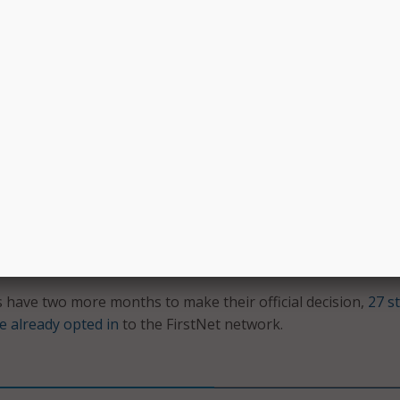
e FirstNet Board tribal liaison. “As they serve on the front l
 we look forward to providing them with reliable broadband
ls that will help them save lives and protect their communit
ve until Dec. 28 to determine whether they will opt in or out
 Under the new policy, FirstNet will follow the tribal consult
lly established by Congress with the legislation that launch
e governor’s decision period.
e announced their decision, FirstNet can then consult direc
bal government officials, in addition to its ongoing consultati
ure full compliance with Section 106 of the National Historic
ccording to the FirstNet release.
have two more months to make their official decision,
27 s
e already opted in
to the FirstNet network.