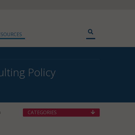
ESOURCES
lting Policy
n
CATEGORIES