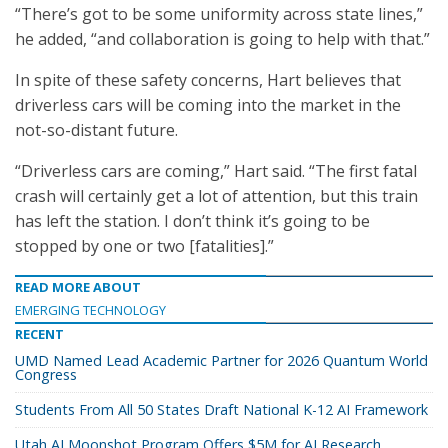
“There’s got to be some uniformity across state lines,”
he added, “and collaboration is going to help with that.”
In spite of these safety concerns, Hart believes that
driverless cars will be coming into the market in the
not-so-distant future.
“Driverless cars are coming,” Hart said. “The first fatal
crash will certainly get a lot of attention, but this train
has left the station. I don’t think it’s going to be
stopped by one or two [fatalities].”
READ MORE ABOUT
EMERGING TECHNOLOGY
RECENT
UMD Named Lead Academic Partner for 2026 Quantum World
Congress
Students From All 50 States Draft National K-12 AI Framework
Utah AI Moonshot Program Offers $5M for AI Research