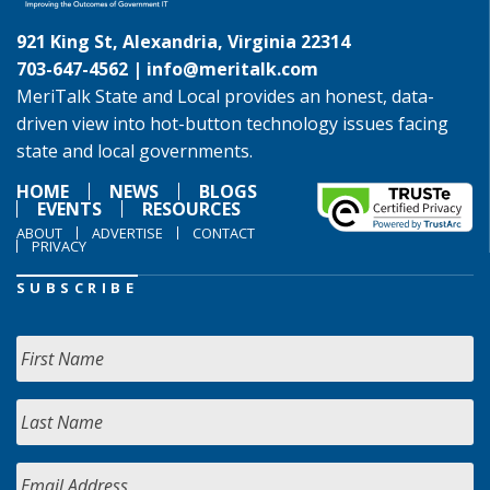
921 King St, Alexandria, Virginia 22314
703-647-4562 |
info@meritalk.com
MeriTalk State and Local provides an honest, data-
driven view into hot-button technology issues facing
state and local governments.
HOME
NEWS
BLOGS
EVENTS
RESOURCES
ABOUT
ADVERTISE
CONTACT
PRIVACY
SUBSCRIBE