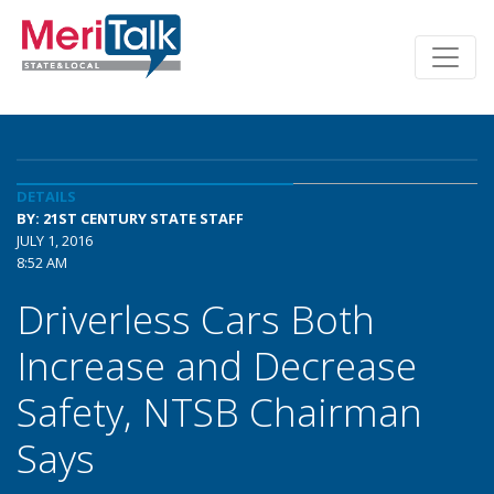
DETAILS
BY: 21ST CENTURY STATE STAFF
JULY 1, 2016
8:52 AM
Driverless Cars Both
Increase and Decrease
Safety, NTSB Chairman
Says