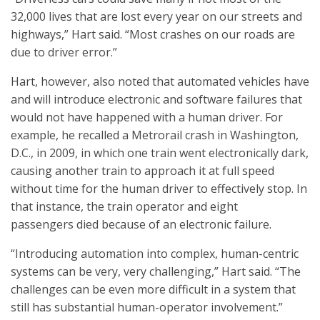
32,000 lives that are lost every year on our streets and
highways,” Hart said. “Most crashes on our roads are
due to driver error.”
Hart, however, also noted that automated vehicles have
and will introduce electronic and software failures that
would not have happened with a human driver. For
example, he recalled a Metrorail crash in Washington,
D.C., in 2009, in which one train went electronically dark,
causing another train to approach it at full speed
without time for the human driver to effectively stop. In
that instance, the train operator and eight
passengers died because of an electronic failure.
“Introducing automation into complex, human-centric
systems can be very, very challenging,” Hart said. “The
challenges can be even more difficult in a system that
still has substantial human-operator involvement.”