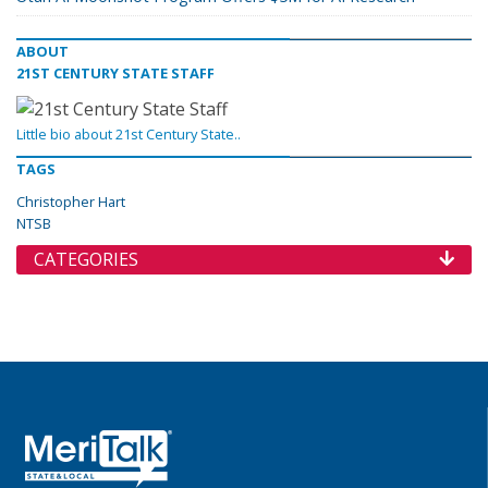
ABOUT
21ST CENTURY STATE STAFF
Little bio about 21st Century State..
TAGS
Christopher Hart
NTSB
CATEGORIES