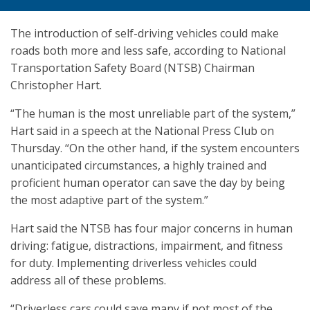
The introduction of self-driving vehicles could make
roads both more and less safe, according to National
Transportation Safety Board (NTSB) Chairman
Christopher Hart.
“The human is the most unreliable part of the system,”
Hart said in a speech at the National Press Club on
Thursday. “On the other hand, if the system encounters
unanticipated circumstances, a highly trained and
proficient human operator can save the day by being
the most adaptive part of the system.”
Hart said the NTSB has four major concerns in human
driving: fatigue, distractions, impairment, and fitness
for duty. Implementing driverless vehicles could
address all of these problems.
“Driverless cars could save many if not most of the