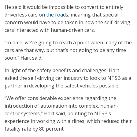
He said it would be impossible to convert to entirely
driverless cars
on the roads
, meaning that special
concern would have to be taken in how the self-driving
cars interacted with human-driven cars.
“In time, we’re going to reach a point when many of the
cars are that way, but that’s not going to be any time
soon,” Hart said.
In light of the safety benefits and challenges, Hart
asked the self-driving car industry to look to NTSB as a
partner in developing the safest vehicles possible.
“We offer considerable experience regarding the
introduction of automation into complex, human-
centric systems,” Hart said, pointing to NTSB’s
experience in working with airlines, which reduced their
fatality rate by 80 percent.