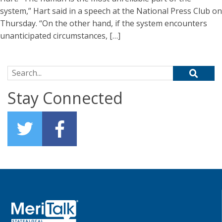
system,” Hart said in a speech at the National Press Club on
Thursday. “On the other hand, if the system encounters
unanticipated circumstances, […]
Search for:
Stay Connected