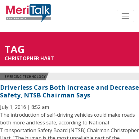
TAG
CHRISTOPHER HART
EMERGING TECHNOLOGY
Driverless Cars Both Increase and Decrease
Safety, NTSB Chairman Says
July 1, 2016 | 8:52 am
The introduction of self-driving vehicles could make roads
both more and less safe, according to National
Transportation Safety Board (NTSB) Chairman Christopher
Hart. “The human is the most unreliable part of the