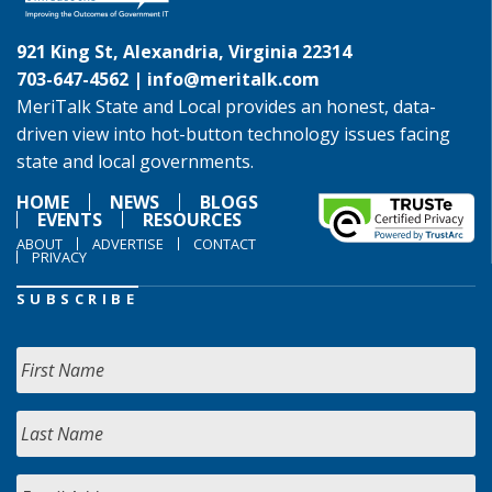
921 King St, Alexandria, Virginia 22314
703-647-4562 |
info@meritalk.com
MeriTalk State and Local provides an honest, data-
driven view into hot-button technology issues facing
state and local governments.
HOME
NEWS
BLOGS
EVENTS
RESOURCES
ABOUT
ADVERTISE
CONTACT
PRIVACY
SUBSCRIBE