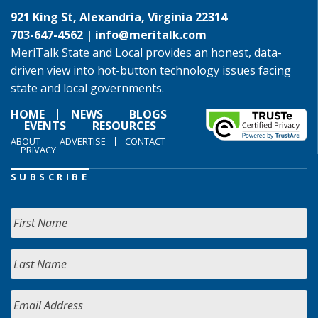
921 King St, Alexandria, Virginia 22314
703-647-4562 |
info@meritalk.com
MeriTalk State and Local provides an honest, data-
driven view into hot-button technology issues facing
state and local governments.
HOME
NEWS
BLOGS
EVENTS
RESOURCES
ABOUT
ADVERTISE
CONTACT
PRIVACY
SUBSCRIBE