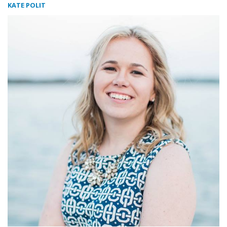
KATE POLIT