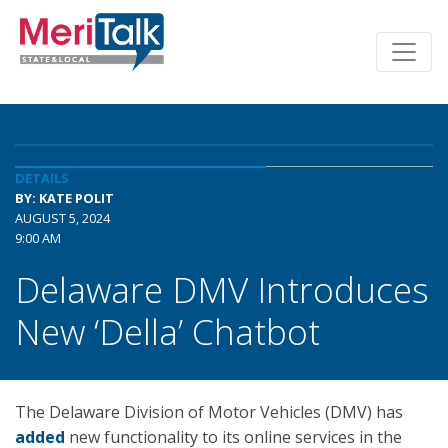
DETAILS
BY: KATE POLIT
AUGUST 5, 2024
9:00 AM
Delaware DMV Introduces
New ‘Della’ Chatbot
The Delaware Division of Motor Vehicles (DMV) has
added
new functionality to its online services in the