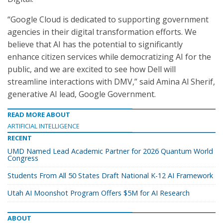
“Google Cloud is dedicated to supporting government
agencies in their digital transformation efforts. We
believe that AI has the potential to significantly
enhance citizen services while democratizing AI for the
public, and we are excited to see how Dell will
streamline interactions with DMV,” said Amina Al Sherif,
generative AI lead, Google Government.
READ MORE ABOUT
ARTIFICIAL INTELLIGENCE
RECENT
UMD Named Lead Academic Partner for 2026 Quantum World
Congress
Students From All 50 States Draft National K-12 AI Framework
Utah AI Moonshot Program Offers $5M for AI Research
ABOUT