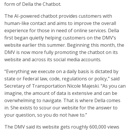
form of Della the Chatbot.
The AI-powered chatbot provides customers with
human-like contact and aims to improve the overall
experience for those in need of online services. Della
first began quietly helping customers on the DMV’s
website earlier this summer. Beginning this month, the
DMV is now more fully promoting the chatbot on its
website and across its social media accounts.
“Everything we execute on a daily basis is dictated by
state or Federal law, code, regulations or policy,” said
Secretary of Transportation Nicole Majeski. “As you can
imagine, the amount of data is extensive and can be
overwhelming to navigate. That is where Della comes
in. She exists to scour our website for the answer to
your question, so you do not have to.”
The DMV said its website gets roughly 600,000 views