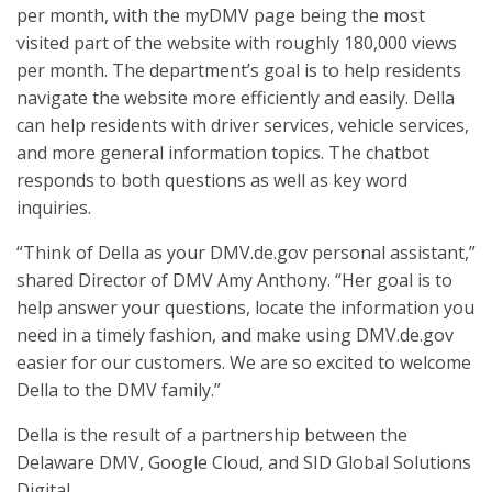
per month, with the myDMV page being the most
visited part of the website with roughly 180,000 views
per month. The department’s goal is to help residents
navigate the website more efficiently and easily. Della
can help residents with driver services, vehicle services,
and more general information topics. The chatbot
responds to both questions as well as key word
inquiries.
“Think of Della as your DMV.de.gov personal assistant,”
shared Director of DMV Amy Anthony. “Her goal is to
help answer your questions, locate the information you
need in a timely fashion, and make using DMV.de.gov
easier for our customers. We are so excited to welcome
Della to the DMV family.”
Della is the result of a partnership between the
Delaware DMV, Google Cloud, and SID Global Solutions
Digital.