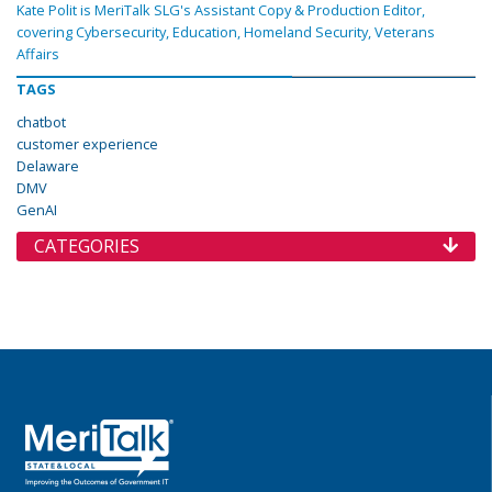
Kate Polit is MeriTalk SLG's Assistant Copy & Production Editor,
covering Cybersecurity, Education, Homeland Security, Veterans
Affairs
TAGS
chatbot
customer experience
Delaware
DMV
GenAI
CATEGORIES