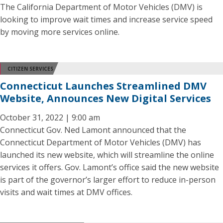
The California Department of Motor Vehicles (DMV) is
looking to improve wait times and increase service speed
by moving more services online.
CITIZEN SERVICES
Connecticut Launches Streamlined DMV
Website, Announces New Digital Services
October 31, 2022 | 9:00 am
Connecticut Gov. Ned Lamont announced that the
Connecticut Department of Motor Vehicles (DMV) has
launched its new website, which will streamline the online
services it offers. Gov. Lamont’s office said the new website
is part of the governor’s larger effort to reduce in-person
visits and wait times at DMV offices.