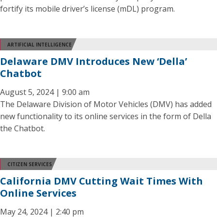
fortify its mobile driver’s license (mDL) program.
ARTIFICIAL INTELLIGENCE
Delaware DMV Introduces New ‘Della’
Chatbot
August 5, 2024 | 9:00 am
The Delaware Division of Motor Vehicles (DMV) has added
new functionality to its online services in the form of Della
the Chatbot.
CITIZEN SERVICES
California DMV Cutting Wait Times With
Online Services
May 24, 2024 | 2:40 pm