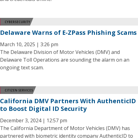
CYBERSECURITY
Delaware Warns of E-ZPass Phishing Scams
March 10, 2025 | 3:26 pm
The Delaware Division of Motor Vehicles (DMV) and
Delaware Toll Operations are sounding the alarm on an
ongoing text scam.
CITIZEN SERVICES
California DMV Partners With AuthenticID
to Boost Digital ID Security
December 3, 2024 | 12:57 pm
The California Department of Motor Vehicles (DMV) has
partnered with biometric identity company AuthenticID to