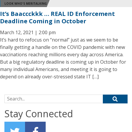
LOOK WHO'S MERITALKING
It’s Baaccckkk … REAL ID Enforcement
Deadline Coming in October
March 12, 2021 | 2:00 pm
It’s hard to refocus on “normal” just as we seem to be
finally getting a handle on the COVID pandemic with new
vaccinations reaching millions every day across America.
But a big regulatory deadline is coming up in October for
many individual Americans, and meeting it is going to
depend on already over-stressed state IT […]
Search for:
Stay Connected