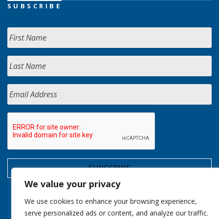
SUBSCRIBE
We value your privacy
We use cookies to enhance your browsing experience,
serve personalized ads or content, and analyze our traffic.