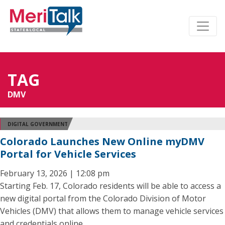
TAG
DMV
DIGITAL GOVERNMENT
Colorado Launches New Online myDMV
Portal for Vehicle Services
February 13, 2026 | 12:08 pm
Starting Feb. 17, Colorado residents will be able to access a
new digital portal from the Colorado Division of Motor
Vehicles (DMV) that allows them to manage vehicle services
and credentials online.