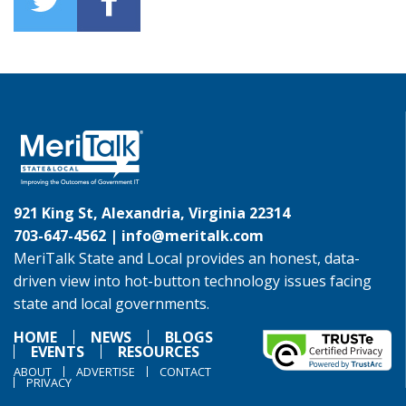
921 King St, Alexandria, Virginia 22314
703-647-4562 |
info@meritalk.com
MeriTalk State and Local provides an honest, data-
driven view into hot-button technology issues facing
state and local governments.
HOME
NEWS
BLOGS
EVENTS
RESOURCES
ABOUT
ADVERTISE
CONTACT
PRIVACY