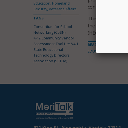
Education, Homeland
consistent informa
Security, Veterans Affairs
TAGS
The tool is based o
the Educause High
Consortium for School
Networking (CoSN)
(HECVAT-Lite).
K-12 Community Vendor
Assessment Tool Lite-V4.1
READ MORE ABOUT
State Educational
EDUCATION
Technology Directors
Association (SETDA)
921 King St, Alexandria, Virginia 22314