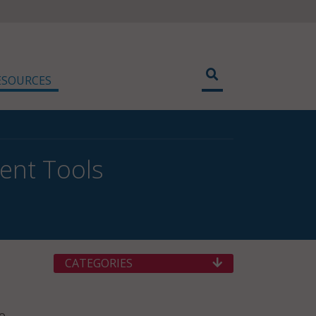
ESOURCES
ent Tools
CATEGORIES
to