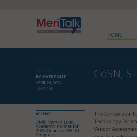
HOME
CoSN, ST
DETAILS
BY: KATE POLIT
APRIL 24, 2024
10:12 AM
The Consortium fo
RECENT
Technology Direct
UMD Named Lead
Academic Partner for
Vendor Assessment
2026 Quantum World
Congress
specifically designe