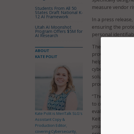
measure vendor ri
Students From All 50
States Draft National K-
12 AI Framework
In a press release,
ensuring the prote
Utah AI Moonshot
Program Offers $5M for
personal identifia
AI Research
The organizations 
ABOUT
providers by offer
KATE POLIT
helps facilitate c
cybersecurity poli
solution providers
procurement proce
“The K-12CVAT offe
to complete for po
evaluation and und
Kate Polit is MeriTalk SLG's
Keith Krueger, CEO
Assistant Copy &
Production Editor,
your assessment ca
covering Cybersecurity,
procurement process