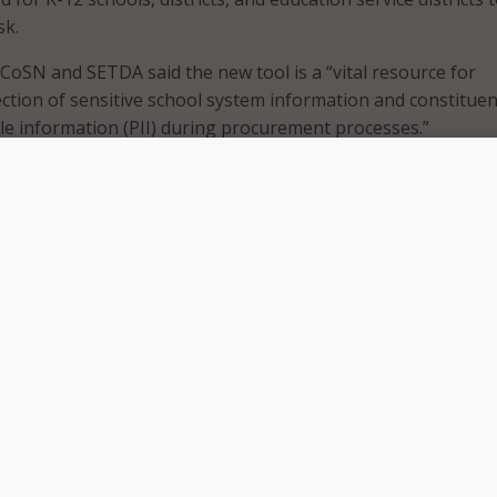
sk.
 CoSN and SETDA said the new tool is a “vital resource for
ction of sensitive school system information and constituen
ble information (PII) during procurement processes.”
explained that the K-12CVAT simplifies the evaluation of so
ing a standardized questionnaire framework, adding that the
omprehensive assessments of vendors’ information, data, and
cies. CoSN and SETDA believe that by completing the K-12CV
 enable K-12 clients to make well-informed decisions, stream
sses, and enhance overall security measures.
rs a consistent and single questionnaire for solution provi
tential and current K-12 organization clients to support
erstanding of the risks and opportunities of your product,”
, CoSN. “The advantage of the K-12CVAT is that, once comp
n be used by multiple K-12 organizations to streamline
es with your K-12 clients. And for school districts, it provi