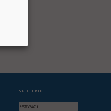
tions,
SUBSCRIBE