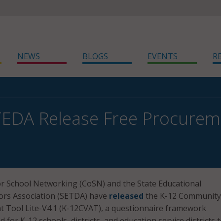
NEWS
BLOGS
EVENTS
R
EDA Release Free Procurem
r School Networking (CoSN) and the State Educational
ors Association (SETDA) have
released
the K-12 Community
 Tool Lite-V4.1 (K-12CVAT), a questionnaire framework
d for K-12 schools, districts, and education service districts 