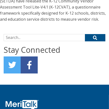
(SETDA) have released the K-12 Community Vendor
Assessment Tool Lite-V4.1 (K-12CVAT), a questionnaire
framework specifically designed for K-12 schools, districts,
and education service districts to measure vendor risk.
Search for:
Stay Connected