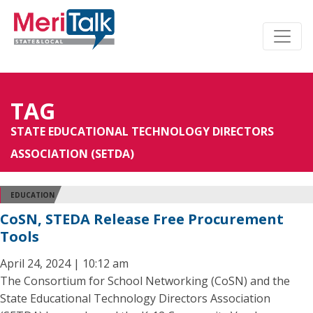
TAG
STATE EDUCATIONAL TECHNOLOGY DIRECTORS
ASSOCIATION (SETDA)
EDUCATION
CoSN, STEDA Release Free Procurement
Tools
April 24, 2024 | 10:12 am
The Consortium for School Networking (CoSN) and the
State Educational Technology Directors Association