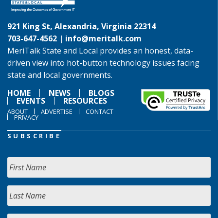
921 King St, Alexandria, Virginia 22314
703-647-4562 |
info@meritalk.com
MeriTalk State and Local provides an honest, data-
driven view into hot-button technology issues facing
state and local governments.
HOME
NEWS
BLOGS
EVENTS
RESOURCES
ABOUT
ADVERTISE
CONTACT
PRIVACY
SUBSCRIBE