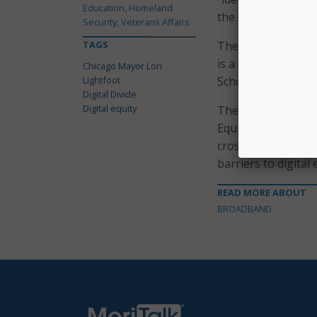
Education, Homeland
the digital divide
Security, Veterans Affairs
TAGS
The RFI is intended
is a broadband pro
Chicago Mayor Lori
Lightfoot
Schools families fo
Digital Divide
Digital equity
The RFI also comes
Equity Council (DEC
cross-sector, com
barriers to digital
READ MORE ABOUT
BROADBAND