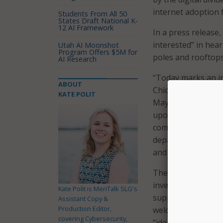
internet adoption f
Students From All 50
States Draft National K-
12 AI Framework
In a press release,
interested” in hear
Utah AI Moonshot
Program Offers $5M for
poles and rooftops 
AI Research
“Today marks an i
ABOUT
Chicagoans have af
KATE POLIT
Mayor Lightfoot. 
upon Chicago Conne
communities. Now, I
departments and si
and bring this visio
The city said it is
investors, as well 
Kate Polit is MeriTalk SLG's
supporting innovati
Assistant Copy &
Production Editor,
welcomes joint res
covering Cybersecurity,
“identify creative 