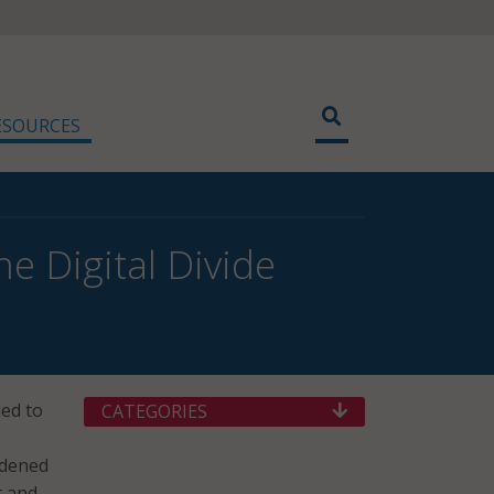
ESOURCES
e Digital Divide
ded to
CATEGORIES
rdened
t and