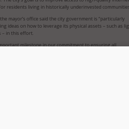
or residents living in historically underinvested communitie
 the mayor’s office said the city government is “particularly
ing ideas on how to leverage its physical assets – such as li
– in this effort.
mportant milestone in our commitment to ensuring all
fordable, quality broadband options that work for them,” s
“Through the Chicago Recovery Plan, I committed to expand
cted and increasing broadband affordability and accessibili
 am thrilled to be collaborating with mission-aligned city
ster agencies to elicit innovative digital equity recommenda
n to life.”
 seeking responses from internet builders, operators, and
as non-profits and philanthropic foundations interested in
ve broadband connectivity solutions. The city said it also
ponses between private sector and non-profit organization
ways for different sectors to solve for the shared goal of end