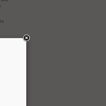
s
ght
aid
ing
ty in
tions
s that
ing