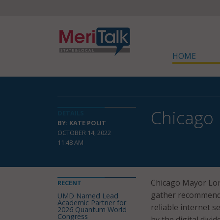
HOME
Chicago 
DETAILS
BY: KATE POLIT
OCTOBER 14, 2022
11:48 AM
Chicago Mayor Lor
RECENT
gather recommendat
UMD Named Lead
Academic Partner for
reliable internet 
2026 Quantum World
Congress
by the digital divi