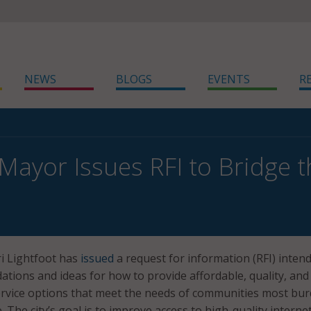
NEWS
BLOGS
EVENTS
R
Mayor Issues RFI to Bridge th
i Lightfoot has
issued
a request for information (RFI) inten
ions and ideas for how to provide affordable, quality, and
service options that meet the needs of communities most bu
de. The city’s goal is to improve access to high-quality interne