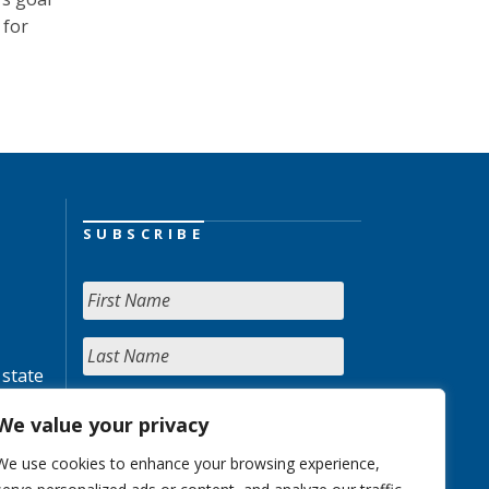
 for
SUBSCRIBE
 state
We value your privacy
We use cookies to enhance your browsing experience,