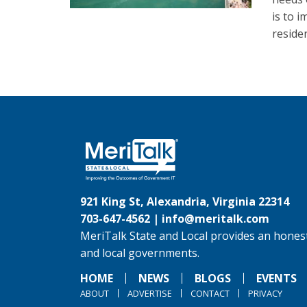
is to 
reside
921 King St, Alexandria, Virginia 22314
703-647-4562 |
info@meritalk.com
MeriTalk State and Local provides an honest
and local governments.
HOME
NEWS
BLOGS
EVENTS
ABOUT
ADVERTISE
CONTACT
PRIVACY