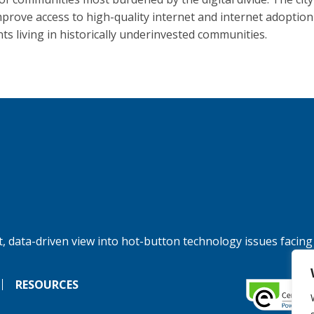
improve access to high-quality internet and internet adoption
nts living in historically underinvested communities.
, data-driven view into hot-button technology issues facing
RESOURCES