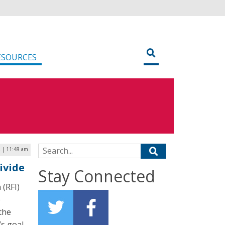
ESOURCES
Search for:
2 | 11:48 am
ivide
Stay Connected
 (RFI)
e
 the
’s goal