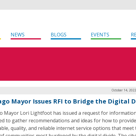
NEWS
BLOGS
EVENTS
R
October 14, 202
ago Mayor Issues RFI to Bridge the Digital D
o Mayor Lori Lightfoot has issued a request for information
ed to gather recommendations and ideas for how to provid
ble, quality, and reliable internet service options that meet
of communities most burdened by the digital divide. The city