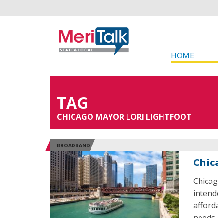
HOME
TAG
CHICAGO MAYOR LORI LIGHTFOOT
BROADBAND
Chic
Chicag
intend
afforda
needs 