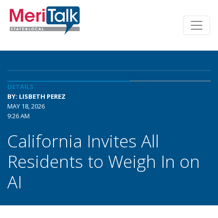
DETAILS
BY: LISBETH PEREZ
MAY 18, 2026
9:26 AM
California Invites All
Residents to Weigh In on
AI