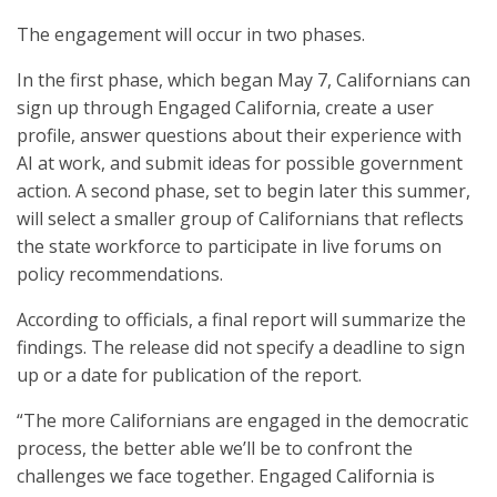
The engagement will occur in two phases.
In the first phase, which began May 7, Californians can
sign up through Engaged California, create a user
profile, answer questions about their experience with
AI at work, and submit ideas for possible government
action. A second phase, set to begin later this summer,
will select a smaller group of Californians that reflects
the state workforce to participate in live forums on
policy recommendations.
According to officials, a final report will summarize the
findings. The release did not specify a deadline to sign
up or a date for publication of the report.
“The more Californians are engaged in the democratic
process, the better able we’ll be to confront the
challenges we face together. Engaged California is