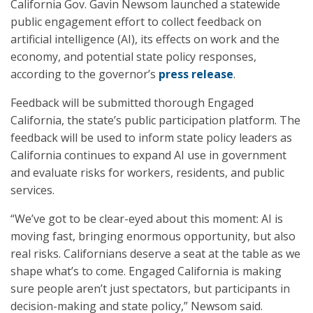
California Gov. Gavin Newsom launched a statewide
public engagement effort to collect feedback on
artificial intelligence (AI), its effects on work and the
economy, and potential state policy responses,
according to the governor’s
press release
.
Feedback will be submitted thorough Engaged
California, the state’s public participation platform. The
feedback will be used to inform state policy leaders as
California continues to expand AI use in government
and evaluate risks for workers, residents, and public
services.
“We’ve got to be clear-eyed about this moment: AI is
moving fast, bringing enormous opportunity, but also
real risks. Californians deserve a seat at the table as we
shape what’s to come. Engaged California is making
sure people aren’t just spectators, but participants in
decision-making and state policy,” Newsom said.