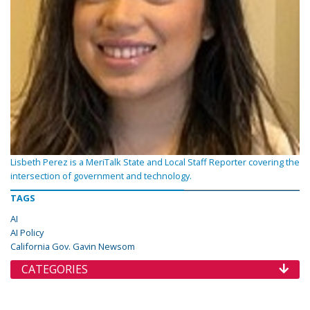
Lisbeth Perez is a MeriTalk State and Local Staff Reporter covering the
intersection of government and technology.
TAGS
AI
AI Policy
California Gov. Gavin Newsom
CATEGORIES