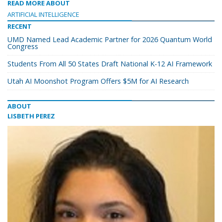
READ MORE ABOUT
ARTIFICIAL INTELLIGENCE
RECENT
UMD Named Lead Academic Partner for 2026 Quantum World
Congress
Students From All 50 States Draft National K-12 AI Framework
Utah AI Moonshot Program Offers $5M for AI Research
ABOUT
LISBETH PEREZ