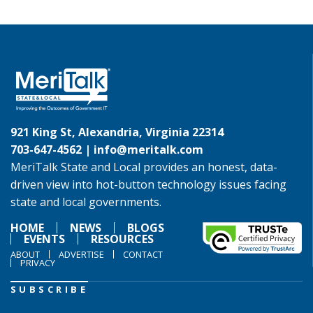
921 King St, Alexandria, Virginia 22314
703-647-4562 |
info@meritalk.com
MeriTalk State and Local provides an honest, data-
driven view into hot-button technology issues facing
state and local governments.
HOME
NEWS
BLOGS
EVENTS
RESOURCES
ABOUT
ADVERTISE
CONTACT
PRIVACY
SUBSCRIBE