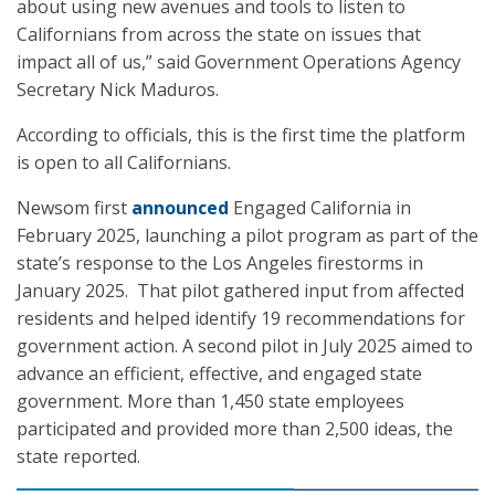
about using new avenues and tools to listen to
Californians from across the state on issues that
impact all of us,” said Government Operations Agency
Secretary Nick Maduros.
According to officials, this is the first time the platform
is open to all Californians.
Newsom first
announced
Engaged California in
February 2025, launching a pilot program as part of the
state’s response to the Los Angeles firestorms in
January 2025. That pilot gathered input from affected
residents and helped identify 19 recommendations for
government action. A second pilot in July 2025 aimed to
advance an efficient, effective, and engaged state
government. More than 1,450 state employees
participated and provided more than 2,500 ideas, the
state reported.