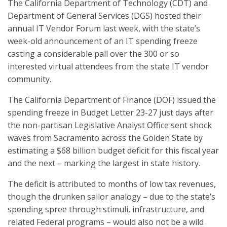
The California Department of Technology (CDT) and
Department of General Services (DGS) hosted their
annual IT Vendor Forum last week, with the state’s
week-old announcement of an IT spending freeze
casting a considerable pall over the 300 or so
interested virtual attendees from the state IT vendor
community.
The California Department of Finance (DOF) issued the
spending freeze in Budget Letter 23-27 just days after
the non-partisan Legislative Analyst Office sent shock
waves from Sacramento across the Golden State by
estimating a $68 billion budget deficit for this fiscal year
and the next – marking the largest in state history.
The deficit is attributed to months of low tax revenues,
though the drunken sailor analogy – due to the state’s
spending spree through stimuli, infrastructure, and
related Federal programs – would also not be a wild