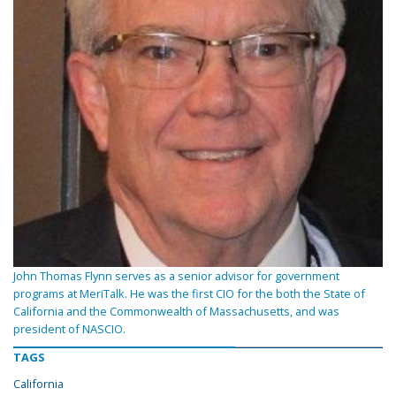
John Thomas Flynn serves as a senior advisor for government
programs at MeriTalk. He was the first CIO for the both the State of
California and the Commonwealth of Massachusetts, and was
president of NASCIO.
TAGS
California