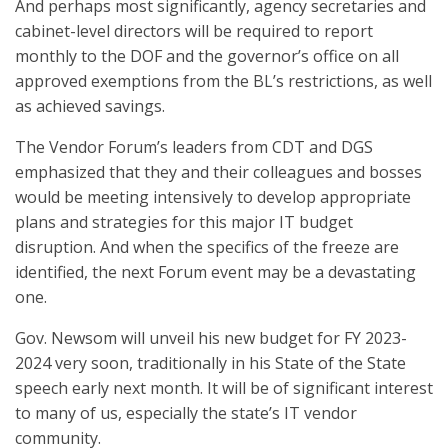
And perhaps most significantly, agency secretaries and
cabinet-level directors will be required to report
monthly to the DOF and the governor’s office on all
approved exemptions from the BL’s restrictions, as well
as achieved savings.
The Vendor Forum’s leaders from CDT and DGS
emphasized that they and their colleagues and bosses
would be meeting intensively to develop appropriate
plans and strategies for this major IT budget
disruption. And when the specifics of the freeze are
identified, the next Forum event may be a devastating
one.
Gov. Newsom will unveil his new budget for FY 2023-
2024 very soon, traditionally in his State of the State
speech early next month. It will be of significant interest
to many of us, especially the state’s IT vendor
community.