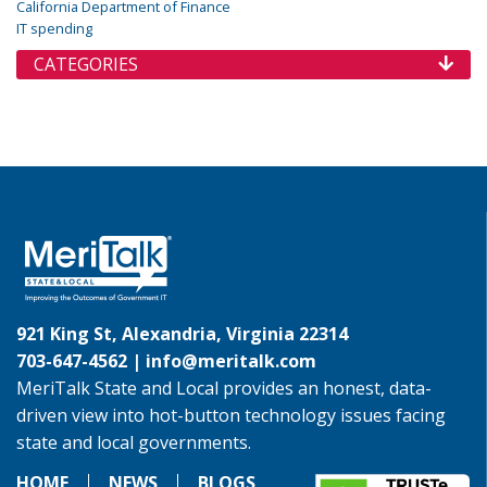
California Department of Finance
IT spending
CATEGORIES
921 King St, Alexandria, Virginia 22314
703-647-4562 |
info@meritalk.com
MeriTalk State and Local provides an honest, data-
driven view into hot-button technology issues facing
state and local governments.
HOME
NEWS
BLOGS