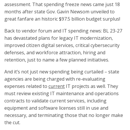
assessment. That spending freeze news came just 18
months after state Gov. Gavin Newsom unveiled to
great fanfare an historic $97.5 billion budget surplus!
Back to vendor forum and IT spending news: BL 23-27
has devastated plans for legacy IT modernization,
improved citizen digital services, critical cybersecurity
defenses, and workforce attraction, hiring and
retention, just to name a few planned initiatives.
And it’s not just new spending being curtailed – state
agencies are being charged with re-evaluating
expenses related to
current
IT projects as well. They
must review existing IT maintenance and operations
contracts to validate current services, including
equipment and software licenses still in use and
necessary, and terminating those that no longer make
the cut.