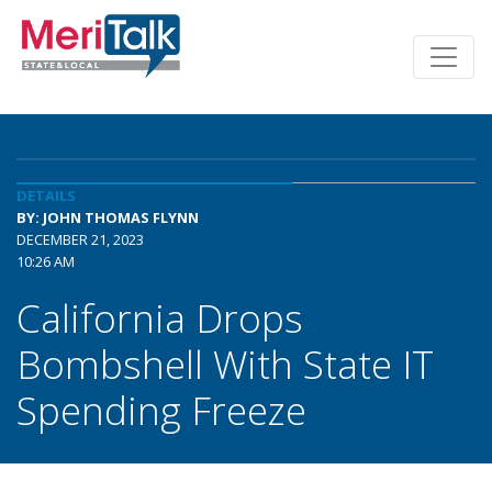
DETAILS
BY: JOHN THOMAS FLYNN
DECEMBER 21, 2023
10:26 AM
California Drops
Bombshell With State IT
Spending Freeze