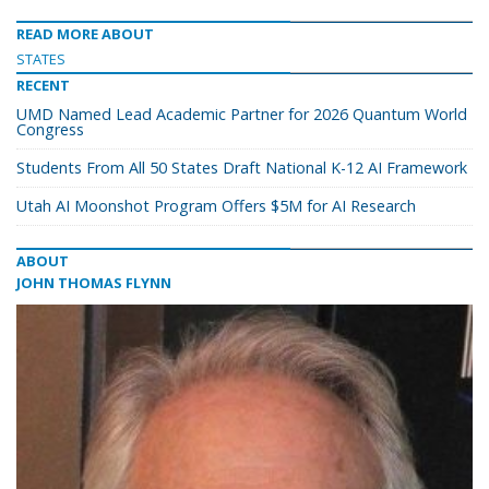
READ MORE ABOUT
STATES
RECENT
UMD Named Lead Academic Partner for 2026 Quantum World
Congress
Students From All 50 States Draft National K-12 AI Framework
Utah AI Moonshot Program Offers $5M for AI Research
ABOUT
JOHN THOMAS FLYNN