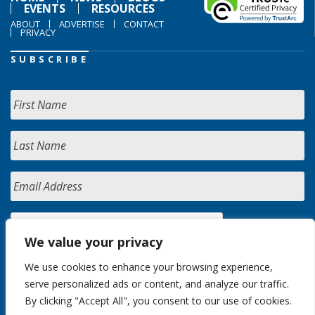
EVENTS
RESOURCES
ABOUT
ADVERTISE
CONTACT
PRIVACY
SUBSCRIBE
We value your privacy
We use cookies to enhance your browsing experience,
serve personalized ads or content, and analyze our traffic.
By clicking "Accept All", you consent to our use of cookies.