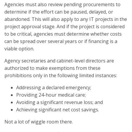
Agencies must also review pending procurements to
determine if the effort can be paused, delayed, or
abandoned. This will also apply to any IT projects in the
project approval stage. And if the project is considered
to be critical, agencies must determine whether costs
can be spread over several years or if financing is a
viable option.
Agency secretaries and cabinet-level directors are
authorized to make exemptions from these
prohibitions only in the following limited instances:
Addressing a declared emergency;
Providing 24-hour medical care;
Avoiding a significant revenue loss; and
Achieving significant net cost savings.
Not a lot of wiggle room there.