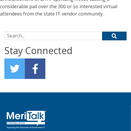
considerable pall over the 300 or so interested virtual
attendees from the state IT vendor community.
Search for:
Stay Connected