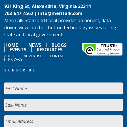
921 King St, Alexandria, Virginia 22314
703-647-4562 |
info@meritalk.com
MeriTalk State and Local provides an honest, data-
driven view into hot-button technology issues facing
state and local governments.
HOME
NEWS
BLOGS
EVENTS
RESOURCES
ABOUT
ADVERTISE
CONTACT
PRIVACY
SUBSCRIBE