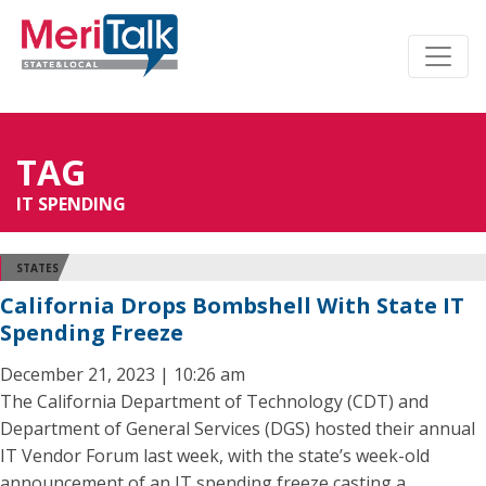
TAG
IT SPENDING
STATES
California Drops Bombshell With State IT
Spending Freeze
December 21, 2023 | 10:26 am
The California Department of Technology (CDT) and
Department of General Services (DGS) hosted their annual
IT Vendor Forum last week, with the state’s week-old
announcement of an IT spending freeze casting a