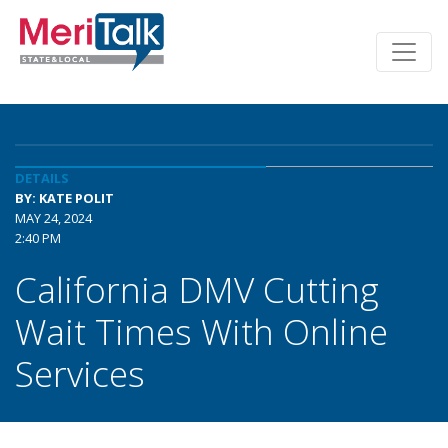
DETAILS
BY: KATE POLIT
MAY 24, 2024
2:40 PM
California DMV Cutting
Wait Times With Online
Services