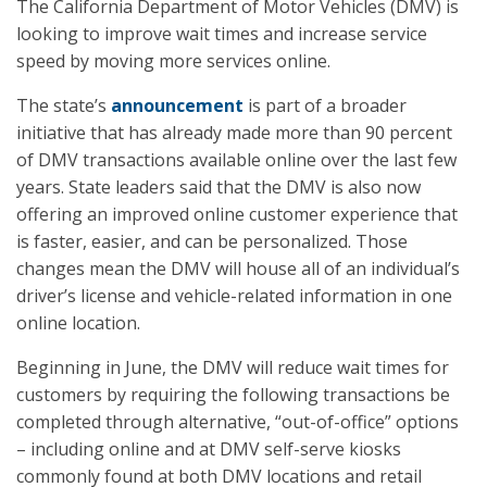
The California Department of Motor Vehicles (DMV) is
looking to improve wait times and increase service
speed by moving more services online.
The state’s
announcement
is part of a broader
initiative that has already made more than 90 percent
of DMV transactions available online over the last few
years. State leaders said that the DMV is also now
offering an improved online customer experience that
is faster, easier, and can be personalized. Those
changes mean the DMV will house all of an individual’s
driver’s license and vehicle-related information in one
online location.
Beginning in June, the DMV will reduce wait times for
customers by requiring the following transactions be
completed through alternative, “out-of-office” options
– including online and at DMV self-serve kiosks
commonly found at both DMV locations and retail