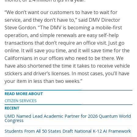
“We don’t want our customers to have to wait for
service, and they don’t have to,” said DMV Director
Steve Gordon. “The DMV is becoming a mobile-first
operation, and simple renewals are easy self-help
transactions that don’t require an office visit. Just go
online. It will save you time, and it will save time for the
Californians in our offices who need to be there. We
have also shortened the time it takes to receive vehicle
stickers and driver’s licenses. In most cases, you’ll have
your item in less than two weeks.”
READ MORE ABOUT
CITIZEN SERVICES
RECENT
UMD Named Lead Academic Partner for 2026 Quantum World
Congress
Students From All 50 States Draft National K-12 AI Framework