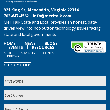
921 King St, Alexandria, Virginia 22314
703-647-4562 |
info@meritalk.com
MeriTalk State and Local provides an honest, data-
driven view into hot-button technology issues facing
state and local governments.
HOME
NEWS
BLOGS
EVENTS
RESOURCES
ABOUT
ADVERTISE
CONTACT
PRIVACY
SUBSCRIBE