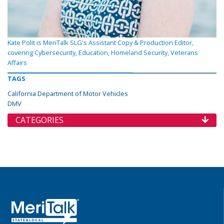
Kate Polit is MeriTalk SLG's Assistant Copy & Production Editor,
covering Cybersecurity, Education, Homeland Security, Veterans
Affairs
TAGS
California Department of Motor Vehicles
DMV
CATEGORIES