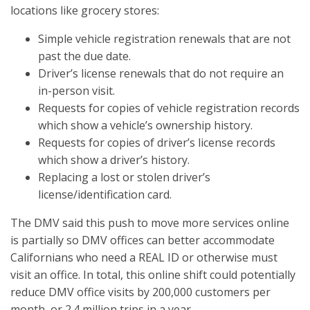
locations like grocery stores:
Simple vehicle registration renewals that are not
past the due date.
Driver’s license renewals that do not require an
in-person visit.
Requests for copies of vehicle registration records
which show a vehicle’s ownership history.
Requests for copies of driver’s license records
which show a driver’s history.
Replacing a lost or stolen driver’s
license/identification card.
The DMV said this push to move more services online
is partially so DMV offices can better accommodate
Californians who need a REAL ID or otherwise must
visit an office. In total, this online shift could potentially
reduce DMV office visits by 200,000 customers per
month, or 2.4 million trips in a year.