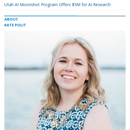
Utah AI Moonshot Program Offers $5M for AI Research
ABOUT
KATE POLIT