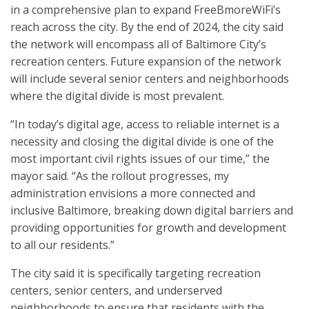
in a comprehensive plan to expand FreeBmoreWiFi’s
reach across the city. By the end of 2024, the city said
the network will encompass all of Baltimore City’s
recreation centers. Future expansion of the network
will include several senior centers and neighborhoods
where the digital divide is most prevalent.
“In today’s digital age, access to reliable internet is a
necessity and closing the digital divide is one of the
most important civil rights issues of our time,” the
mayor said. “As the rollout progresses, my
administration envisions a more connected and
inclusive Baltimore, breaking down digital barriers and
providing opportunities for growth and development
to all our residents.”
The city said it is specifically targeting recreation
centers, senior centers, and underserved
neighborhoods to ensure that residents with the