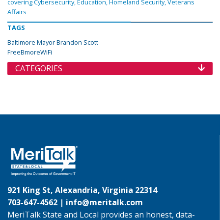
covering Cybersecurity, Education, Homeland Security, Veterans
Affairs
TAGS
Baltimore Mayor Brandon Scott
FreeBmoreWiFi
CATEGORIES
921 King St, Alexandria, Virginia 22314
703-647-4562 |
info@meritalk.com
MeriTalk State and Local provides an honest, data-