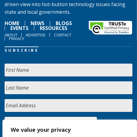
driven view into hot-button technology issues facing
state and local governments.
HOME
NEWS
BLOGS
EVENTS
RESOURCES
ABOUT
ADVERTISE
CONTACT
PRIVACY
SUBSCRIBE
We value your privacy