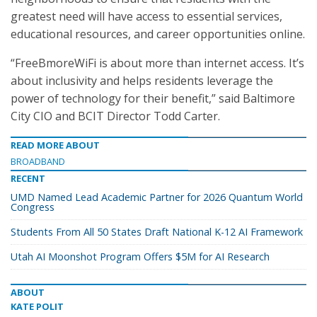
greatest need will have access to essential services,
educational resources, and career opportunities online.
“FreeBmoreWiFi is about more than internet access. It’s
about inclusivity and helps residents leverage the
power of technology for their benefit,” said Baltimore
City CIO and BCIT Director Todd Carter.
READ MORE ABOUT
BROADBAND
RECENT
UMD Named Lead Academic Partner for 2026 Quantum World
Congress
Students From All 50 States Draft National K-12 AI Framework
Utah AI Moonshot Program Offers $5M for AI Research
ABOUT
KATE POLIT