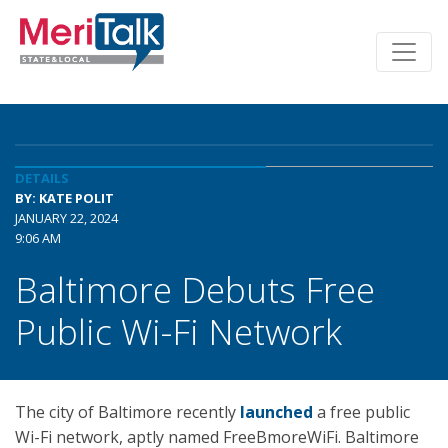
DETAILS
BY: KATE POLIT
JANUARY 22, 2024
9:06 AM
Baltimore Debuts Free
Public Wi-Fi Network
The city of Baltimore recently
launched
a free public
Wi-Fi network, aptly named FreeBmoreWiFi. Baltimore