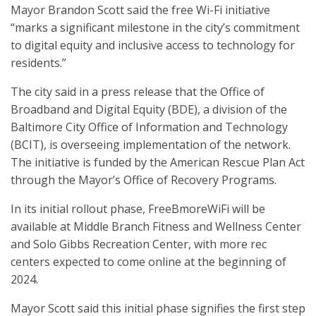
Mayor Brandon Scott said the free Wi-Fi initiative
“marks a significant milestone in the city’s commitment
to digital equity and inclusive access to technology for
residents.”
The city said in a press release that the Office of
Broadband and Digital Equity (BDE), a division of the
Baltimore City Office of Information and Technology
(BCIT), is overseeing implementation of the network.
The initiative is funded by the American Rescue Plan Act
through the Mayor’s Office of Recovery Programs.
In its initial rollout phase, FreeBmoreWiFi will be
available at Middle Branch Fitness and Wellness Center
and Solo Gibbs Recreation Center, with more rec
centers expected to come online at the beginning of
2024.
Mayor Scott said this initial phase signifies the first step