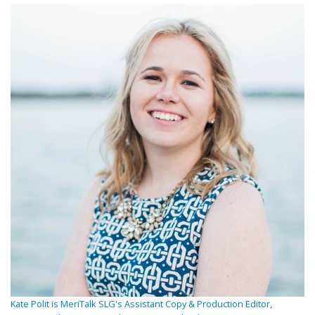
Kate Polit is MeriTalk SLG's Assistant Copy & Production Editor,