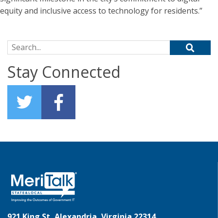
equity and inclusive access to technology for residents.”
Search for:
Stay Connected
921 King St, Alexandria, Virginia 22314