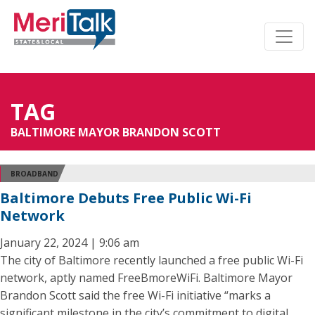
TAG
BALTIMORE MAYOR BRANDON SCOTT
BROADBAND
Baltimore Debuts Free Public Wi-Fi
Network
January 22, 2024 | 9:06 am
The city of Baltimore recently launched a free public Wi-Fi
network, aptly named FreeBmoreWiFi. Baltimore Mayor
Brandon Scott said the free Wi-Fi initiative “marks a
significant milestone in the city’s commitment to digital