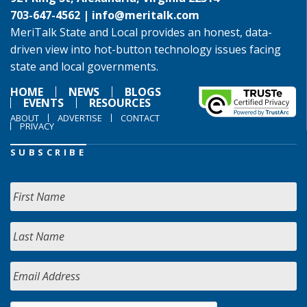
703-647-4562 |
info@meritalk.com
MeriTalk State and Local provides an honest, data-
driven view into hot-button technology issues facing
state and local governments.
HOME
NEWS
BLOGS
EVENTS
RESOURCES
ABOUT
ADVERTISE
CONTACT
PRIVACY
SUBSCRIBE