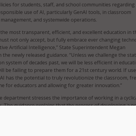
icies for students, staff, and school communities regarding
sponsible use of AI, particularly GenAI tools, in classroom
ol management, and systemwide operations.
 the most transparent, efficient, and excellent education in t
st not only accept, but fully embrace ever changing techn
ive Artificial Intelligence,” State Superintendent Megan
n the newly released guidance. “Unless we challenge the sta
n system of decades past, we will be less efficient in educat
ll be failing to prepare them for a 21st century world. If us
I has the potential to truly revolutionize the classroom, fr
ime for educators and allowing for greater innovation.”
he department stresses the importance of working in a cyclic
 The guidance explains that the process of developing a po
dynamic and cannot be a one-time event. It adds that creatin
e also involves providing professional development and
rning in addition to identifying areas of improvement and