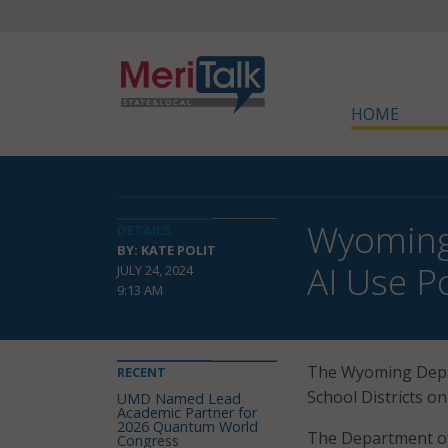
HOME
Wyoming 
DETAILS
BY: KATE POLIT
AI Use Po
JULY 24, 2024
9:13 AM
The Wyoming Depa
RECENT
School Districts on
UMD Named Lead
Academic Partner for
2026 Quantum World
The Department of E
Congress