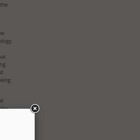
 the
he
ology
tus
ing
ed
eeing
al
licy
g the