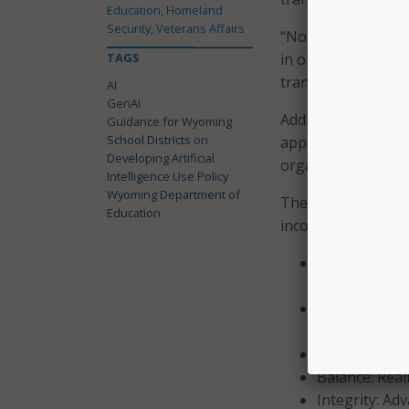
Education, Homeland
Security, Veterans Affairs
“None of these area
TAGS
in order to be int
transformation, an
AI
GenAI
Additionally, the 
Guidance for Wyoming
School Districts on
approach. Noting t
Developing Artificial
organization surro
Intelligence Use Policy
Wyoming Department of
The guidance also 
Education
incorporate when d
Purpose: Use 
help all stud
Compliance: R
relevant Fede
Knowledge: Pr
Balance: Real
Integrity: Ad