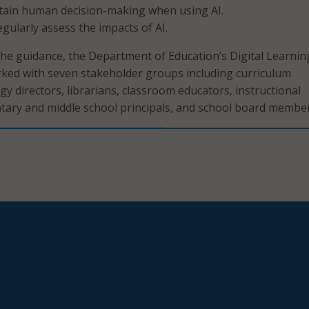
tain human decision-making when using AI.
egularly assess the impacts of AI.
e guidance, the Department of Education’s Digital Learnin
ked with seven stakeholder groups including curriculum
gy directors, librarians, classroom educators, instructional
entary and middle school principals, and school board member