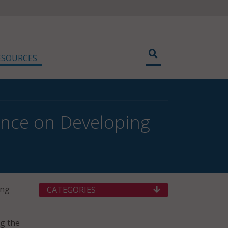
ESOURCES
ance on Developing
ing
CATEGORIES
ng the