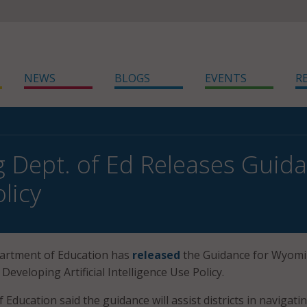
NEWS
BLOGS
EVENTS
R
Dept. of Ed Releases Guid
licy
rtment of Education has
released
the Guidance for Wyom
 Developing Artificial Intelligence Use Policy.
ducation said the guidance will assist districts in navigati