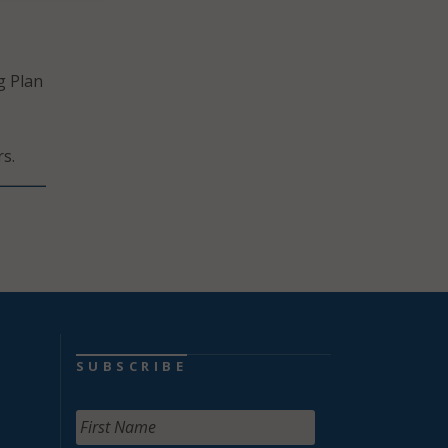
g Plan
s.
SUBSCRIBE