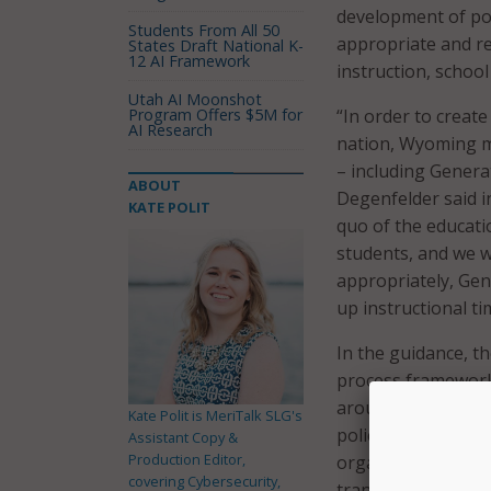
development of pol
Students From All 50
appropriate and re
States Draft National K-
12 AI Framework
instruction, scho
Utah AI Moonshot
Program Offers $5M for
“In order to create
AI Research
nation, Wyoming mu
– including Generat
ABOUT
Degenfelder said i
KATE POLIT
quo of the educatio
students, and we wi
appropriately, GenA
up instructional t
In the guidance, t
process framework.
around AI will be 
Kate Polit is MeriTalk SLG's
policy and guidanc
Assistant Copy &
Production Editor,
organizational lea
covering Cybersecurity,
transformation.