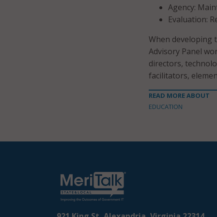
Agency: Main
Evaluation: R
When developing th
Advisory Panel wor
directors, technolo
facilitators, elem
READ MORE ABOUT
EDUCATION
921 King St, Alexandria, Virginia 22314