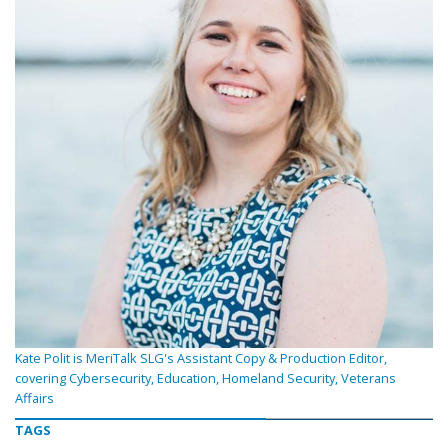
Kate Polit is MeriTalk SLG's Assistant Copy & Production Editor,
covering Cybersecurity, Education, Homeland Security, Veterans
Affairs
TAGS