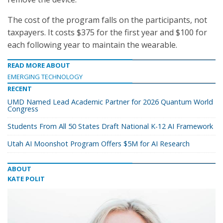
The cost of the program falls on the participants, not
taxpayers. It costs $375 for the first year and $100 for
each following year to maintain the wearable.
READ MORE ABOUT
EMERGING TECHNOLOGY
RECENT
UMD Named Lead Academic Partner for 2026 Quantum World
Congress
Students From All 50 States Draft National K-12 AI Framework
Utah AI Moonshot Program Offers $5M for AI Research
ABOUT
KATE POLIT