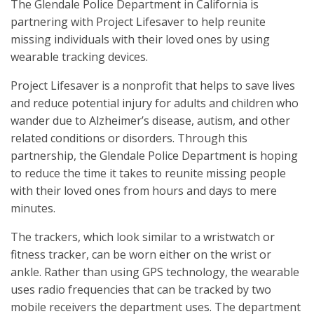
The Glendale Police Department in California is
partnering with Project Lifesaver to help reunite
missing individuals with their loved ones by using
wearable tracking devices.
Project Lifesaver is a nonprofit that helps to save lives
and reduce potential injury for adults and children who
wander due to Alzheimer’s disease, autism, and other
related conditions or disorders. Through this
partnership, the Glendale Police Department is hoping
to reduce the time it takes to reunite missing people
with their loved ones from hours and days to mere
minutes.
The trackers, which look similar to a wristwatch or
fitness tracker, can be worn either on the wrist or
ankle. Rather than using GPS technology, the wearable
uses radio frequencies that can be tracked by two
mobile receivers the department uses. The department