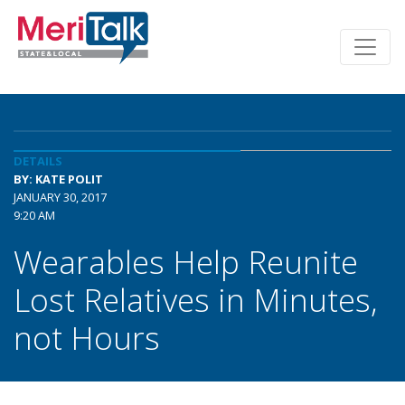
DETAILS
BY: KATE POLIT
JANUARY 30, 2017
9:20 AM
Wearables Help Reunite
Lost Relatives in Minutes,
not Hours