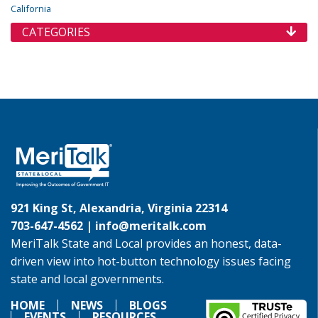
California
CATEGORIES
921 King St, Alexandria, Virginia 22314
703-647-4562 |
info@meritalk.com
MeriTalk State and Local provides an honest, data-
driven view into hot-button technology issues facing
state and local governments.
HOME
NEWS
BLOGS
EVENTS
RESOURCES