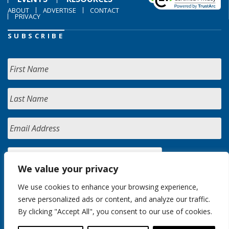
ABOUT
ADVERTISE
CONTACT
PRIVACY
SUBSCRIBE
We value your privacy
We use cookies to enhance your browsing experience,
serve personalized ads or content, and analyze our traffic.
By clicking "Accept All", you consent to our use of cookies.