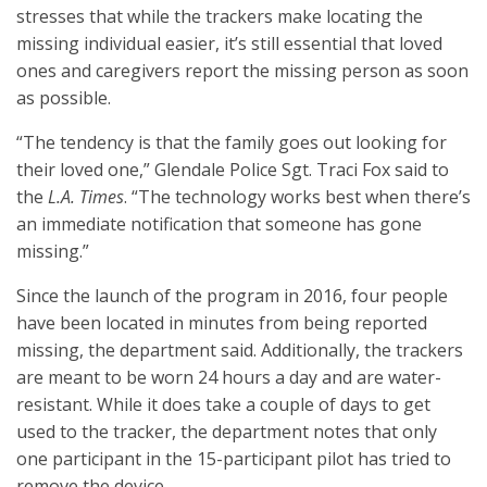
stresses that while the trackers make locating the
missing individual easier, it’s still essential that loved
ones and caregivers report the missing person as soon
as possible.
“The tendency is that the family goes out looking for
their loved one,” Glendale Police Sgt. Traci Fox said to
the
L.A. Times
. “The technology works best when there’s
an immediate notification that someone has gone
missing.”
Since the launch of the program in 2016, four people
have been located in minutes from being reported
missing, the department said. Additionally, the trackers
are meant to be worn 24 hours a day and are water-
resistant. While it does take a couple of days to get
used to the tracker, the department notes that only
one participant in the 15-participant pilot has tried to
remove the device.