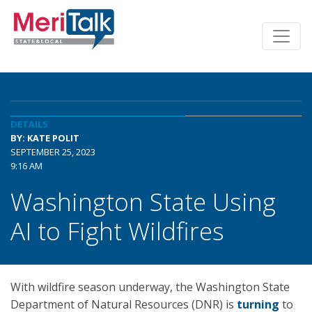
DETAILS
BY: KATE POLIT
SEPTEMBER 25, 2023
9:16 AM
Washington State Using
AI to Fight Wildfires
With wildfire season underway, the Washington State
Department of Natural Resources (DNR) is
turning
to