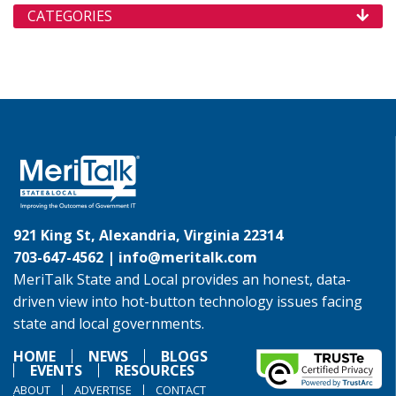
CATEGORIES
921 King St, Alexandria, Virginia 22314
703-647-4562 |
info@meritalk.com
MeriTalk State and Local provides an honest, data-
driven view into hot-button technology issues facing
state and local governments.
HOME
NEWS
BLOGS
EVENTS
RESOURCES
ABOUT
ADVERTISE
CONTACT