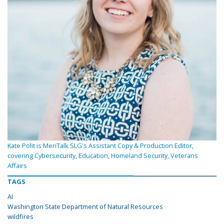
Kate Polit is MeriTalk SLG's Assistant Copy & Production Editor,
covering Cybersecurity, Education, Homeland Security, Veterans
Affairs
TAGS
AI
Washington State Department of Natural Resources
wildfires