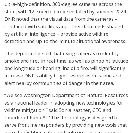
ultra-high-definition, 360-degree cameras across the
state, with 12 expected to be installed by summer 2024.
DNR noted that the visual data from the cameras –
combined with satellites and other data feeds shaped
by artificial intelligence – provide active wildfire
detection and up-to-the-minute situational awareness.
The department said that using cameras to identify
smoke and fires in real-time, as well as pinpoint latitude
and longitude or bearing line of a fire, will significantly
increase DNR’s ability to get resources on scene and
alert nearby communities of danger in their area.
“We see Washington Department of Natural Resources
as a national leader in adopting new technologies for
wildfire mitigation,” said Sonia Kastner, CEO and
founder of Pano AI. “This technology is designed to
serve frontline responders by providing new tools that
make firefighting safer and help enable a more swift