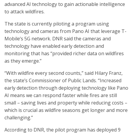
advanced AI technology to gain actionable intelligence
to attack wildfires.
The state is currently piloting a program using
technology and cameras from Pano AI that leverage T-
Mobile’s 5G network. DNR said the cameras and
technology have enabled early detection and
monitoring that has “provided richer data on wildfires
as they emerge.”
“With wildfire every second counts,” said Hilary Franz,
the state’s Commissioner of Public Lands. “Increased
early detection through deploying technology like Pano
AI means we can respond faster while fires are still
small – saving lives and property while reducing costs –
which is crucial as wildfire seasons get longer and more
challenging.”
According to DNR, the pilot program has deployed 9