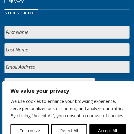
PRIVACY
SUBSCRIBE
We value your privacy
We use cookies to enhance your browsing experience,
serve personalized ads or content, and analyze our traffic.
By clicking "Accept All", you consent to our use of cookies.
Customize
Reject All
Accept All