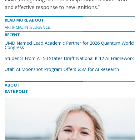
and effective response to new ignitions.”
READ MORE ABOUT
ARTIFICIAL INTELLIGENCE
RECENT
UMD Named Lead Academic Partner for 2026 Quantum World
Congress
Students From All 50 States Draft National K-12 AI Framework
Utah AI Moonshot Program Offers $5M for AI Research
ABOUT
KATE POLIT