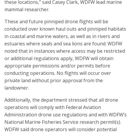
these locations,” said Casey Clark, WDFW lead marine
mammal researcher.
These and future pinniped drone flights will be
conducted over known haul outs and pinniped habitats
in coastal and marine waters, as well as in rivers and
estuaries where seals and sea lions are found. WDFW
noted that in instances where access may be restricted
or additional regulations apply, WDFW will obtain
appropriate permissions and/or permits before
conducting operations. No flights will occur over
private land without prior approval from the
landowner.
Additionally, the department stressed that all drone
operations will comply with Federal Aviation
Administration drone use regulations and with WDFW’s
National Marine Fisheries Service research permit(s).
WDFW said drone operators will consider potential