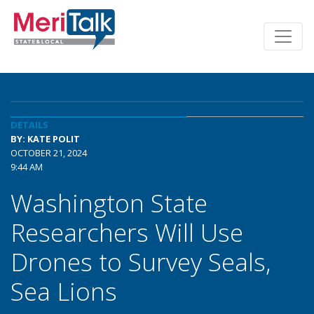
DETAILS
BY: KATE POLIT
OCTOBER 21, 2024
9:44 AM
Washington State
Researchers Will Use
Drones to Survey Seals,
Sea Lions