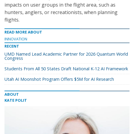
impacts on user groups in the flight area, such as
hunters, anglers, or recreationists, when planning
flights.
READ MORE ABOUT
INNOVATION
RECENT
UMD Named Lead Academic Partner for 2026 Quantum World
Congress
Students From All 50 States Draft National K-12 AI Framework
Utah AI Moonshot Program Offers $5M for AI Research
ABOUT
KATE POLIT