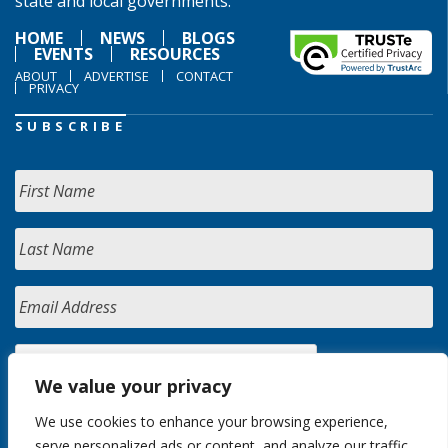
state and local governments.
HOME
NEWS
BLOGS
EVENTS
RESOURCES
ABOUT
ADVERTISE
CONTACT
PRIVACY
SUBSCRIBE
We value your privacy
We use cookies to enhance your browsing experience,
serve personalized ads or content, and analyze our traffic.