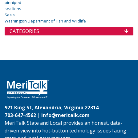
pinniped
sea lions
Seals
Washington Department of Fish and Wildlife
CATEGORIES
921 King St, Alexandria, Virginia 22314
703-647-4562 |
info@meritalk.com
MeriTalk State and Local provides an honest, data-
driven view into hot-button technology issues facing