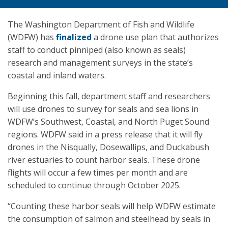
The Washington Department of Fish and Wildlife
(WDFW) has
finalized
a drone use plan that authorizes
staff to conduct pinniped (also known as seals)
research and management surveys in the state’s
coastal and inland waters.
Beginning this fall, department staff and researchers
will use drones to survey for seals and sea lions in
WDFW’s Southwest, Coastal, and North Puget Sound
regions. WDFW said in a press release that it will fly
drones in the Nisqually, Dosewallips, and Duckabush
river estuaries to count harbor seals. These drone
flights will occur a few times per month and are
scheduled to continue through October 2025.
“Counting these harbor seals will help WDFW estimate
the consumption of salmon and steelhead by seals in