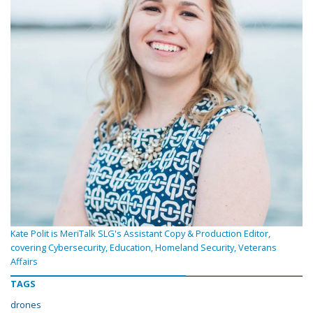
Kate Polit is MeriTalk SLG's Assistant Copy & Production Editor,
covering Cybersecurity, Education, Homeland Security, Veterans
Affairs
TAGS
drones