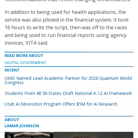
In addition to being used for health applications, the
service was also piloted in the financial system. It took
16 hours to write the script, then was off to the races
and being used to run financial reports using agency
invoices, VITA said.
READ MORE ABOUT
DIGITAL GOVERNMENT
RECENT
UMD Named Lead Academic Partner for 2026 Quantum World
Congress
Students From All 50 States Draft National K-12 AI Framework
Utah AI Moonshot Program Offers $5M for AI Research
ABOUT
LAMAR JOHNSON