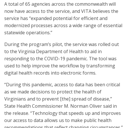
A total of 65 agencies across the commonwealth will
now have access to the service, and VITA believes the
service has “expanded potential for efficient and
modernized processes across a wide range of essential
statewide operations.”
During the program’s pilot, the service was rolled out
to the Virginia Department of Health to aid in
responding to the COVID-19 pandemic. The tool was
used to help improve the workflow by transforming
digital health records into electronic forms.
“During this pandemic, access to data has been critical
as we made decisions to protect the health of
Virginians and to prevent [the] spread of disease,”
State Health Commissioner M. Norman Oliver said in
the release. “Technology that speeds up and improves
our access to data allows us to make public health
recommendations that reflect changing circumstances.”