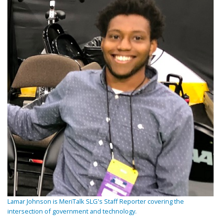
Lamar Johnson is MeriTalk SLG's Staff Reporter covering the
intersection of government and technology.