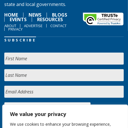
state and local governments.
HOME
NEWS
BLOGS
EVENTS
RESOURCES
ABOUT
ADVERTISE
CONTACT
PRIVACY
SUBSCRIBE
We value your privacy
We use cookies to enhance your browsing experience,