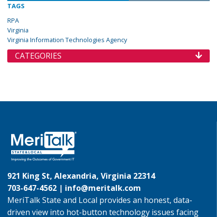
TAGS
RPA
Virginia
Virginia Information Technologies Agency
CATEGORIES
921 King St, Alexandria, Virginia 22314
703-647-4562 |
info@meritalk.com
MeriTalk State and Local provides an honest, data-
driven view into hot-button technology issues facing