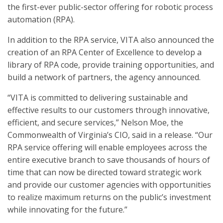
the first-ever public-sector offering for robotic process
automation (RPA).
In addition to the RPA service, VITA also announced the
creation of an RPA Center of Excellence to develop a
library of RPA code, provide training opportunities, and
build a network of partners, the agency announced.
“VITA is committed to delivering sustainable and
effective results to our customers through innovative,
efficient, and secure services,” Nelson Moe, the
Commonwealth of Virginia’s CIO, said in a release. “Our
RPA service offering will enable employees across the
entire executive branch to save thousands of hours of
time that can now be directed toward strategic work
and provide our customer agencies with opportunities
to realize maximum returns on the public’s investment
while innovating for the future.”