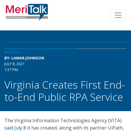
DETAILS
BY: LAMAR JOHNSON
JULY 8, 2021
1:37 PM
Virginia Creates First End-
to-End Public RPA Service
The Virginia Information Technologies Agency (VITA)
said July 8
it has created, along with its partner UiPath,