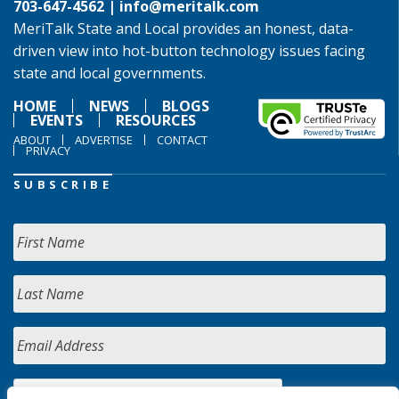
703-647-4562 |
info@meritalk.com
MeriTalk State and Local provides an honest, data-
driven view into hot-button technology issues facing
state and local governments.
HOME
NEWS
BLOGS
EVENTS
RESOURCES
ABOUT
ADVERTISE
CONTACT
PRIVACY
SUBSCRIBE