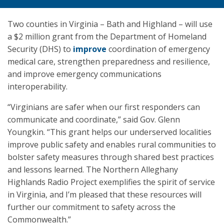
Two counties in Virginia – Bath and Highland – will use
a $2 million grant from the Department of Homeland
Security (DHS) to
improve
coordination of emergency
medical care, strengthen preparedness and resilience,
and improve emergency communications
interoperability.
“Virginians are safer when our first responders can
communicate and coordinate,” said Gov. Glenn
Youngkin. “This grant helps our underserved localities
improve public safety and enables rural communities to
bolster safety measures through shared best practices
and lessons learned. The Northern Alleghany
Highlands Radio Project exemplifies the spirit of service
in Virginia, and I’m pleased that these resources will
further our commitment to safety across the
Commonwealth.”