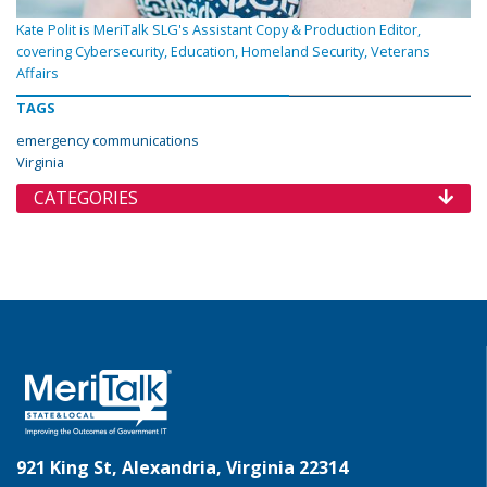
Kate Polit is MeriTalk SLG's Assistant Copy & Production Editor,
covering Cybersecurity, Education, Homeland Security, Veterans
Affairs
TAGS
emergency communications
Virginia
CATEGORIES
921 King St, Alexandria, Virginia 22314