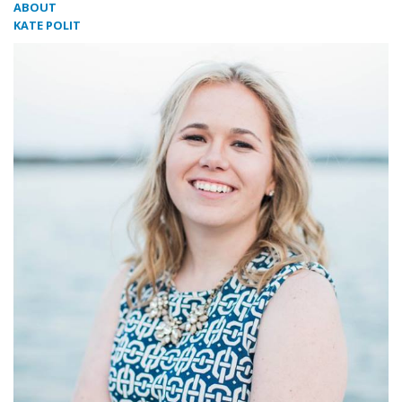
ABOUT
KATE POLIT