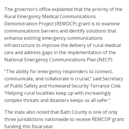
The governor’s office explained that the priority of the
Rural Emergency Medical Communications
Demonstration Project (REMDCP) grant is to examine
communications barriers and identify solutions that
enhance existing emergency communications
infrastructure to improve the delivery of rural medical
care and address gaps in the implementation of the
National Emergency Communications Plan (NECP).
“The ability for emergency responders to connect,
communicate, and collaborate is crucial,” said Secretary
of Public Safety and Homeland Security Terrance Cole.
“Helping rural localities keep up with increasingly
complex threats and disasters keeps us all safer.”
The state also noted that Bath County is one of only
three jurisdictions nationwide to receive REMCDP grant
funding this fiscal year.