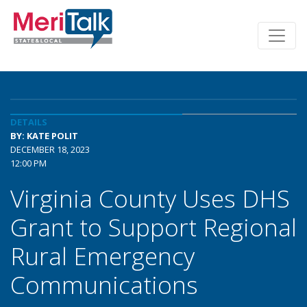
DETAILS
BY: KATE POLIT
DECEMBER 18, 2023
12:00 PM
Virginia County Uses DHS
Grant to Support Regional
Rural Emergency
Communications