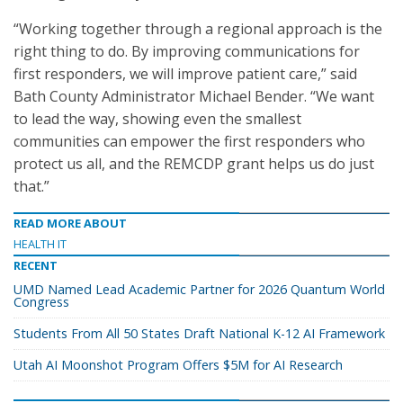
“Working together through a regional approach is the
right thing to do. By improving communications for
first responders, we will improve patient care,” said
Bath County Administrator Michael Bender. “We want
to lead the way, showing even the smallest
communities can empower the first responders who
protect us all, and the REMCDP grant helps us do just
that.”
READ MORE ABOUT
HEALTH IT
RECENT
UMD Named Lead Academic Partner for 2026 Quantum World
Congress
Students From All 50 States Draft National K-12 AI Framework
Utah AI Moonshot Program Offers $5M for AI Research