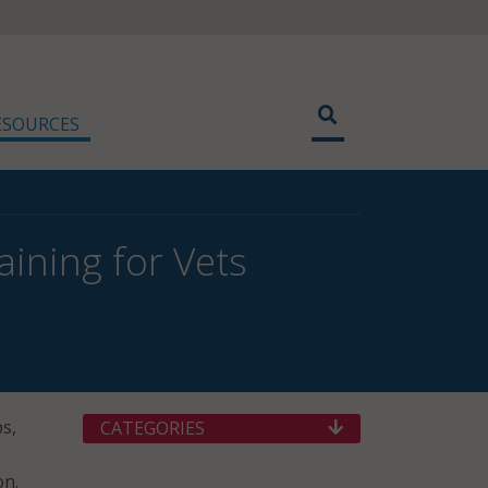
ESOURCES
aining for Vets
s,
CATEGORIES
on.