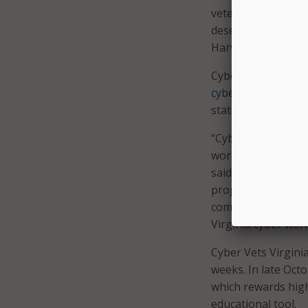
veterans have hig
deserve nothing le
Harvey.
Cyber Vets Virginia
cyberjobs.virginia.
state.
“Cybersecurity is a
workforce pipeline 
said Virginia secr
program Cyber Vets
commitment to cybe
Virginia cyber wor
Cyber Vets Virginia
weeks. In late Oct
which rewards high
educational tool.