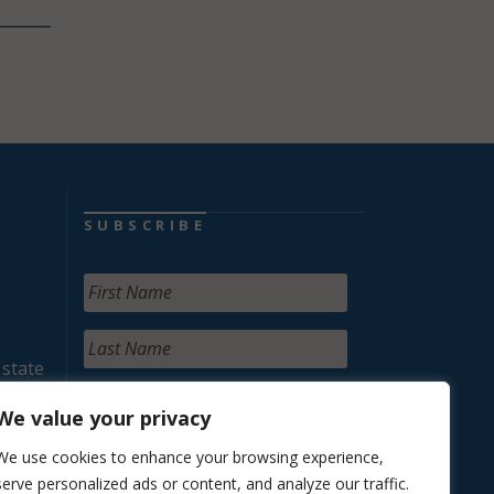
SUBSCRIBE
 state
We value your privacy
We use cookies to enhance your browsing experience,
serve personalized ads or content, and analyze our traffic.