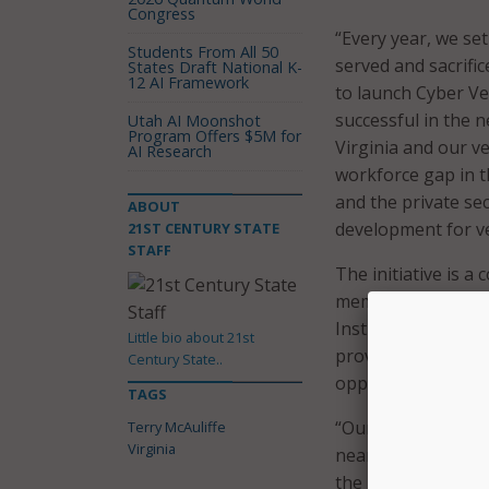
Congress
“Every year, we s
Students From All 50
served and sacrific
States Draft National K-
12 AI Framework
to launch Cyber Vet
successful in the 
Utah AI Moonshot
Program Offers $5M for
Virginia and our v
AI Research
workforce gap in t
and the private se
ABOUT
development for ve
21ST CENTURY STATE
STAFF
The initiative is 
members of the pri
Institute for Vete
Little bio about 21st
provides veterans 
Century State..
opportunities in V
TAGS
“Our veterans have 
Terry McAuliffe
Virginia
nearly every indus
the governor cont