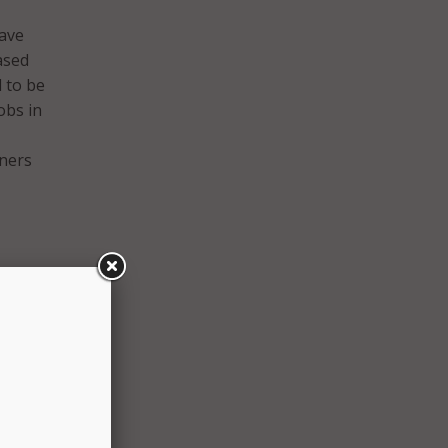
have
ased
d to be
obs in
tners
 the
t
al
l to
inia,