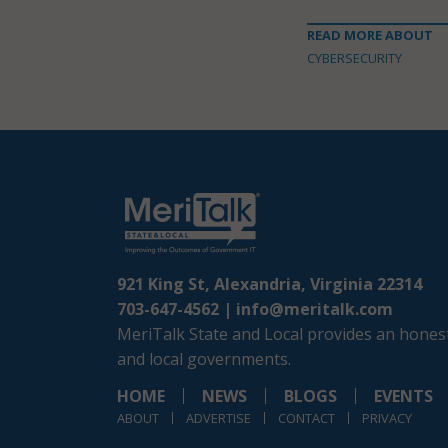
READ MORE ABOUT
CYBERSECURITY
921 King St, Alexandria, Virginia 22314
703-647-4562 |
info@meritalk.com
MeriTalk State and Local provides an honest
and local governments.
HOME
NEWS
BLOGS
EVENTS
ABOUT
ADVERTISE
CONTACT
PRIVACY