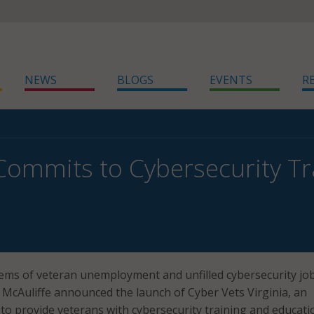
NEWS
BLOGS
EVENTS
R
 Commits to Cybersecurity Tr
ems of veteran unemployment and unfilled cybersecurity job
y McAuliffe announced the launch of Cyber Vets Virginia, an
s to provide veterans with cybersecurity training and educati