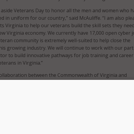
et aside Veterans Day to honor all the men and women who 
ed in uniform for our country,” said McAuliffe. “I am also ple
s Virginia to help our veterans build the skill sets they nee
new Virginia economy. We currently have 17,000 open cyber j
eteran community is extremely well-suited to help close the
his growing industry. We will continue to work with our par
ctor to build innovative pathways for job training and career
terans in Virginia.”
a collaboration between the Commonwealth of Virginia and
vate sector, such as Cisco, Amazon Web Services, ISC2, and
rans and Military Families’ Onward to Opportunity program. I
with free cyber training as well as information on education
irginia community colleges and four-year institutions.
the talent, knowledge, skills, and abilities that translate wel
try in the commonwealth. With the launch of Cyber Vets Virg
inues to demonstrate his commitment to ensuring that our