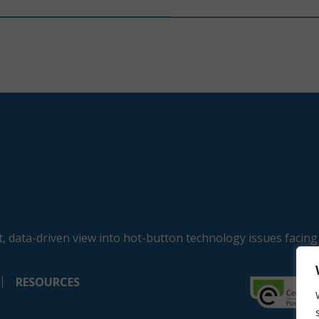
, data-driven view into hot-button technology issues facing
RESOURCES