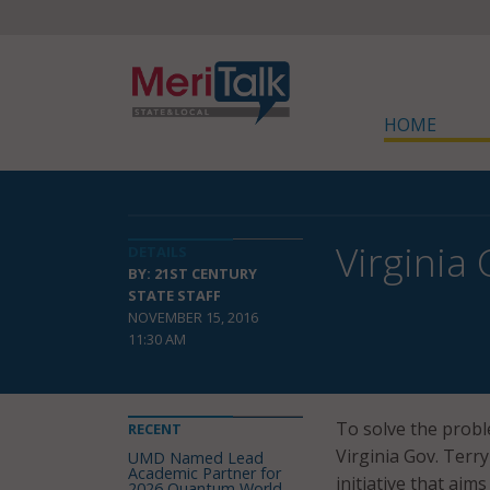
HOME
Virginia
DETAILS
BY: 21ST CENTURY
STATE STAFF
NOVEMBER 15, 2016
11:30 AM
To solve the probl
RECENT
Virginia Gov. Terr
UMD Named Lead
Academic Partner for
initiative that aim
2026 Quantum World