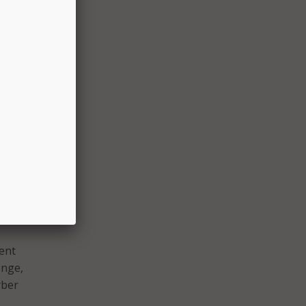
s John
,
n the
ture,”
ilot
e New
cent
enge,
yber