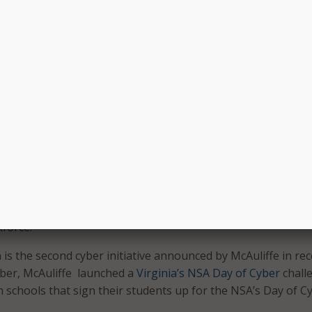
h-quality employment and educational opportunities. They
ss,” said Virginia’s Secretary of Veterans and Defense Affair
 will act as the pilot program for Virginia’s cyber jobs portal
gov
, which connects job seekers with open cyber positions i
 key pillar in the new Virginia economy and filling the cyber
is critical to sustaining long-term industry growth in the fu
etary of Technology Karen Jackson. “The launch of both the p
 Virginia and the Cyber Jobs Portal underscores our
rsecurity and our desire for our veterans to be part of th
kforce.”
 is the second cyber initiative announced by McAuliffe in re
ober, McAuliffe launched a
Virginia’s NSA Day of Cyber
chall
 schools that sign their students up for the NSA’s Day of C