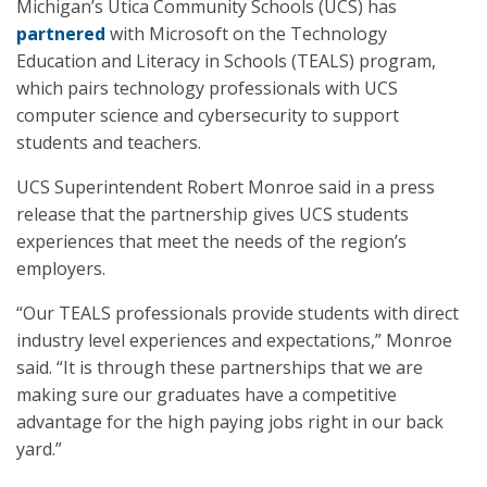
Michigan’s Utica Community Schools (UCS) has
partnered
with Microsoft on the Technology
Education and Literacy in Schools (TEALS) program,
which pairs technology professionals with UCS
computer science and cybersecurity to support
students and teachers.
UCS Superintendent Robert Monroe said in a press
release that the partnership gives UCS students
experiences that meet the needs of the region’s
employers.
“Our TEALS professionals provide students with direct
industry level experiences and expectations,” Monroe
said. “It is through these partnerships that we are
making sure our graduates have a competitive
advantage for the high paying jobs right in our back
yard.”