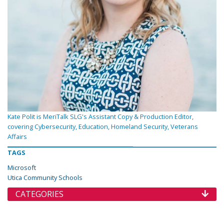
Kate Polit is MeriTalk SLG's Assistant Copy & Production Editor,
covering Cybersecurity, Education, Homeland Security, Veterans
Affairs
TAGS
Microsoft
Utica Community Schools
CATEGORIES