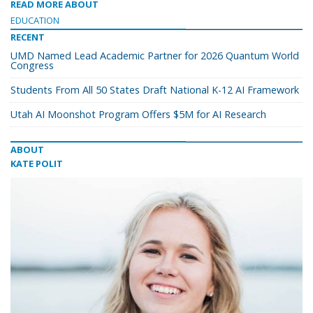
READ MORE ABOUT
EDUCATION
RECENT
UMD Named Lead Academic Partner for 2026 Quantum World
Congress
Students From All 50 States Draft National K-12 AI Framework
Utah AI Moonshot Program Offers $5M for AI Research
ABOUT
KATE POLIT