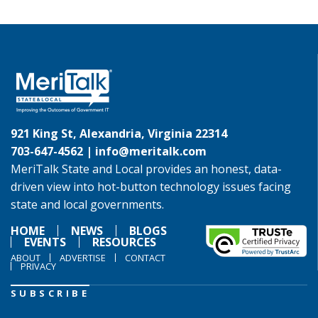
921 King St, Alexandria, Virginia 22314
703-647-4562 |
info@meritalk.com
MeriTalk State and Local provides an honest, data-
driven view into hot-button technology issues facing
state and local governments.
HOME
NEWS
BLOGS
EVENTS
RESOURCES
ABOUT
ADVERTISE
CONTACT
PRIVACY
SUBSCRIBE