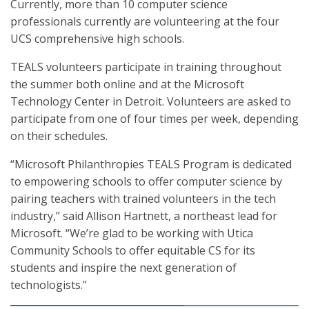
Currently, more than 10 computer science
professionals currently are volunteering at the four
UCS comprehensive high schools.
TEALS volunteers participate in training throughout
the summer both online and at the Microsoft
Technology Center in Detroit. Volunteers are asked to
participate from one of four times per week, depending
on their schedules.
“Microsoft Philanthropies TEALS Program is dedicated
to empowering schools to offer computer science by
pairing teachers with trained volunteers in the tech
industry,” said Allison Hartnett, a northeast lead for
Microsoft. “We’re glad to be working with Utica
Community Schools to offer equitable CS for its
students and inspire the next generation of
technologists.”