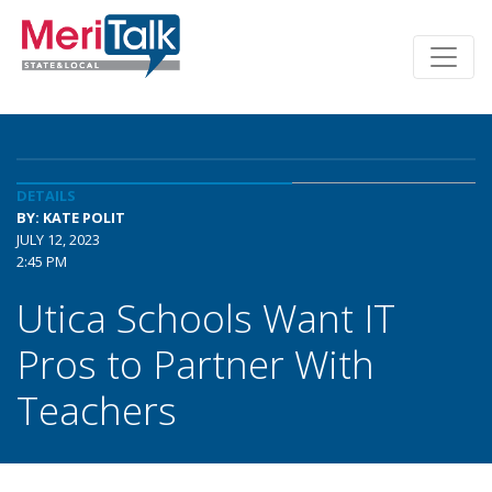
DETAILS
BY: KATE POLIT
JULY 12, 2023
2:45 PM
Utica Schools Want IT
Pros to Partner With
Teachers