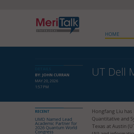
HOME
UT Dell 
DETAILS
BY: JOHN CURRAN
MAY 20, 2026
1:57 PM
Hongfang Liu has
RECENT
Quantitative and S
UMD Named Lead
Academic Partner for
Texas at Austin (UT 
2026 Quantum World
Congress
(AI) and informatic