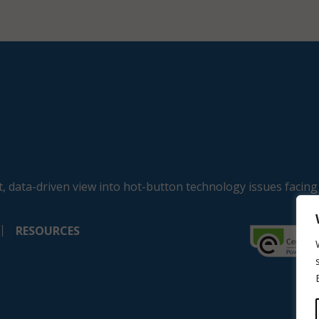
, data-driven view into hot-button technology issues facing
RESOURCES