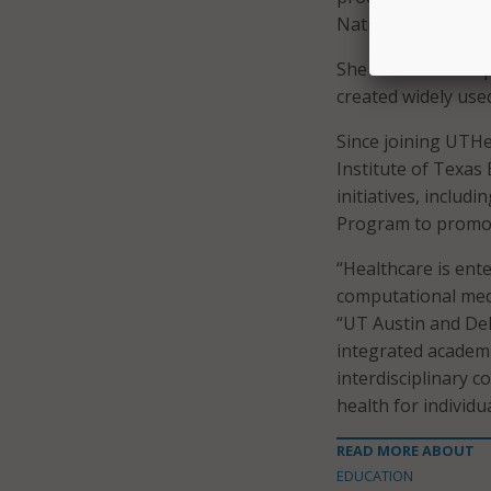
National Institute
She also led the 
created widely use
Since joining UTH
Institute of Texas
initiatives, includ
Program to promot
“Healthcare is ente
computational medi
“UT Austin and Del
integrated academi
interdisciplinary c
health for individu
READ MORE ABOUT
EDUCATION