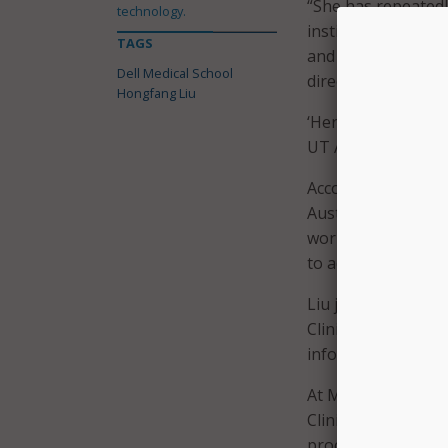
“She has repeatedl
technology.
institutional and n
TAGS
and digital health 
Dell Medical School
directly improve pa
Hongfang Liu
‘Her leadership wi
UT Austin,” Lucchin
According to the u
Austin’s effort to 
work has focused o
to advance precisi
Liu joins UT Aust
Clinic, where she 
informatics, transl
At Mayo Clinic, sh
Clinical Language 
processing platfo