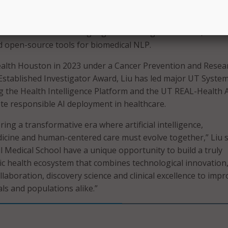
s of Health-funded studies.
Open Health Natural Language Processing consortium, which
d open-source tools for biomedical NLP.
ealth Houston in 2023 under a Cancer Prevention and Resea
 Established Investigator Award, Liu has led major UT Syste
ing the Health Intelligence Platform and the UT REAL-Health A
e responsible AI deployment in healthcare.
ring a transformative era where artificial intelligence,
cine and human-centered care must evolve together,” Liu s
l Medical School have a unique opportunity to build a truly
c health ecosystem that combines technological innovation
ollaboration, discovery science and clinical excellence to imp
als and populations alike.”