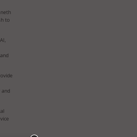
nneth
sh to
AI,
 and
rovide
r and
al
 vice