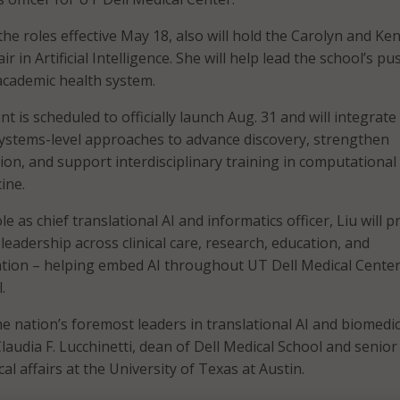
he roles effective May 18, also will hold the Carolyn and Ke
 in Artificial Intelligence. She will help lead the school’s pu
 academic health system.
is scheduled to officially launch Aug. 31 and will integrate 
systems-level approaches to advance discovery, strengthen
ion, and support interdisciplinary training in computational
ine.
le as chief translational AI and informatics officer, Liu will p
leadership across clinical care, research, education, and
ation – helping embed AI throughout UT Dell Medical Cente
.
the nation’s foremost leaders in translational AI and biomedic
Claudia F. Lucchinetti, dean of Dell Medical School and senior
al affairs at the University of Texas at Austin.