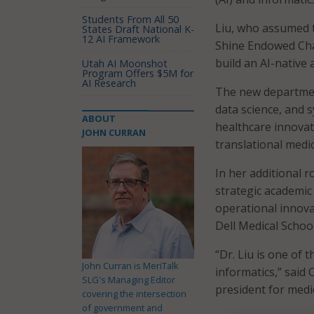
Students From All 50
Liu, who assumed t
States Draft National K-
12 AI Framework
Shine Endowed Chair
build an AI-native
Utah AI Moonshot
Program Offers $5M for
AI Research
The new department 
data science, and 
ABOUT
healthcare innovat
JOHN CURRAN
translational medic
In her additional ro
strategic academic 
operational innov
Dell Medical School
“Dr. Liu is one of 
John Curran is MeriTalk
informatics,” said 
SLG's Managing Editor
president for medic
covering the intersection
of government and