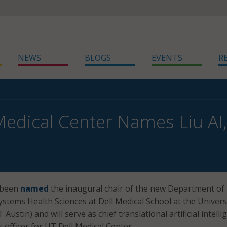
NEWS
BLOGS
EVENTS
R
Medical Center Names Liu AI,
 been
named
the inaugural chair of the new Department of
ystems Health Sciences at Dell Medical School at the Univers
Austin) and will serve as chief translational artificial intelli
s officer for UT Dell Medical Center.