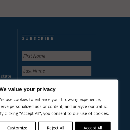
SUBSCRIBE
 state
We value your privacy
We use cookies to enhance your browsing experience,
serve personalized ads or content, and analyze our traffic.
By clicking "Accept All", you consent to our use of cookies.
Customize
Reject All
Accept All