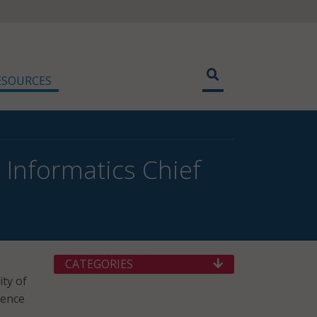
ESOURCES
 Informatics Chief
CATEGORIES
ity of
gence