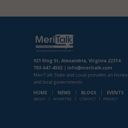
921 King St, Alexandria, Virginia 22314
703-647-4562 |
info@meritalk.com
MeriTalk State and Local provides an honest
and local governments.
HOME
NEWS
BLOGS
EVENTS
ABOUT
ADVERTISE
CONTACT
PRIVACY