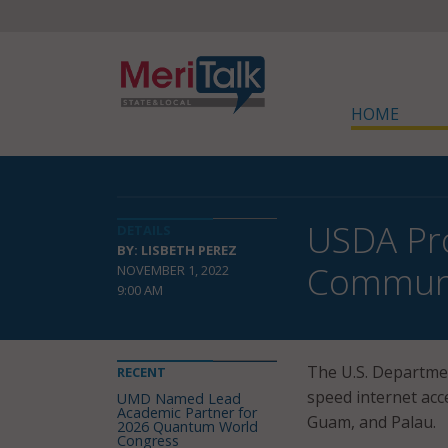
HOME
USDA Pro
DETAILS
BY: LISBETH PEREZ
Communi
NOVEMBER 1, 2022
9:00 AM
The U.S. Departmen
RECENT
speed internet acc
UMD Named Lead
Academic Partner for
Guam, and Palau.
2026 Quantum World
Congress