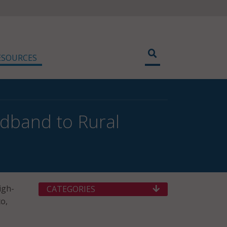
ESOURCES
dband to Rural
igh-
CATEGORIES
co,