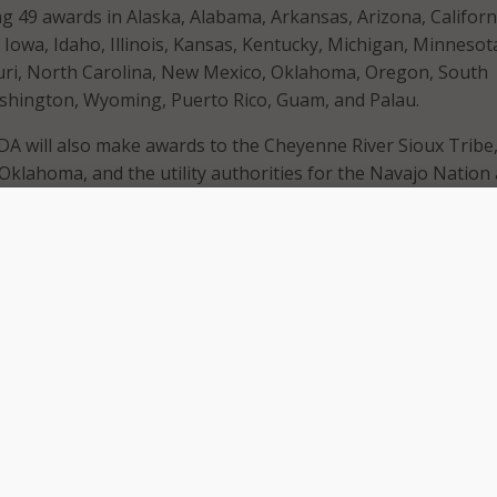
 49 awards in Alaska, Alabama, Arkansas, Arizona, Californ
 Iowa, Idaho, Illinois, Kansas, Kentucky, Michigan, Minnesot
ouri, North Carolina, New Mexico, Oklahoma, Oregon, South
shington, Wyoming, Puerto Rico, Guam, and Palau.
SDA will also make awards to the Cheyenne River Sioux Tribe,
klahoma, and the utility authorities for the Navajo Nation
 Nation. Many of the awards will help people living in rur
sinesses on Tribal lands.
rural towns across the nation need high-speed internet to run
school and connect with their loved ones,” USDA Secretary 
ess release
. “USDA partners with small towns, local utilities 
private companies to increase access to high-speed internet
erica have the opportunity to build brighter futures.”
ludes President Biden’s Bipartisan Infrastructure Law, whic
 $65 billion to expand reliable, affordable, high-speed intern
oss the U.S.