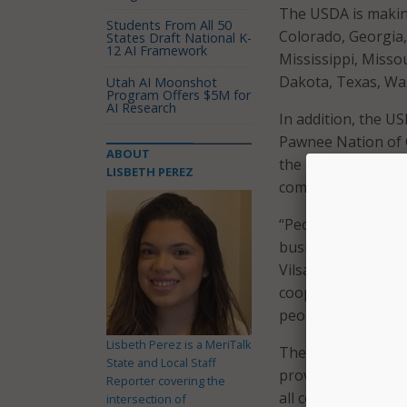
The USDA is making
Students From All 50
Colorado, Georgia,
States Draft National K-
12 AI Framework
Mississippi, Miss
Dakota, Texas, Wa
Utah AI Moonshot
Program Offers $5M for
AI Research
In addition, the U
Pawnee Nation of O
ABOUT
the Tohono O’odham
LISBETH PEREZ
communities and bu
“People living in 
businesses, go to 
Vilsack said in a
pr
cooperatives, and 
people in rural Am
Lisbeth Perez is a MeriTalk
The investment inc
State and Local Staff
provides a historic
Reporter covering the
all communities acr
intersection of