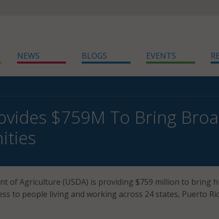
NEWS
BLOGS
EVENTS
R
vides $759M To Bring Broa
ties
t of Agriculture (USDA) is providing $759 million to bring h
ess to people living and working across 24 states, Puerto Ri