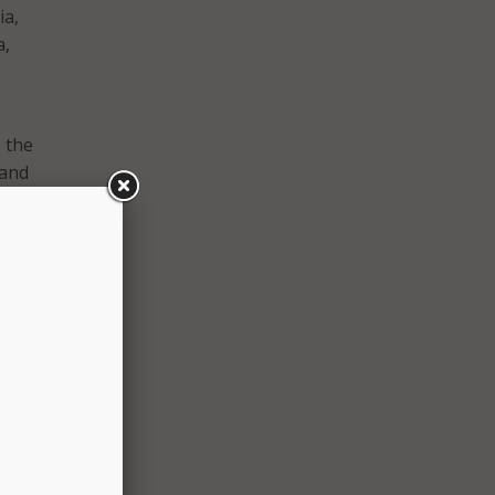
ia,
a,
 the
 and
al
 their
Tom
and
 so
h
et to