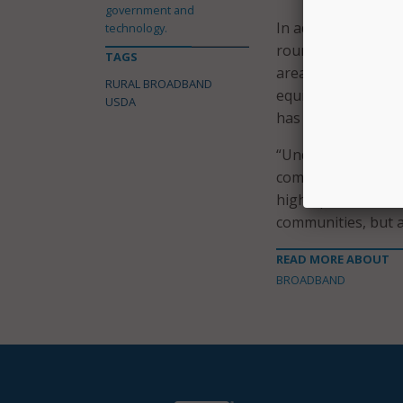
government and
In addition, the $
technology.
round of the ReCon
TAGS
areas for the costs
RURAL BROADBAND
equipment needed 
USDA
has provided close 
“Under the leaders
committed to makin
high-speed interne
communities, but ac
READ MORE ABOUT
BROADBAND