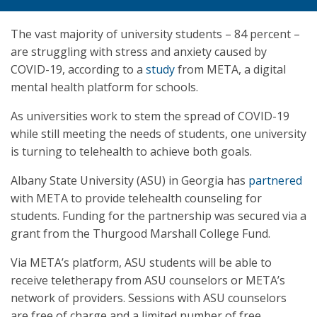
The vast majority of university students – 84 percent –
are struggling with stress and anxiety caused by
COVID-19, according to a
study
from META, a digital
mental health platform for schools.
As universities work to stem the spread of COVID-19
while still meeting the needs of students, one university
is turning to telehealth to achieve both goals.
Albany State University (ASU) in Georgia has
partnered
with META to provide telehealth counseling for
students. Funding for the partnership was secured via a
grant from the Thurgood Marshall College Fund.
Via META’s platform, ASU students will be able to
receive teletherapy from ASU counselors or META’s
network of providers. Sessions with ASU counselors
are free of charge and a limited number of free