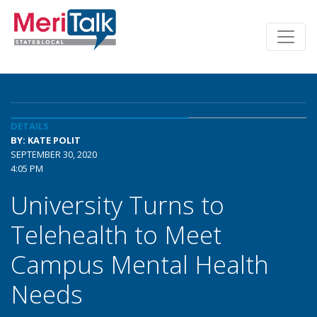
DETAILS
BY: KATE POLIT
SEPTEMBER 30, 2020
4:05 PM
University Turns to
Telehealth to Meet
Campus Mental Health
Needs