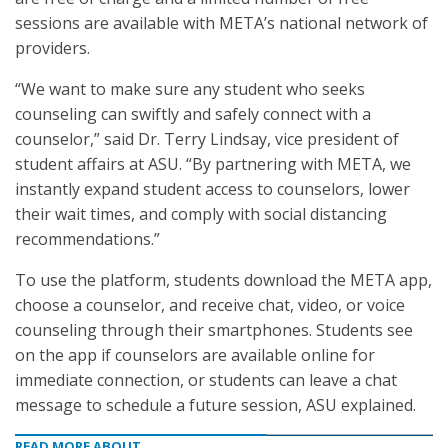
sessions are available with META’s national network of
providers.
“We want to make sure any student who seeks
counseling can swiftly and safely connect with a
counselor,” said Dr. Terry Lindsay, vice president of
student affairs at ASU. “By partnering with META, we
instantly expand student access to counselors, lower
their wait times, and comply with social distancing
recommendations.”
To use the platform, students download the META app,
choose a counselor, and receive chat, video, or voice
counseling through their smartphones. Students see
on the app if counselors are available online for
immediate connection, or students can leave a chat
message to schedule a future session, ASU explained.
READ MORE ABOUT