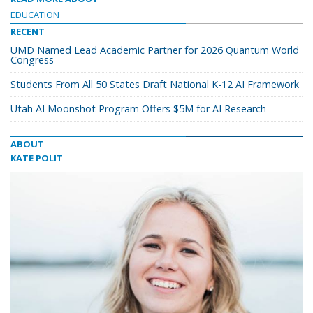
EDUCATION
RECENT
UMD Named Lead Academic Partner for 2026 Quantum World
Congress
Students From All 50 States Draft National K-12 AI Framework
Utah AI Moonshot Program Offers $5M for AI Research
ABOUT
KATE POLIT