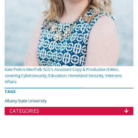
Kate Polit is MeriTalk SLG's Assistant Copy & Production Editor,
covering Cybersecurity, Education, Homeland Security, Veterans
Affairs
TAGS
Albany State University
CATEGORIES