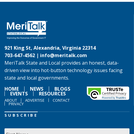
921 King St, Alexandria, Virginia 22314
703-647-4562 |
info@meritalk.com
MeriTalk State and Local provides an honest, data-
driven view into hot-button technology issues facing
state and local governments.
HOME
NEWS
BLOGS
EVENTS
RESOURCES
ABOUT
ADVERTISE
CONTACT
PRIVACY
SUBSCRIBE