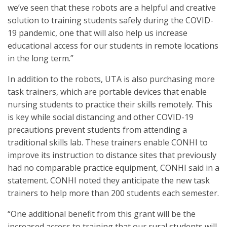
we’ve seen that these robots are a helpful and creative
solution to training students safely during the COVID-
19 pandemic, one that will also help us increase
educational access for our students in remote locations
in the long term.”
In addition to the robots, UTA is also purchasing more
task trainers, which are portable devices that enable
nursing students to practice their skills remotely. This
is key while social distancing and other COVID-19
precautions prevent students from attending a
traditional skills lab. These trainers enable CONHI to
improve its instruction to distance sites that previously
had no comparable practice equipment, CONHI said in a
statement. CONHI noted they anticipate the new task
trainers to help more than 200 students each semester.
“One additional benefit from this grant will be the
increased access to training that our rural students will