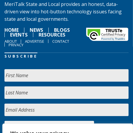
MeriTalk State and Local provides an honest, data-
driven view into hot-button technology issues facing
state and local governments.
HOME
NEWS
BLOGS
EVENTS
RESOURCES
ABOUT
ADVERTISE
CONTACT
PRIVACY
SUBSCRIBE