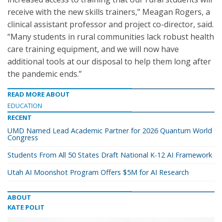
receive with the new skills trainers,” Meagan Rogers, a
clinical assistant professor and project co-director, said.
“Many students in rural communities lack robust health
care training equipment, and we will now have
additional tools at our disposal to help them long after
the pandemic ends.”
READ MORE ABOUT
EDUCATION
RECENT
UMD Named Lead Academic Partner for 2026 Quantum World
Congress
Students From All 50 States Draft National K-12 AI Framework
Utah AI Moonshot Program Offers $5M for AI Research
ABOUT
KATE POLIT