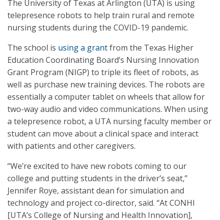
The University of Texas at Arlington (UTA) is using
telepresence robots to help train rural and remote
nursing students during the COVID-19 pandemic.
The school is
using a grant
from the Texas Higher
Education Coordinating Board’s Nursing Innovation
Grant Program (NIGP) to triple its fleet of robots, as
well as purchase new training devices. The robots are
essentially a computer tablet on wheels that allow for
two-way audio and video communications. When using
a telepresence robot, a UTA nursing faculty member or
student can move about a clinical space and interact
with patients and other caregivers.
“We’re excited to have new robots coming to our
college and putting students in the driver’s seat,”
Jennifer Roye, assistant dean for simulation and
technology and project co-director, said. “At CONHI
[UTA’s College of Nursing and Health Innovation],