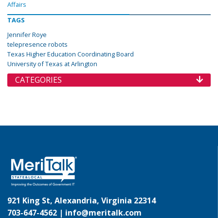
Affairs
TAGS
Jennifer Roye
telepresence robots
Texas Higher Education Coordinating Board
University of Texas at Arlington
CATEGORIES
921 King St, Alexandria, Virginia 22314
703-647-4562 |
info@meritalk.com