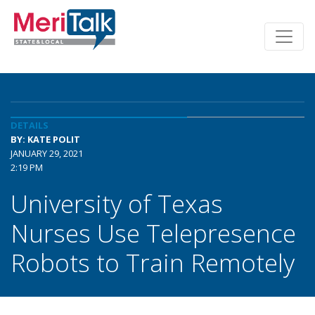
DETAILS
BY: KATE POLIT
JANUARY 29, 2021
2:19 PM
University of Texas
Nurses Use Telepresence
Robots to Train Remotely