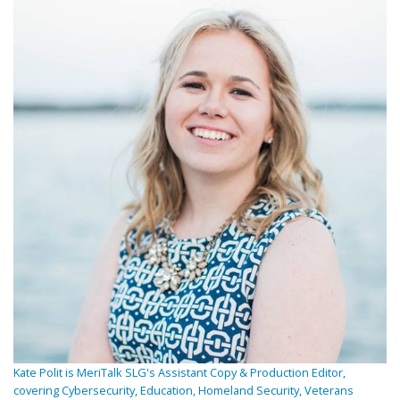
Kate Polit is MeriTalk SLG's Assistant Copy & Production Editor,
covering Cybersecurity, Education, Homeland Security, Veterans