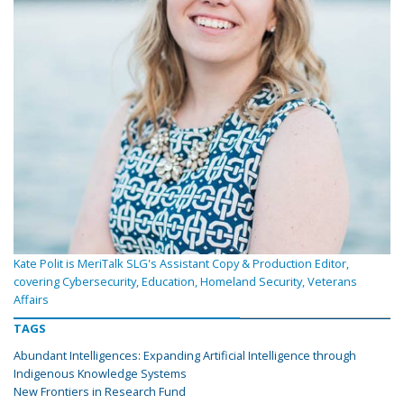
Kate Polit is MeriTalk SLG's Assistant Copy & Production Editor,
covering Cybersecurity, Education, Homeland Security, Veterans
Affairs
TAGS
Abundant Intelligences: Expanding Artificial Intelligence through
Indigenous Knowledge Systems
New Frontiers in Research Fund