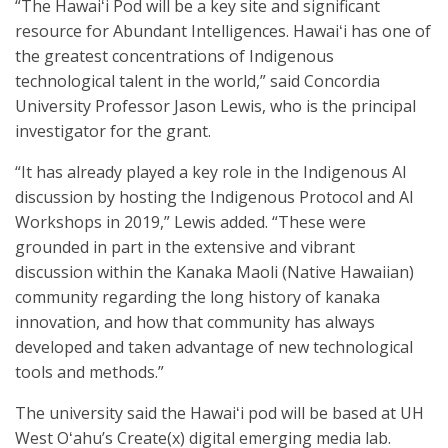
“The Hawaiʻi Pod will be a key site and significant
resource for Abundant Intelligences. Hawaiʻi has one of
the greatest concentrations of Indigenous
technological talent in the world,” said Concordia
University Professor Jason Lewis, who is the principal
investigator for the grant.
“It has already played a key role in the Indigenous AI
discussion by hosting the Indigenous Protocol and AI
Workshops in 2019,” Lewis added. “These were
grounded in part in the extensive and vibrant
discussion within the Kanaka Maoli (Native Hawaiian)
community regarding the long history of kanaka
innovation, and how that community has always
developed and taken advantage of new technological
tools and methods.”
The university said the Hawaiʻi pod will be based at UH
West Oʻahu’s Create(x) digital emerging media lab.