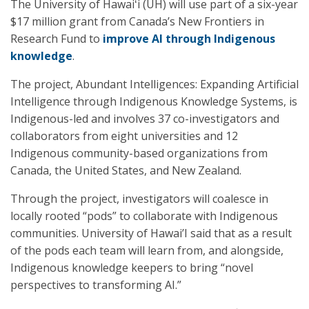
The University of Hawaiʻi (UH) will use part of a six-year
$17 million grant from Canada’s New Frontiers in
Research Fund to
improve AI through Indigenous
knowledge
.
The project, Abundant Intelligences: Expanding Artificial
Intelligence through Indigenous Knowledge Systems, is
Indigenous-led and involves 37 co-investigators and
collaborators from eight universities and 12
Indigenous community-based organizations from
Canada, the United States, and New Zealand.
Through the project, investigators will coalesce in
locally rooted “pods” to collaborate with Indigenous
communities. University of Hawai’I said that as a result
of the pods each team will learn from, and alongside,
Indigenous knowledge keepers to bring “novel
perspectives to transforming AI.”