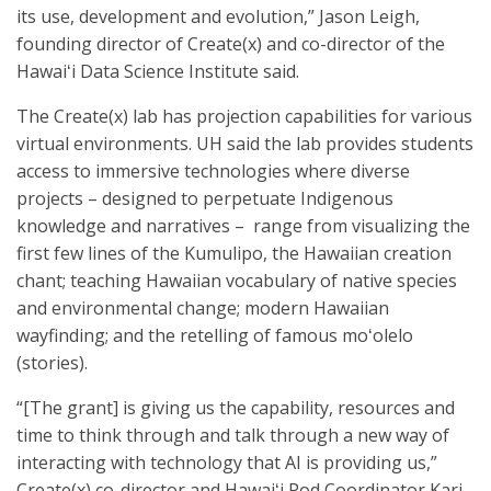
its use, development and evolution,” Jason Leigh,
founding director of Create(x) and co-director of the
Hawaiʻi Data Science Institute said.
The Create(x) lab has projection capabilities for various
virtual environments. UH said the lab provides students
access to immersive technologies where diverse
projects – designed to perpetuate Indigenous
knowledge and narratives – range from visualizing the
first few lines of the Kumulipo, the Hawaiian creation
chant; teaching Hawaiian vocabulary of native species
and environmental change; modern Hawaiian
wayfinding; and the retelling of famous moʻolelo
(stories).
“[The grant] is giving us the capability, resources and
time to think through and talk through a new way of
interacting with technology that AI is providing us,”
Create(x) co-director and Hawaiʻi Pod Coordinator Kari