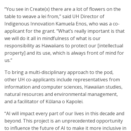
“You see in Create(x) there are a lot of flowers on the
table to weave a lei from,” said UH Director of
Indigenous Innovation Kamuela Enos, who was a co-
applicant for the grant. “What’s really important is that
we will do it all in mindfulness of what is our
responsibility as Hawaiians to protect our [intellectual
property] and its use, which is always front of mind for
us.”
To bring a multi-disciplinary approach to the pod,
other UH co-applicants include representatives from
information and computer sciences, Hawaiian studies,
natural resources and environmental management,
and a facilitator of Kūlana o Kapole​i.
“AI will impact every part of our lives in this decade and
beyond. This project is an unprecedented opportunity
to influence the future of AI to make it more inclusive in