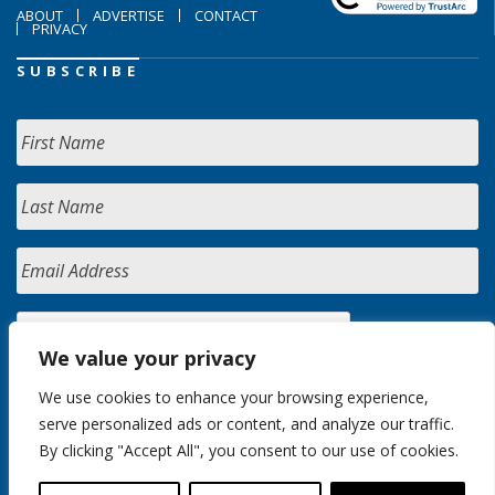
ABOUT
ADVERTISE
CONTACT
PRIVACY
SUBSCRIBE
We value your privacy
We use cookies to enhance your browsing experience,
serve personalized ads or content, and analyze our traffic.
By clicking "Accept All", you consent to our use of cookies.