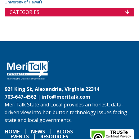
University of Hawaiʻi
CATEGORIES
921 King St, Alexandria, Virginia 22314
703-647-4562 |
info@meritalk.com
MeriTalk State and Local provides an honest, data-
driven view into hot-button technology issues facing
state and local governments.
HOME
NEWS
BLOGS
EVENTS
RESOURCES