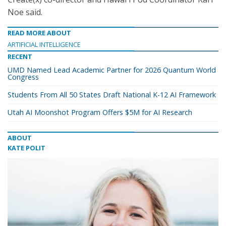
Noe said.
READ MORE ABOUT
ARTIFICIAL INTELLIGENCE
RECENT
UMD Named Lead Academic Partner for 2026 Quantum World
Congress
Students From All 50 States Draft National K-12 AI Framework
Utah AI Moonshot Program Offers $5M for AI Research
ABOUT
KATE POLIT