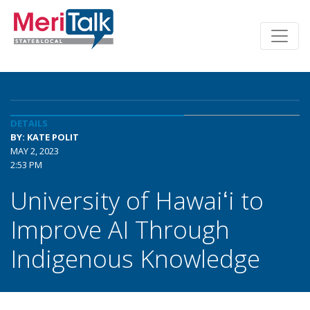
DETAILS
BY: KATE POLIT
MAY 2, 2023
2:53 PM
University of Hawaiʻi to
Improve AI Through
Indigenous Knowledge