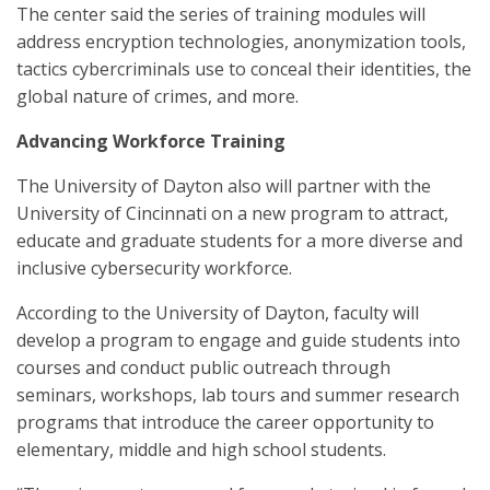
The center said the series of training modules will
address encryption technologies, anonymization tools,
tactics cybercriminals use to conceal their identities, the
global nature of crimes, and more.
Advancing Workforce Training
The University of Dayton also will partner with the
University of Cincinnati on a new program to attract,
educate and graduate students for a more diverse and
inclusive cybersecurity workforce.
According to the University of Dayton, faculty will
develop a program to engage and guide students into
courses and conduct public outreach through
seminars, workshops, lab tours and summer research
programs that introduce the career opportunity to
elementary, middle and high school students.