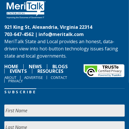
921 King St, Alexandria, Virginia 22314
703-647-4562 |
info@meritalk.com
MeriTalk State and Local provides an honest, data-
driven view into hot-button technology issues facing
state and local governments.
HOME
NEWS
BLOGS
EVENTS
RESOURCES
ABOUT
ADVERTISE
CONTACT
PRIVACY
SUBSCRIBE