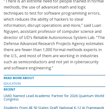
“There is an extreme need for people trained in formal
methods, the use of advanced math and logic
techniques to test for software programming errors,
which reduces the ability of hackers to steal
information, disrupt operations and more,” said Luan
Nguyen, assistant professor of computer science and
director of UD’s Reliable Autonomous System Lab. “The
Defense Advanced Research Projects Agency estimates
there are fewer than 1,000 formal methods experts in
the U.S., and most of them are working in industries
such as semiconductors and not yet in cybersecurity
and software engineering.”
READ MORE ABOUT
EDUCATION
RECENT
UMD Named Lead Academic Partner for 2026 Quantum World
Congress
Students From All 50 States Draft National K-12 AI Framework