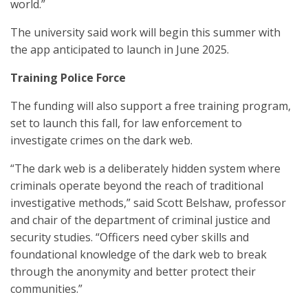
world.”
The university said work will begin this summer with
the app anticipated to launch in June 2025.
Training Police Force
The funding will also support a free training program,
set to launch this fall, for law enforcement to
investigate crimes on the dark web.
“The dark web is a deliberately hidden system where
criminals operate beyond the reach of traditional
investigative methods,” said Scott Belshaw, professor
and chair of the department of criminal justice and
security studies. “Officers need cyber skills and
foundational knowledge of the dark web to break
through the anonymity and better protect their
communities.”