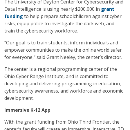
The University of Dayton Center for Cybersecurity and
Data Intelligence is using nearly $200,000 in
grant
funding
to help prepare schoolchildren against cyber
risks, equip police to investigate the dark web, and
train the cybersecurity workforce.
“Our goal is to train students, inform individuals and
empower communities to make the online world safer
for everyone,” said Grant Neeley, the center’s director.
The center is a regional programming center of the
Ohio Cyber Range Institute, and is committed to
developing and delivering programming in education,
cybersecurity awareness, and workforce and economic
development.
Immersive K-12 App
With the grant funding from Ohio Third Frontier, the
center’s faculty will create an immersive, interactive, 3D