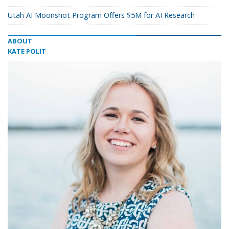
Utah AI Moonshot Program Offers $5M for AI Research
ABOUT
KATE POLIT