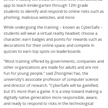
app to teach kindergarten through 12th grade
students to identify and respond to online risks such as
phishing, malicious websites, and more.
While undergoing the training – known as CyberSafe –
students will wear a virtual reality headset; choose a
character; earn badges and points for rewards such as
decorations for their online space; and compete in
quizzes to earn top spots on leaderboards.
“Most training offered by governments, companies and
other organizations are made for adults and are not
fun for young people,” said Zhongmei Yao, the
university’s associate professor of computer science
and director of research. “CyberSafe will be gamified,
but it’s more than a game. It is a step toward making a
digitally native generation more responsible, aware,
and ready to respond to risks in the technological