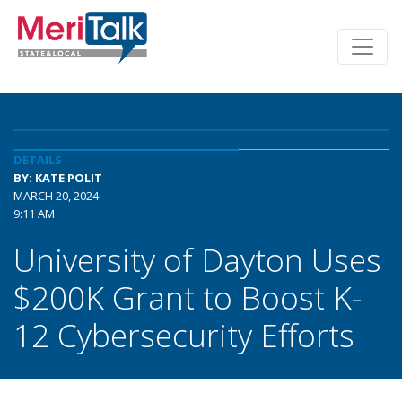
DETAILS
BY: KATE POLIT
MARCH 20, 2024
9:11 AM
University of Dayton Uses
$200K Grant to Boost K-
12 Cybersecurity Efforts