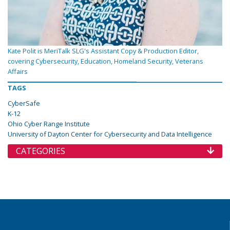
Kate Polit is MeriTalk SLG's Assistant Copy & Production Editor,
covering Cybersecurity, Education, Homeland Security, Veterans
Affairs
TAGS
CyberSafe
K-12
Ohio Cyber Range Institute
University of Dayton Center for Cybersecurity and Data Intelligence
CATEGORIES