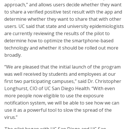
approach,” and allows users decide whether they want
to share a verified positive test result with the app and
determine whether they want to share that with other
users. UC said that state and university epidemiologists
are currently reviewing the results of the pilot to
determine how to optimize the smartphone-based
technology and whether it should be rolled out more
broadly.
“We are pleased that the initial launch of the program
was well received by students and employees at our
first two participating campuses,” said Dr. Christopher
Longhurst, CIO of UC San Diego Health. “With even
more people now eligible to use the exposure
notification system, we will be able to see how we can
use it as a powerful tool to slow the spread of the
virus.”