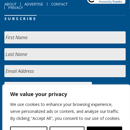
ABOUT
ADVERTISE
CONTACT
PRIVACY
SUBSCRIBE
We value your privacy
We use cookies to enhance your browsing experience,
serve personalized ads or content, and analyze our traffic.
By clicking "Accept All", you consent to our use of cookies.