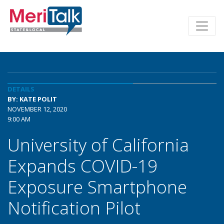
DETAILS
BY: KATE POLIT
NOVEMBER 12, 2020
9:00 AM
University of California
Expands COVID-19
Exposure Smartphone
Notification Pilot