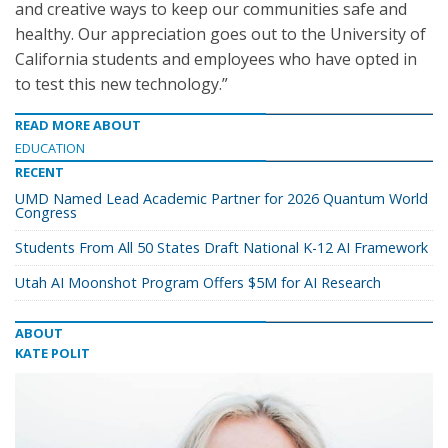
and creative ways to keep our communities safe and
healthy. Our appreciation goes out to the University of
California students and employees who have opted in
to test this new technology.”
READ MORE ABOUT
EDUCATION
RECENT
UMD Named Lead Academic Partner for 2026 Quantum World
Congress
Students From All 50 States Draft National K-12 AI Framework
Utah AI Moonshot Program Offers $5M for AI Research
ABOUT
KATE POLIT