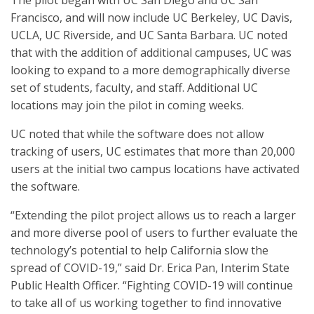
The pilot began with UC San Diego and UC San
Francisco, and will now include UC Berkeley, UC Davis,
UCLA, UC Riverside, and UC Santa Barbara. UC noted
that with the addition of additional campuses, UC was
looking to expand to a more demographically diverse
set of students, faculty, and staff. Additional UC
locations may join the pilot in coming weeks.
UC noted that while the software does not allow
tracking of users, UC estimates that more than 20,000
users at the initial two campus locations have activated
the software.
“Extending the pilot project allows us to reach a larger
and more diverse pool of users to further evaluate the
technology’s potential to help California slow the
spread of COVID-19,” said Dr. Erica Pan, Interim State
Public Health Officer. “Fighting COVID-19 will continue
to take all of us working together to find innovative