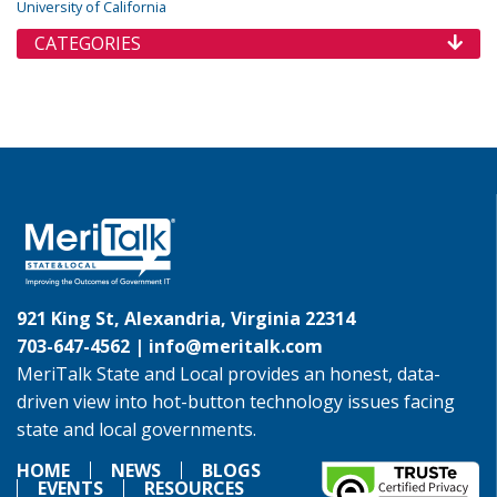
University of California
CATEGORIES
921 King St, Alexandria, Virginia 22314
703-647-4562 |
info@meritalk.com
MeriTalk State and Local provides an honest, data-
driven view into hot-button technology issues facing
state and local governments.
HOME
NEWS
BLOGS
EVENTS
RESOURCES