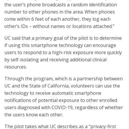
the user’s phone broadcasts a random identification
number to other phones in the area. When phones
come within 6 feet of each another, they log each
other’s IDs – without names or locations attached.”
UC said that a primary goal of the pilot is to determine
if using this smartphone technology can encourage
users to respond to a high-risk exposure more quickly
by self-isolating and receiving additional clinical
resources.
Through the program, which is a partnership between
UC and the State of California, volunteers can use the
technology to receive automatic smartphone
notifications of potential exposure to other enrolled
users diagnosed with COVID-19, regardless of whether
the users know each other.
The pilot takes what UC describes as a “privacy-first