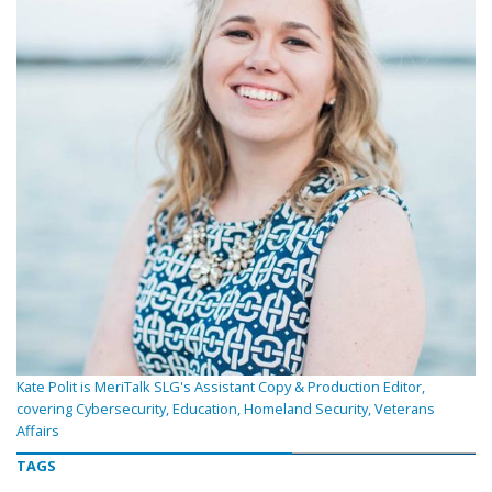
Kate Polit is MeriTalk SLG's Assistant Copy & Production Editor,
covering Cybersecurity, Education, Homeland Security, Veterans
Affairs
TAGS