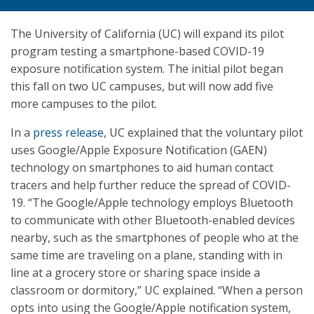
The University of California (UC) will expand its pilot
program testing a smartphone-based COVID-19
exposure notification system. The initial pilot began
this fall on two UC campuses, but will now add five
more campuses to the pilot.
In a
press release
, UC explained that the voluntary pilot
uses Google/Apple Exposure Notification (GAEN)
technology on smartphones to aid human contact
tracers and help further reduce the spread of COVID-
19. “The Google/Apple technology employs Bluetooth
to communicate with other Bluetooth-enabled devices
nearby, such as the smartphones of people who at the
same time are traveling on a plane, standing with in
line at a grocery store or sharing space inside a
classroom or dormitory,” UC explained. “When a person
opts into using the Google/Apple notification system,