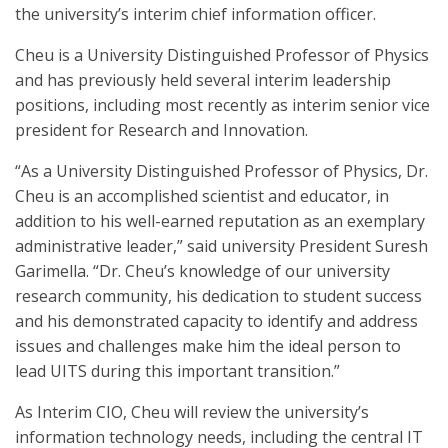
the university’s interim chief information officer.
Cheu is a University Distinguished Professor of Physics
and has previously held several interim leadership
positions, including most recently as interim senior vice
president for Research and Innovation.
“As a University Distinguished Professor of Physics, Dr.
Cheu is an accomplished scientist and educator, in
addition to his well-earned reputation as an exemplary
administrative leader,” said university President Suresh
Garimella. “Dr. Cheu’s knowledge of our university
research community, his dedication to student success
and his demonstrated capacity to identify and address
issues and challenges make him the ideal person to
lead UITS during this important transition.”
As Interim CIO, Cheu will review the university’s
information technology needs, including the central IT