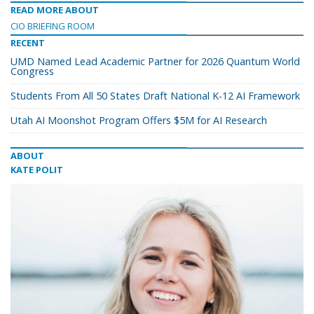
READ MORE ABOUT
CIO BRIEFING ROOM
RECENT
UMD Named Lead Academic Partner for 2026 Quantum World
Congress
Students From All 50 States Draft National K-12 AI Framework
Utah AI Moonshot Program Offers $5M for AI Research
ABOUT
KATE POLIT