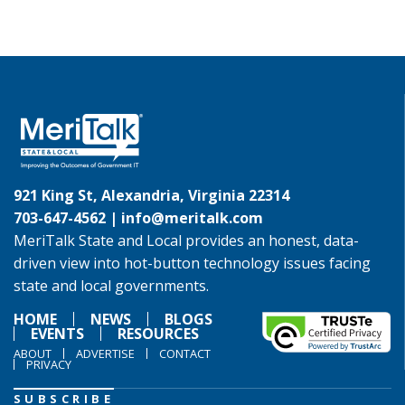
921 King St, Alexandria, Virginia 22314
703-647-4562 |
info@meritalk.com
MeriTalk State and Local provides an honest, data-
driven view into hot-button technology issues facing
state and local governments.
HOME
NEWS
BLOGS
EVENTS
RESOURCES
ABOUT
ADVERTISE
CONTACT
PRIVACY
SUBSCRIBE