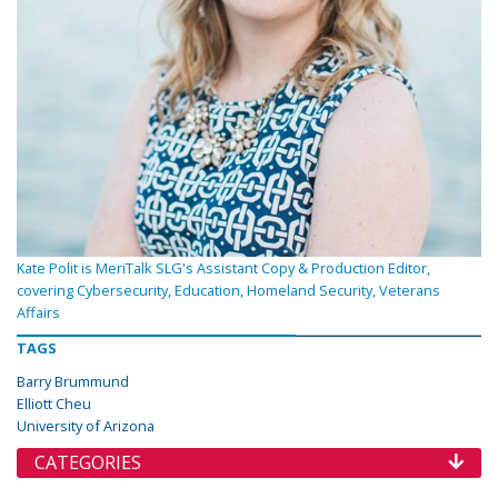
Kate Polit is MeriTalk SLG's Assistant Copy & Production Editor,
covering Cybersecurity, Education, Homeland Security, Veterans
Affairs
TAGS
Barry Brummund
Elliott Cheu
University of Arizona
CATEGORIES