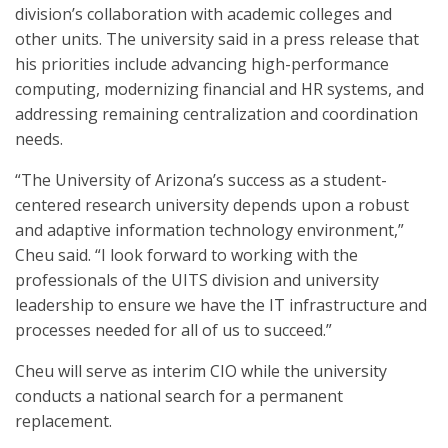
division’s collaboration with academic colleges and
other units. The university said in a press release that
his priorities include advancing high-performance
computing, modernizing financial and HR systems, and
addressing remaining centralization and coordination
needs.
“The University of Arizona’s success as a student-
centered research university depends upon a robust
and adaptive information technology environment,”
Cheu said. “I look forward to working with the
professionals of the UITS division and university
leadership to ensure we have the IT infrastructure and
processes needed for all of us to succeed.”
Cheu will serve as interim CIO while the university
conducts a national search for a permanent
replacement.