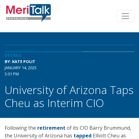
DETAILS
BY: KATE POLIT
JANUARY 14, 2025
5:01 PM
University of Arizona Taps
Cheu as Interim CIO
Following the
retirement
of its CIO Barry Brummund,
the University of Arizona has
tapped
Elliott Cheu as