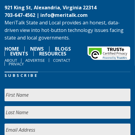
921 King St, Alexandria, Virginia 22314
703-647-4562 |
info@meritalk.com
MeriTalk State and Local provides an honest, data-
driven view into hot-button technology issues facing
state and local governments.
HOME
NEWS
BLOGS
EVENTS
RESOURCES
ABOUT
ADVERTISE
CONTACT
PRIVACY
SUBSCRIBE