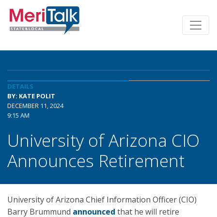
DETAILS
BY: KATE POLIT
DECEMBER 11, 2024
9:15 AM
University of Arizona CIO
Announces Retirement
University of Arizona Chief Information Officer (CIO)
Barry Brummund
announced
that he will retire