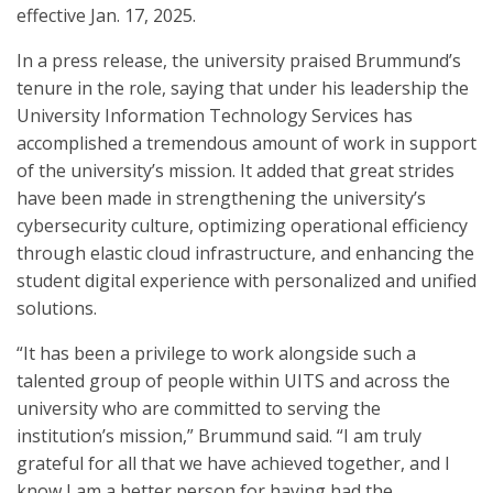
effective Jan. 17, 2025.
In a press release, the university praised Brummund’s
tenure in the role, saying that under his leadership the
University Information Technology Services has
accomplished a tremendous amount of work in support
of the university’s mission. It added that great strides
have been made in strengthening the university’s
cybersecurity culture, optimizing operational efficiency
through elastic cloud infrastructure, and enhancing the
student digital experience with personalized and unified
solutions.
“It has been a privilege to work alongside such a
talented group of people within UITS and across the
university who are committed to serving the
institution’s mission,” Brummund said. “I am truly
grateful for all that we have achieved together, and I
know I am a better person for having had the