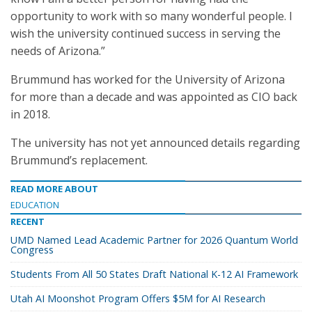
opportunity to work with so many wonderful people. I
wish the university continued success in serving the
needs of Arizona.”
Brummund has worked for the University of Arizona
for more than a decade and was appointed as CIO back
in 2018.
The university has not yet announced details regarding
Brummund’s replacement.
READ MORE ABOUT
EDUCATION
RECENT
UMD Named Lead Academic Partner for 2026 Quantum World
Congress
Students From All 50 States Draft National K-12 AI Framework
Utah AI Moonshot Program Offers $5M for AI Research