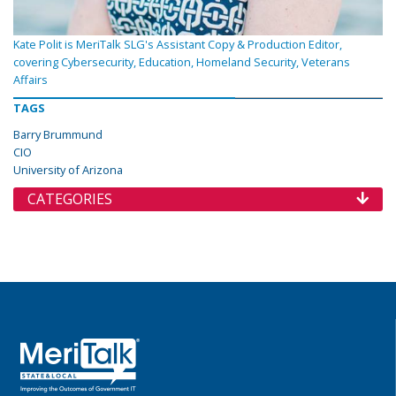
Kate Polit is MeriTalk SLG's Assistant Copy & Production Editor,
covering Cybersecurity, Education, Homeland Security, Veterans
Affairs
TAGS
Barry Brummund
CIO
University of Arizona
CATEGORIES