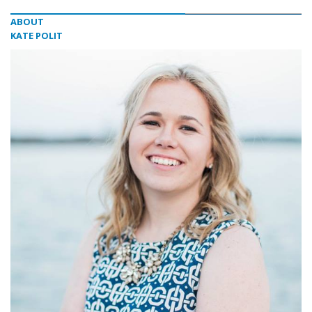
ABOUT
KATE POLIT