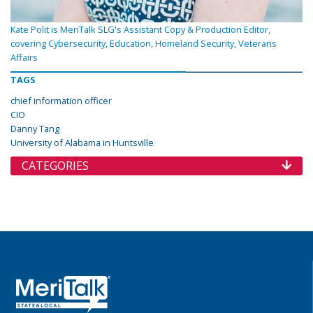
Kate Polit is MeriTalk SLG's Assistant Copy & Production Editor,
covering Cybersecurity, Education, Homeland Security, Veterans
Affairs
TAGS
chief information officer
CIO
Danny Tang
University of Alabama in Huntsville
CATEGORIES