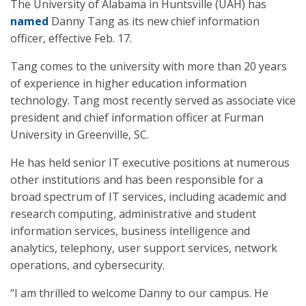
The University of Alabama in Huntsville (UAH) has
named
Danny Tang as its new chief information
officer, effective Feb. 17.
Tang comes to the university with more than 20 years
of experience in higher education information
technology. Tang most recently served as associate vice
president and chief information officer at Furman
University in Greenville, SC.
He has held senior IT executive positions at numerous
other institutions and has been responsible for a
broad spectrum of IT services, including academic and
research computing, administrative and student
information services, business intelligence and
analytics, telephony, user support services, network
operations, and cybersecurity.
“I am thrilled to welcome Danny to our campus. He