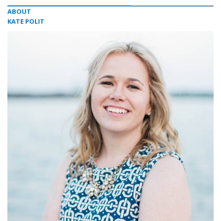
ABOUT
KATE POLIT