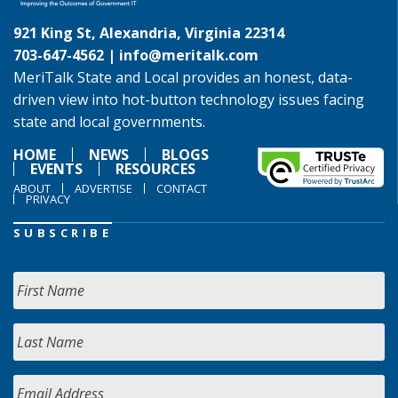
921 King St, Alexandria, Virginia 22314
703-647-4562 |
info@meritalk.com
MeriTalk State and Local provides an honest, data-
driven view into hot-button technology issues facing
state and local governments.
HOME
NEWS
BLOGS
EVENTS
RESOURCES
ABOUT
ADVERTISE
CONTACT
PRIVACY
SUBSCRIBE