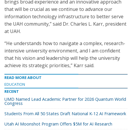
brings broad experience and an innovative approach
that will be crucial as we continue to advance our
information technology infrastructure to better serve
the UAH community,” said Dr. Charles L. Karr, president
at UAH.
“He understands how to navigate a complex, research-
intensive university environment, and I am confident
that his vision and leadership will help the university
achieve its strategic priorities,” Karr said.
READ MORE ABOUT
EDUCATION
RECENT
UMD Named Lead Academic Partner for 2026 Quantum World
Congress
Students From All 50 States Draft National K-12 AI Framework
Utah AI Moonshot Program Offers $5M for AI Research