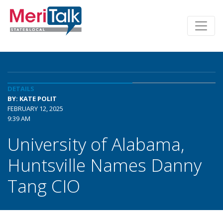
DETAILS
BY: KATE POLIT
FEBRUARY 12, 2025
9:39 AM
University of Alabama,
Huntsville Names Danny
Tang CIO