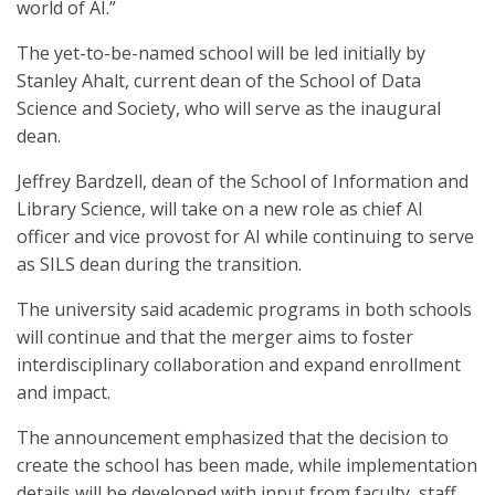
world of AI.”
The yet-to-be-named school will be led initially by
Stanley Ahalt, current dean of the School of Data
Science and Society, who will serve as the inaugural
dean.
Jeffrey Bardzell, dean of the School of Information and
Library Science, will take on a new role as chief AI
officer and vice provost for AI while continuing to serve
as SILS dean during the transition.
The university said academic programs in both schools
will continue and that the merger aims to foster
interdisciplinary collaboration and expand enrollment
and impact.
The announcement emphasized that the decision to
create the school has been made, while implementation
details will be developed with input from faculty, staff,