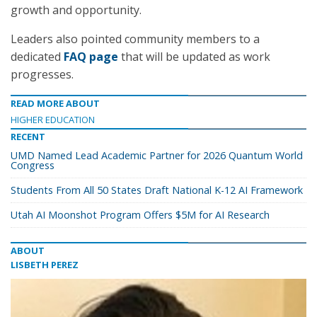
growth and opportunity.
Leaders also pointed community members to a
dedicated
FAQ page
that will be updated as work
progresses.
READ MORE ABOUT
HIGHER EDUCATION
RECENT
UMD Named Lead Academic Partner for 2026 Quantum World
Congress
Students From All 50 States Draft National K-12 AI Framework
Utah AI Moonshot Program Offers $5M for AI Research
ABOUT
LISBETH PEREZ