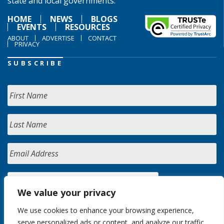
state and local governments.
HOME
NEWS
BLOGS
EVENTS
RESOURCES
ABOUT
ADVERTISE
CONTACT
PRIVACY
SUBSCRIBE
We value your privacy
We use cookies to enhance your browsing experience,
serve personalized ads or content, and analyze our traffic.