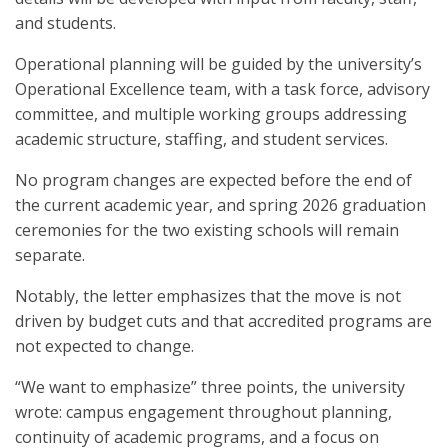
and students.
Operational planning will be guided by the university’s
Operational Excellence team, with a task force, advisory
committee, and multiple working groups addressing
academic structure, staffing, and student services.
No program changes are expected before the end of
the current academic year, and spring 2026 graduation
ceremonies for the two existing schools will remain
separate.
Notably, the letter emphasizes that the move is not
driven by budget cuts and that accredited programs are
not expected to change.
“We want to emphasize” three points, the university
wrote: campus engagement throughout planning,
continuity of academic programs, and a focus on