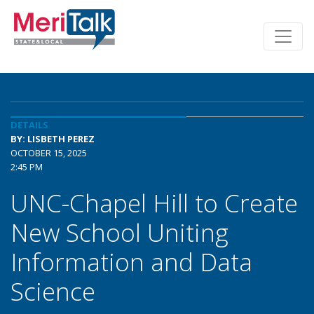
DETAILS
BY: LISBETH PEREZ
OCTOBER 15, 2025
2:45 PM
UNC-Chapel Hill to Create
New School Uniting
Information and Data
Science