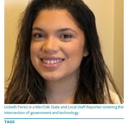
Lisbeth Perez is a MeriTalk State and Local Staff Reporter covering the
intersection of government and technology.
TAGS