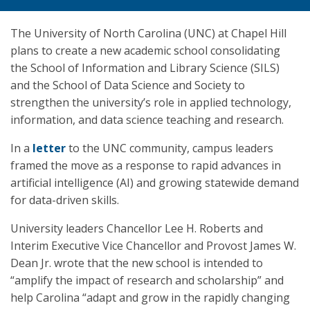
The University of North Carolina (UNC) at Chapel Hill
plans to create a new academic school consolidating
the School of Information and Library Science (SILS)
and the School of Data Science and Society to
strengthen the university’s role in applied technology,
information, and data science teaching and research.
In a
letter
to the UNC community, campus leaders
framed the move as a response to rapid advances in
artificial intelligence (AI) and growing statewide demand
for data-driven skills.
University leaders Chancellor Lee H. Roberts and
Interim Executive Vice Chancellor and Provost James W.
Dean Jr. wrote that the new school is intended to
“amplify the impact of research and scholarship” and
help Carolina “adapt and grow in the rapidly changing