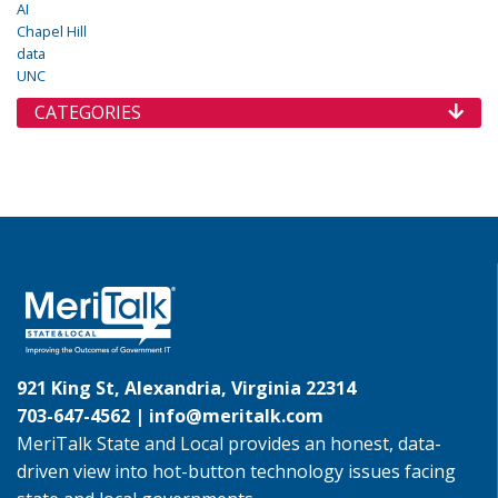
AI
Chapel Hill
data
UNC
CATEGORIES
921 King St, Alexandria, Virginia 22314
703-647-4562 |
info@meritalk.com
MeriTalk State and Local provides an honest, data-
driven view into hot-button technology issues facing