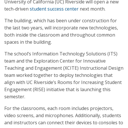
University of California (UC) Riverside will open a new
tech-driven
student success center
next month.
The building, which has been under construction for
the last two years, will incorporate new technologies,
both inside the classroom and throughout common
spaces in the building.
The school’s Information Technology Solutions (ITS)
team and the Exploration Center for Innovative
Teaching and Engagement (XCITE) Instructional Design
team worked together to deploy technologies that
align with UC Riverside’s Rooms for Increasing Student
Engagement (RISE) initiative that is launching this
semester.
For the classrooms, each room includes projectors,
video screens, and microphones. Additionally, students
and instructors can connect their devices to consoles to