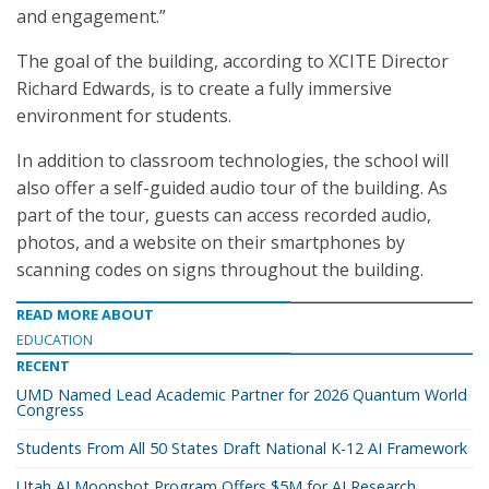
and engagement.”
The goal of the building, according to XCITE Director
Richard Edwards, is to create a fully immersive
environment for students.
In addition to classroom technologies, the school will
also offer a self-guided audio tour of the building. As
part of the tour, guests can access recorded audio,
photos, and a website on their smartphones by
scanning codes on signs throughout the building.
READ MORE ABOUT
EDUCATION
RECENT
UMD Named Lead Academic Partner for 2026 Quantum World
Congress
Students From All 50 States Draft National K-12 AI Framework
Utah AI Moonshot Program Offers $5M for AI Research