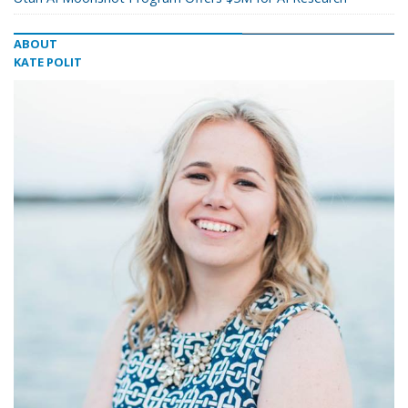
ABOUT
KATE POLIT