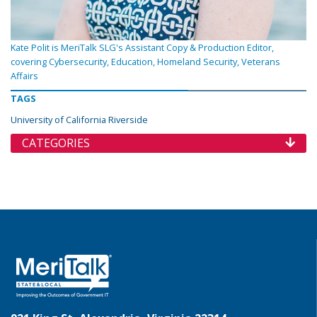
Kate Polit is MeriTalk SLG's Assistant Copy & Production Editor,
covering Cybersecurity, Education, Homeland Security, Veterans
Affairs
TAGS
University of California Riverside
CATEGORIES