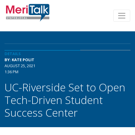
DETAILS
BY: KATE POLIT
AUGUST 25, 2021
1:36 PM
UC-Riverside Set to Open
Tech-Driven Student
Success Center