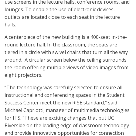
use screens in the lecture halls, conference rooms, and
lounges. To enable the use of electronic devices,
outlets are located close to each seat in the lecture
halls.
A centerpiece of the new building is a 400-seat in-the-
round lecture hall. In the classroom, the seats are
tiered in a circle with swivel chairs that turn all the way
around. A circular screen below the ceiling surrounds
the room offering multiple views of video images from
eight projectors.
“The technology was carefully selected to ensure all
instructional and conferencing spaces in the Student
Success Center meet the new RISE standard,” said
Michael Capriotti, manager of multimedia technologies
for ITS. “These are exciting changes that put UC
Riverside on the leading edge of classroom technology
and provide innovative opportunities for connection