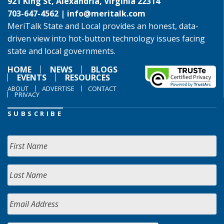
921 King St, Alexandria, Virginia 22314
703-647-4562 |
info@meritalk.com
MeriTalk State and Local provides an honest, data-
driven view into hot-button technology issues facing
state and local governments.
HOME
NEWS
BLOGS
EVENTS
RESOURCES
ABOUT
ADVERTISE
CONTACT
PRIVACY
SUBSCRIBE