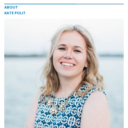
ABOUT
KATE POLIT