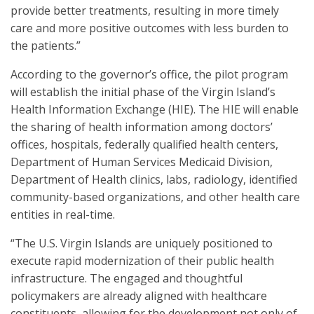
provide better treatments, resulting in more timely
care and more positive outcomes with less burden to
the patients.”
According to the governor’s office, the pilot program
will establish the initial phase of the Virgin Island’s
Health Information Exchange (HIE). The HIE will enable
the sharing of health information among doctors’
offices, hospitals, federally qualified health centers,
Department of Human Services Medicaid Division,
Department of Health clinics, labs, radiology, identified
community-based organizations, and other health care
entities in real-time.
“The U.S. Virgin Islands are uniquely positioned to
execute rapid modernization of their public health
infrastructure. The engaged and thoughtful
policymakers are already aligned with healthcare
constituents, allowing for the development not only of