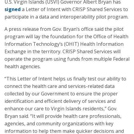
U.S. Virgin Islands (USVI) Governor Albert Bryan has
signed
a Letter of Intent with CRISP Shared Services to
participate in a data and interoperability pilot program.
A press release from Gov. Bryan’s office said the pilot
program will lay the foundation for the Office of Health
Information Technology’s (OHIT) Health Information
Exchange in the territory. CRISP Shared Services will
operate the program using funds from multiple Federal
health agencies.
“This Letter of Intent helps us finally test our ability to
connect the health care and services-related data
collected by our Government to ensure the proper
identification and efficient delivery of services and
enhance our care to Virgin Islands residents,” Gov.
Bryan said. “It will provide health care professionals,
agencies, and community organizations with key
information to help them make quicker decisions and