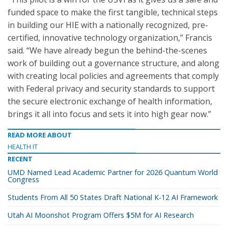
funded space to make the first tangible, technical steps
in building our HIE with a nationally recognized, pre-
certified, innovative technology organization,” Francis
said. “We have already begun the behind-the-scenes
work of building out a governance structure, and along
with creating local policies and agreements that comply
with Federal privacy and security standards to support
the secure electronic exchange of health information,
brings it all into focus and sets it into high gear now.”
READ MORE ABOUT
HEALTH IT
RECENT
UMD Named Lead Academic Partner for 2026 Quantum World
Congress
Students From All 50 States Draft National K-12 AI Framework
Utah AI Moonshot Program Offers $5M for AI Research