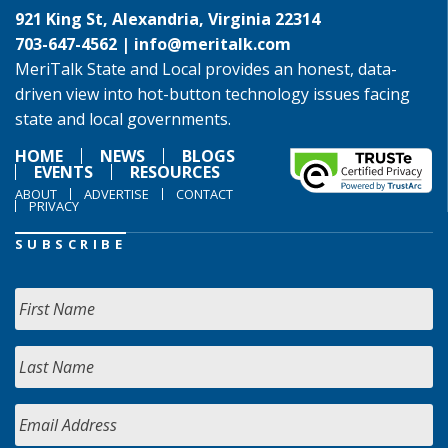
921 King St, Alexandria, Virginia 22314
703-647-4562 |
info@meritalk.com
MeriTalk State and Local provides an honest, data-
driven view into hot-button technology issues facing
state and local governments.
HOME
NEWS
BLOGS
EVENTS
RESOURCES
ABOUT
ADVERTISE
CONTACT
PRIVACY
SUBSCRIBE