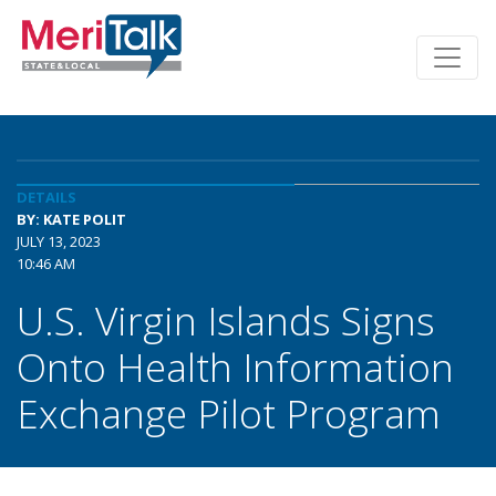
DETAILS
BY: KATE POLIT
JULY 13, 2023
10:46 AM
U.S. Virgin Islands Signs
Onto Health Information
Exchange Pilot Program