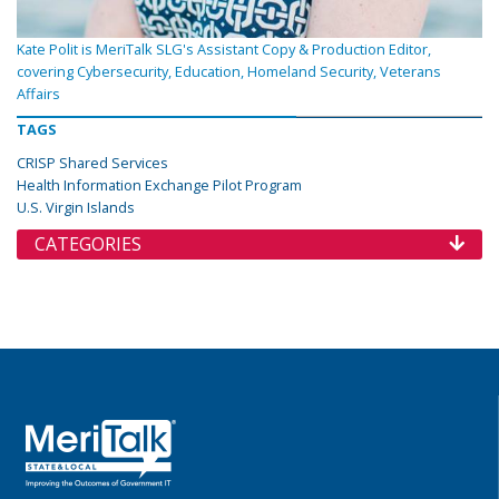
Kate Polit is MeriTalk SLG's Assistant Copy & Production Editor,
covering Cybersecurity, Education, Homeland Security, Veterans
Affairs
TAGS
CRISP Shared Services
Health Information Exchange Pilot Program
U.S. Virgin Islands
CATEGORIES