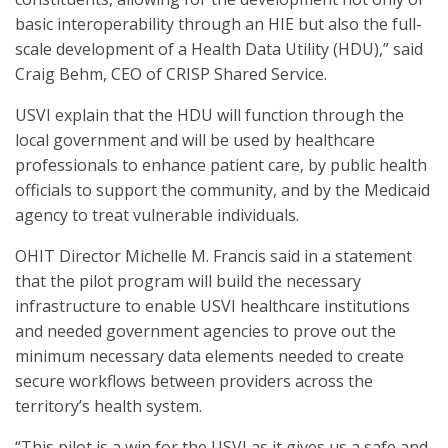
basic interoperability through an HIE but also the full-
scale development of a Health Data Utility (HDU),” said
Craig Behm, CEO of CRISP Shared Service.
USVI explain that the HDU will function through the
local government and will be used by healthcare
professionals to enhance patient care, by public health
officials to support the community, and by the Medicaid
agency to treat vulnerable individuals.
OHIT Director Michelle M. Francis said in a statement
that the pilot program will build the necessary
infrastructure to enable USVI healthcare institutions
and needed government agencies to prove out the
minimum necessary data elements needed to create
secure workflows between providers across the
territory’s health system.
“This pilot is a win for the USVI as it gives us a safe and