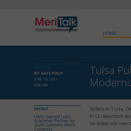
HOME
Tulsa Pu
DETAILS
BY: KATE POLIT
Moderni
JUNE 10, 2021
9:00 AM
Voters in Tulsa, Ok
RECENT
K-12 classroom tec
UMD Named Lead
Academic Partner for
be doled out over t
2026 Quantum World
Congress