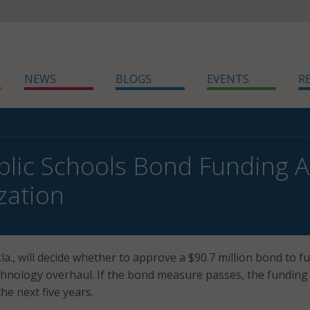
NEWS
BLOGS
EVENTS
R
blic Schools Bond Funding A
zation
la., will decide whether to approve a $90.7 million bond to f
hnology overhaul. If the bond measure passes, the funding 
he next five years.