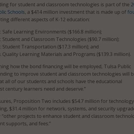
ng for student and classroom technologies is part of the
2
lic Schools
, a $414 million investment that is made up of
fo
ting different aspects of K-12 education:
: Safe Learning Environments ($166.8 million);
: Student and Classroom Technologies ($90.7 million);
: Student Transportation ($17.3 million); and
: Quality Learning Materials and Programs ($139.3 million).
ining how the bond financing will be employed, Tulsa Public
unding to improve student and classroom technologies will 
at all of our students and schools have the educational
st century learners need and deserve.”
es, Proposition Two includes $54.7 million for technology
ing, $31.4 million for network, systems, and security upgrad
or “other projects to enhance student and classroom technol
t supports, and fees.”