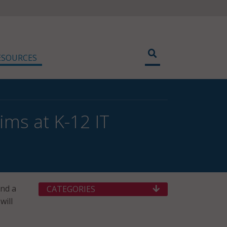
ESOURCES
ims at K-12 IT
und a
CATEGORIES
will