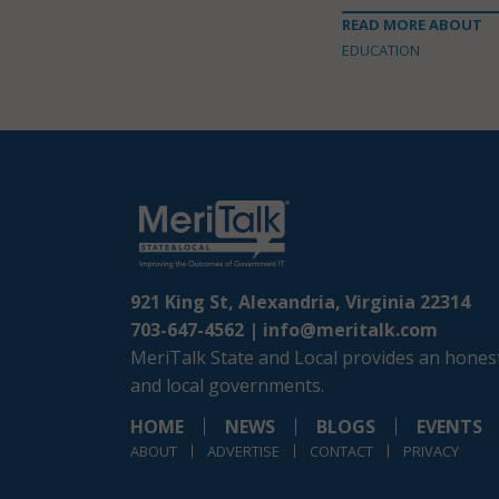
READ MORE ABOUT
EDUCATION
921 King St, Alexandria, Virginia 22314
703-647-4562 |
info@meritalk.com
MeriTalk State and Local provides an honest
and local governments.
HOME
NEWS
BLOGS
EVENTS
ABOUT
ADVERTISE
CONTACT
PRIVACY