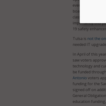
every student,” Tu
board voted to hol
classrooms, librar
importantly this y
19 safety enhance
Tulsa is
not the onl
needed IT upgrade
In April of this y
saw voters approve
technology and curr
be funded through 
Antonio
voters app
funding for the Sa
signed off on addi
General Obligation
education funding, 