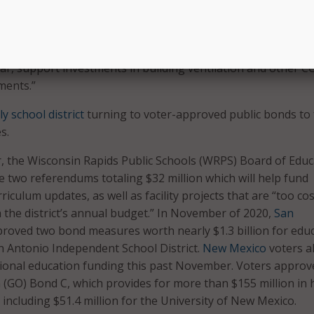
lsa Public Schools Board President Stacey Woolley said whe
d the bond election. “Bonds provide safe and state-of-the-ar
ies, and stadiums, high-quality classroom technology, and
ear, support investments in building ventilation and other C
ments.”
y school district
turning to voter-approved public bonds to
s.
ear, the Wisconsin Rapids Public Schools (WRPS) Board of Edu
 two referendums totaling $32 million which will help fund
iculum updates, as well as facility projects that are “too cos
the district’s annual budget.” In November of 2020,
San
roved two bond measures worth nearly $1.3 billion for edu
n Antonio Independent School District.
New Mexico
voters a
tional education funding this past November. Voters approv
 (GO) Bond C, which provides for more than $155 million in 
including $51.4 million for the University of New Mexico.