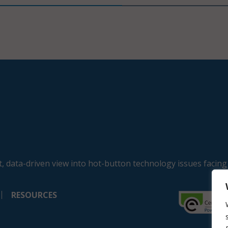
, data-driven view into hot-button technology issues facing
RESOURCES