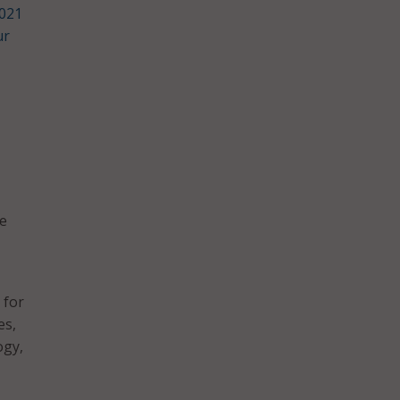
021
ur
be
 for
es,
ogy,