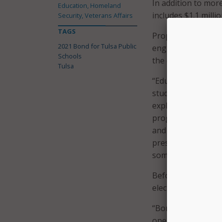
In addition to mor
Education, Homeland
includes $1.1 milli
Security, Veterans Affairs
TAGS
Proposition Four a
2021 Bond for Tulsa Public
engineering, and 
Schools
the district.
Tulsa
“Education is evol
students have a co
explained Ebony Joh
programs supporte
and we’ll have more
pressure on our te
some constraints as
Before landing on 
election for voters
“Bonds have become
operation to help 