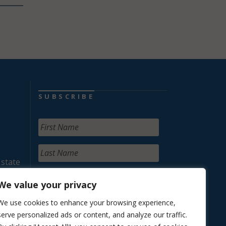
SUBSCRIBE
 state
We value your privacy
We use cookies to enhance your browsing experience,
serve personalized ads or content, and analyze our traffic.