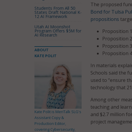
The proposed fundi
Students From All 50
Bond for Tulsa Pub
States Draft National K-
12 AI Framework
propositions
targe
Utah AI Moonshot
Program Offers $5M for
Proposition 1
AI Research
Proposition 2
Proposition 3
ABOUT
Proposition 4
KATE POLIT
In materials expla
Schools said the f
used to “ensure th
technology that 21
Among other measur
teaching and learn
Kate Polit is MeriTalk SLG's
and $2.7 million f
Assistant Copy &
project managemen
Production Editor,
covering Cybersecurity,