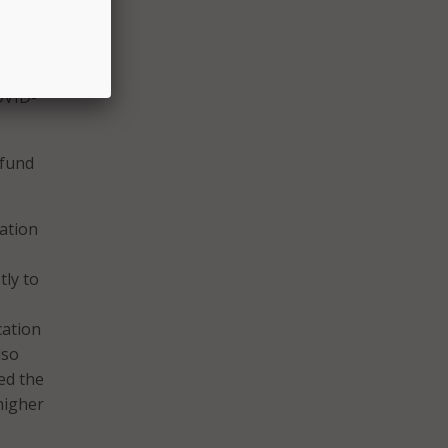
n the
t
OVID-
 fund
cation
tly to
cation
lso
ed the
higher