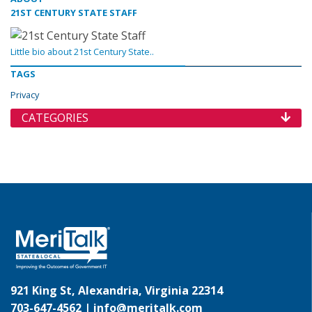
21ST CENTURY STATE STAFF
Little bio about 21st Century State..
TAGS
Privacy
CATEGORIES
921 King St, Alexandria, Virginia 22314
703-647-4562 |
info@meritalk.com