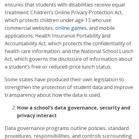
ensures that students with disabilities receive equal
treatment; Children’s Online Privacy Protection Act,
which protects children under age 13 who use
commercial websites,
online games
, and mobile
applications; Health Insurance Portability and
Accountability Act, which protects the confidentiality of
health care information; and the National School Lunch
Act, which governs the disclosure of information about
a student’s free or reduced-price lunch status.
Some states have produced their own legislation to
strengthen the protection of student data and improve
transparency about how the data is used.
How a school’s data governance, security and
privacy interact
Data governance programs outline policies, standard
procedures, responsibilities, and controls surrounding