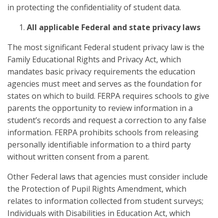
in protecting the confidentiality of student data.
All applicable Federal and state privacy laws
The most significant Federal student privacy law is the
Family Educational Rights and Privacy Act, which
mandates basic privacy requirements the education
agencies must meet and serves as the foundation for
states on which to build. FERPA requires schools to give
parents the opportunity to review information in a
student’s records and request a correction to any false
information. FERPA prohibits schools from releasing
personally identifiable information to a third party
without written consent from a parent.
Other Federal laws that agencies must consider include
the Protection of Pupil Rights Amendment, which
relates to information collected from student surveys;
Individuals with Disabilities in Education Act, which