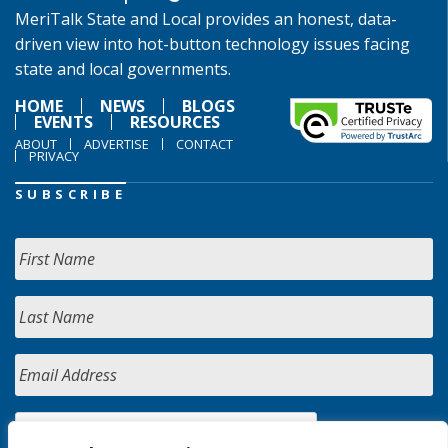
MeriTalk State and Local provides an honest, data-
driven view into hot-button technology issues facing
state and local governments.
HOME
NEWS
BLOGS
EVENTS
RESOURCES
ABOUT
ADVERTISE
CONTACT
PRIVACY
SUBSCRIBE