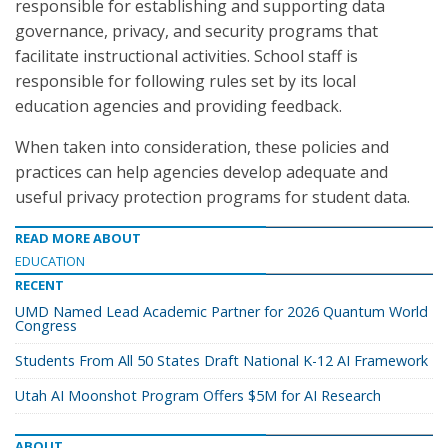
responsible for establishing and supporting data
governance, privacy, and security programs that
facilitate instructional activities. School staff is
responsible for following rules set by its local
education agencies and providing feedback.
When taken into consideration, these policies and
practices can help agencies develop adequate and
useful privacy protection programs for student data.
READ MORE ABOUT
EDUCATION
RECENT
UMD Named Lead Academic Partner for 2026 Quantum World
Congress
Students From All 50 States Draft National K-12 AI Framework
Utah AI Moonshot Program Offers $5M for AI Research
ABOUT