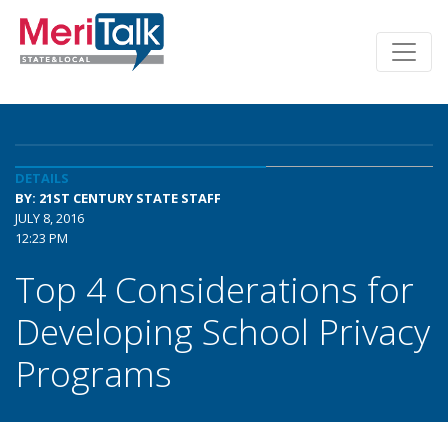
DETAILS
BY: 21ST CENTURY STATE STAFF
JULY 8, 2016
12:23 PM
Top 4 Considerations for
Developing School Privacy
Programs