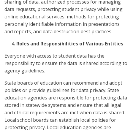
sharing of data, authorized processes for managing
data requests, protecting student privacy while using
online educational services, methods for protecting
personally identifiable information in presentations
and reports, and data destruction best practices.
Roles and Responsibilities of Various Entities
Everyone with access to student data has the
responsibility to ensure the data is shared according to
agency guidelines.
State boards of education can recommend and adopt
policies or provide guidelines for data privacy. State
education agencies are responsible for protecting data
stored in statewide systems and ensure that all legal
and ethical requirements are met when data is shared.
Local school boards can establish local policies for
protecting privacy. Local education agencies are