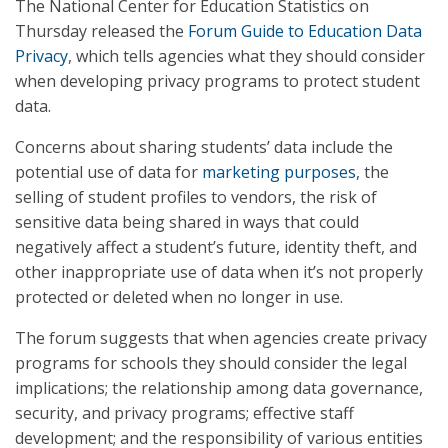
The National Center for Education Statistics on
Thursday released the
Forum Guide to Education Data
Privacy
, which tells agencies what they should consider
when developing privacy programs to protect student
data.
Concerns about sharing students’ data include the
potential use of data for
marketing purposes
, the
selling of student profiles to vendors, the risk of
sensitive data being shared in ways that could
negatively affect a student’s future, identity theft, and
other inappropriate use of data when it’s not properly
protected or deleted when no longer in use.
The forum suggests that when agencies create privacy
programs for schools they should consider the legal
implications; the relationship among data governance,
security, and privacy programs; effective staff
development; and the responsibility of various entities