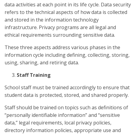
data activities at each point in its life cycle. Data security
refers to the technical aspects of how data is collected
and stored in the information technology
infrastructure. Privacy programs are all legal and
ethical requirements surrounding sensitive data.
These three aspects address various phases in the
information cycle including defining, collecting, storing,
using, sharing, and retiring data.
Staff Training
School staff must be trained accordingly to ensure that
student data is protected, stored, and shared properly.
Staff should be trained on topics such as definitions of
“personally identifiable information” and “sensitive
data,” legal requirements, local privacy policies,
directory information policies, appropriate use and