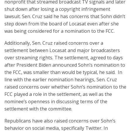
nonprofit that streamed broadcast TV signals and later
shut down after losing a copyright infringement
lawsuit. Sen. Cruz said he has concerns that Sohn didn’t
step down from the board of Locasat even after she
was being considered for a nomination to the FCC.
Additionally, Sen. Cruz raised concerns over a
settlement between Locasat and major broadcasters
over streaming rights. The settlement, agreed to days
after President Biden announced Sohn’s nomination to
the FCC, was smaller than would be typical, he said. In
line with the earlier nomination hearings, Sen. Cruz
raised concerns over whether Sohn’s nomination to the
FCC played a role in the settlement, as well as the
nominee’s openness in discussing terms of the
settlement with the committee.
Republicans have also raised concerns over Sohn’s
behavior on social media, specifically Twitter. In