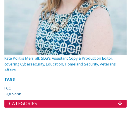
Kate Polit is MeriTalk SLG's Assistant Copy & Production Editor,
covering Cybersecurity, Education, Homeland Security, Veterans
Affairs
TAGS
FCC
Gigi Sohn
CATEGORIES