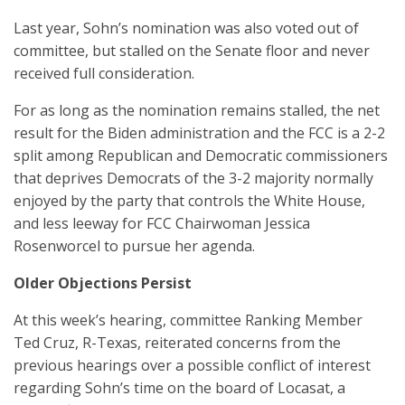
Last year, Sohn’s nomination was also voted out of
committee, but stalled on the Senate floor and never
received full consideration.
For as long as the nomination remains stalled, the net
result for the Biden administration and the FCC is a 2-2
split among Republican and Democratic commissioners
that deprives Democrats of the 3-2 majority normally
enjoyed by the party that controls the White House,
and less leeway for FCC Chairwoman Jessica
Rosenworcel to pursue her agenda.
Older Objections Persist
At this week’s hearing, committee Ranking Member
Ted Cruz, R-Texas, reiterated concerns from the
previous hearings over a possible conflict of interest
regarding Sohn’s time on the board of Locasat, a