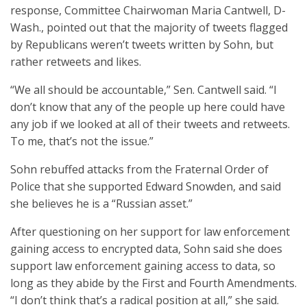
response, Committee Chairwoman Maria Cantwell, D-
Wash., pointed out that the majority of tweets flagged
by Republicans weren’t tweets written by Sohn, but
rather retweets and likes.
“We all should be accountable,” Sen. Cantwell said. “I
don’t know that any of the people up here could have
any job if we looked at all of their tweets and retweets.
To me, that’s not the issue.”
Sohn rebuffed attacks from the Fraternal Order of
Police that she supported Edward Snowden, and said
she believes he is a “Russian asset.”
After questioning on her support for law enforcement
gaining access to encrypted data, Sohn said she does
support law enforcement gaining access to data, so
long as they abide by the First and Fourth Amendments.
“I don’t think that’s a radical position at all,” she said.