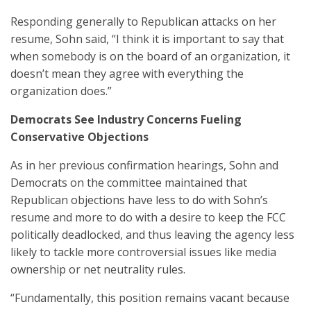
Responding generally to Republican attacks on her
resume, Sohn said, “I think it is important to say that
when somebody is on the board of an organization, it
doesn’t mean they agree with everything the
organization does.”
Democrats See Industry Concerns Fueling
Conservative Objections
As in her previous confirmation hearings, Sohn and
Democrats on the committee maintained that
Republican objections have less to do with Sohn’s
resume and more to do with a desire to keep the FCC
politically deadlocked, and thus leaving the agency less
likely to tackle more controversial issues like media
ownership or net neutrality rules.
“Fundamentally, this position remains vacant because