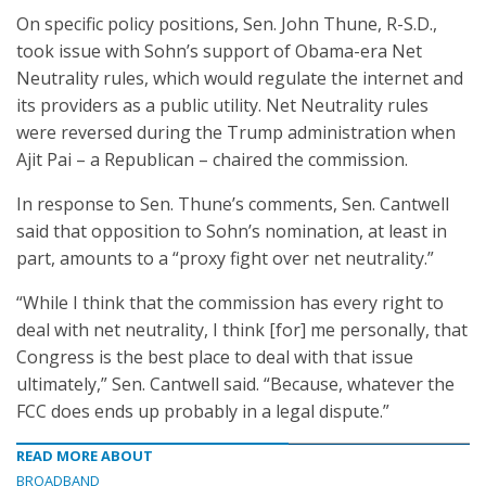
On specific policy positions, Sen. John Thune, R-S.D.,
took issue with Sohn’s support of Obama-era Net
Neutrality rules, which would regulate the internet and
its providers as a public utility. Net Neutrality rules
were reversed during the Trump administration when
Ajit Pai – a Republican – chaired the commission.
In response to Sen. Thune’s comments, Sen. Cantwell
said that opposition to Sohn’s nomination, at least in
part, amounts to a “proxy fight over net neutrality.”
“While I think that the commission has every right to
deal with net neutrality, I think [for] me personally, that
Congress is the best place to deal with that issue
ultimately,” Sen. Cantwell said. “Because, whatever the
FCC does ends up probably in a legal dispute.”
READ MORE ABOUT
BROADBAND