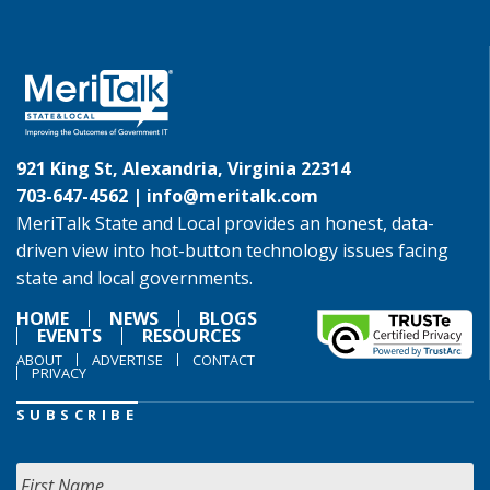
921 King St, Alexandria, Virginia 22314
703-647-4562 |
info@meritalk.com
MeriTalk State and Local provides an honest, data-
driven view into hot-button technology issues facing
state and local governments.
HOME
NEWS
BLOGS
EVENTS
RESOURCES
ABOUT
ADVERTISE
CONTACT
PRIVACY
SUBSCRIBE