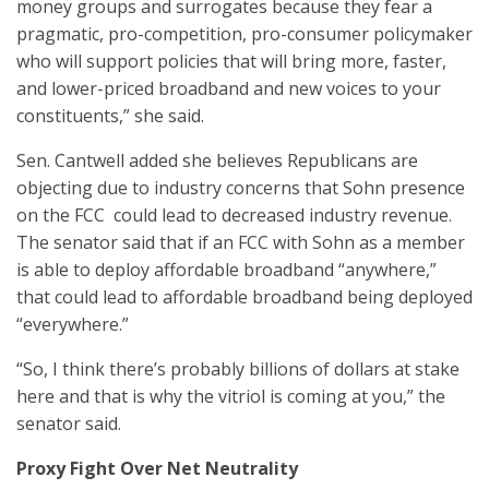
money groups and surrogates because they fear a
pragmatic, pro-competition, pro-consumer policymaker
who will support policies that will bring more, faster,
and lower-priced broadband and new voices to your
constituents,” she said.
Sen. Cantwell added she believes Republicans are
objecting due to industry concerns that Sohn presence
on the FCC could lead to decreased industry revenue.
The senator said that if an FCC with Sohn as a member
is able to deploy affordable broadband “anywhere,”
that could lead to affordable broadband being deployed
“everywhere.”
“So, I think there’s probably billions of dollars at stake
here and that is why the vitriol is coming at you,” the
senator said.
Proxy Fight Over Net Neutrality