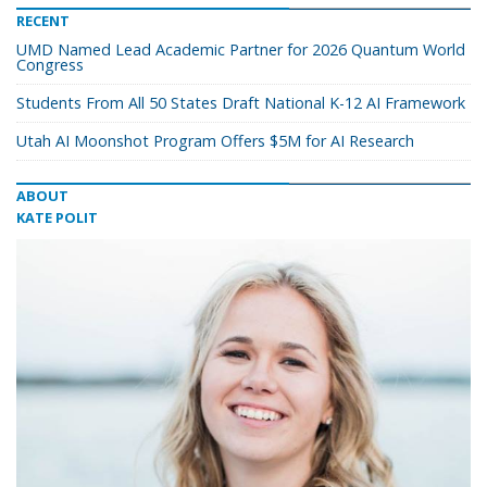
RECENT
UMD Named Lead Academic Partner for 2026 Quantum World
Congress
Students From All 50 States Draft National K-12 AI Framework
Utah AI Moonshot Program Offers $5M for AI Research
ABOUT
KATE POLIT