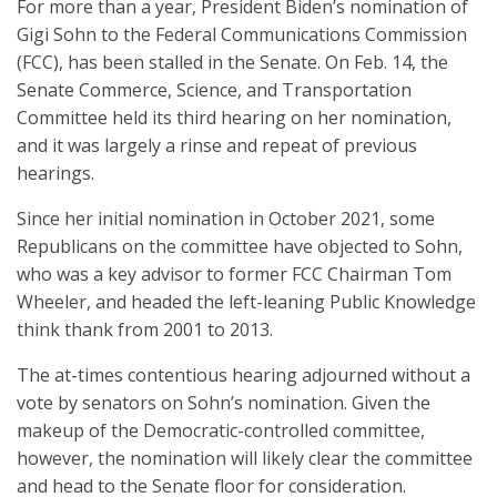
For more than a year, President Biden’s nomination of
Gigi Sohn to the Federal Communications Commission
(FCC), has been stalled in the Senate. On Feb. 14, the
Senate Commerce, Science, and Transportation
Committee held its third hearing on her nomination,
and it was largely a rinse and repeat of previous
hearings.
Since her initial nomination in October 2021, some
Republicans on the committee have objected to Sohn,
who was a key advisor to former FCC Chairman Tom
Wheeler, and headed the left-leaning Public Knowledge
think thank from 2001 to 2013.
The at-times contentious hearing adjourned without a
vote by senators on Sohn’s nomination. Given the
makeup of the Democratic-controlled committee,
however, the nomination will likely clear the committee
and head to the Senate floor for consideration.