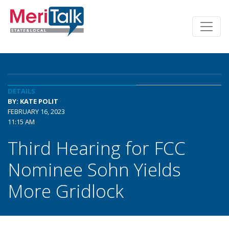
DETAILS
BY: KATE POLIT
FEBRUARY 16, 2023
11:15 AM
Third Hearing for FCC
Nominee Sohn Yields
More Gridlock