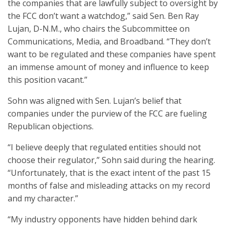
the companies that are lawfully subject to oversight by
the FCC don’t want a watchdog,” said Sen. Ben Ray
Lujan, D-N.M., who chairs the Subcommittee on
Communications, Media, and Broadband. “They don’t
want to be regulated and these companies have spent
an immense amount of money and influence to keep
this position vacant.”
Sohn was aligned with Sen. Lujan’s belief that
companies under the purview of the FCC are fueling
Republican objections.
“I believe deeply that regulated entities should not
choose their regulator,” Sohn said during the hearing.
“Unfortunately, that is the exact intent of the past 15
months of false and misleading attacks on my record
and my character.”
“My industry opponents have hidden behind dark