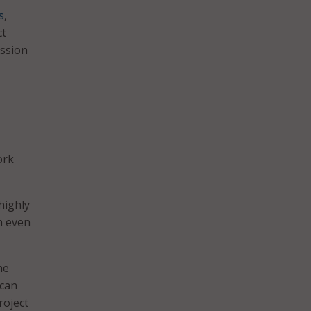
s
,
ct
ission
ork
highly
n even
he
 can
roject