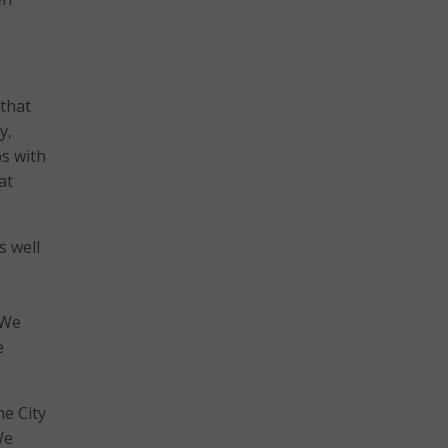
 that
y,
ps with
at
s well
o
 We
e
he City
We