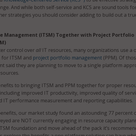
enge. And while both self-service and KCS are sound tools fo
her strategies you should consider adding to build out a tru
ice Management (ITSM) Together with Project Portfolio
M)
tter control over
all
IT resources, many organizations use a 
h for ITSM and
project portfolio management
(PPM). Of tho
nt said they are planning to move to a single platform app
esources.
nefits to bringing ITSM and PPM together for proper reso
including improved IT productivity, improved quality of serv
d IT performance measurement and reporting capabilities.
benefits, our market study found an astounding 77 percent 
eyed are NOT currently engaging in resource capacity plan
 ITSM foundation and move ahead of the pack it’s recomme
 explore the benefits a one platform solution can have wh