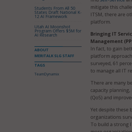
mitigate this chall
Students From All 50
States Draft National K-
ITSM, there are ot
12 AI Framework
platform.
Utah AI Moonshot
Program Offers $5M for
Bringing IT Serv
AI Research
Management (PP
In fact, to gain be
ABOUT
platform approac
MERITALK SLG STAFF
surveyed, 61 perce
TAGS
to manage all IT r
TeamDynamix
There are many be
capacity planning, 
(QoS) and improve
Yet despite these 
organizations surv
To build a strong
more organizations