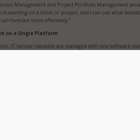
Service Management and Project Portfolio Management areas
m is working on a ticket or project, and I can see what availab
 can forecast more effectively.”
rk on a Single Platform
ons, IT service requests are managed with one software pl
managed with another. Bringing
IT Service
M) and
Project Portfolio Management
(PPM) together withi
latform can improve IT efficiency in many ways.
 limited, IT employees often wear several hats. Few
 the luxury of maintaining separate staff for project work 
requests. If employees must use separate systems for trackin
e tickets, it’s hard to know which tasks they’re responsible f
and navigating between multiple systems and updating each
e cumbersome. As a result, employees spend too much time 
ead of their core responsibilities.