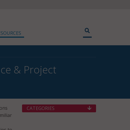
ESOURCES
ce & Project
ions
CATEGORIES
miliar
ies to