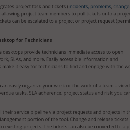
ates project task and tickets (
incidents, problems
,
change
, allowing project team members to pull tickets onto a proje
tickets can be escalated to a project or project request (perm
sktop for Technicians
e desktops provide technicians immediate access to open
work, SLAs, and more. Easily accessible information and
s make it easy for technicians to find and engage with the w
 can easily organize your work or the work of a team – view 
overdue tasks, SLA adherence, project status and risk; you ca
 their service pipeline via project requests and projects in t
Management portion of the tool. Change and release tickets
o existing projects. The tickets can also be converted to a p