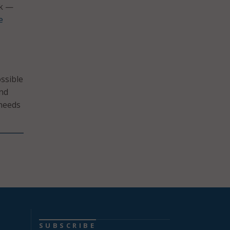
rk —
e
ssible
and
 needs
SUBSCRIBE