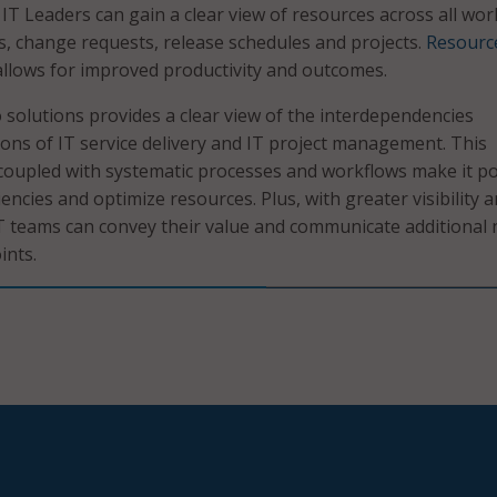
 IT Leaders can gain a clear view of resources across all wo
s, change requests, release schedules and projects.
Resourc
llows for improved productivity and outcomes.
solutions provides a clear view of the interdependencies
ons of IT service delivery and IT project management. This
coupled with systematic processes and workflows make it po
ciencies and optimize resources. Plus, with greater visibility 
 IT teams can convey their value and communicate additional
ints.