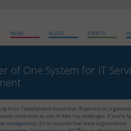
NEWS
BLOGS
EVENTS
R
r of One System for IT Servi
ment
tudy from
TeamDynamix
found that 78 percent of organizat
ource constraints as one of their top challenges. If you’re fa
vice management
), it’s no surprise that many organizations
®
d
Knowledge-Centered Service (KCS
)
to be effective strateg