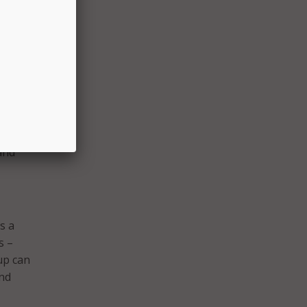
T
act of
s
, it
ervice
and
s a
s –
up can
and