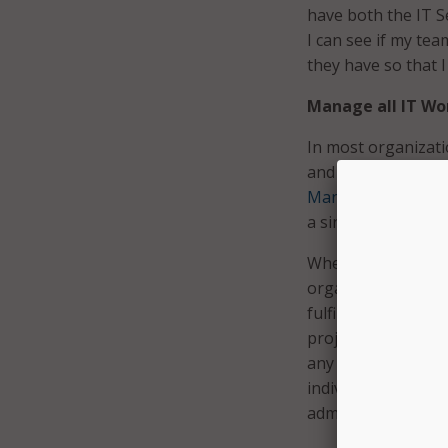
have both the IT 
I can see if my tea
they have so that I
Manage all IT Wo
In most organizati
and projects are 
Management
(ITS
a single, unified p
When resources are
organizations have
fulfilling service 
projects and servic
any given time — 
individually can b
administration inst