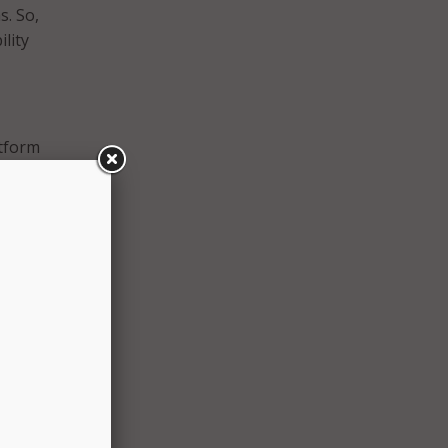
. So,
ility
atform
n
and
g
or at
 one
on