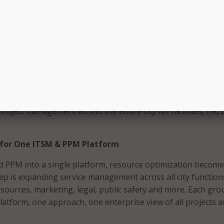
atform benefits IT leaders as well as employees. Managing I
cts in one location gives leaders an easy way to see the imp
upport tasks on IT resources. This helps leaders plan more
ng more efficient delivery of technology services. For IT team
rk, ever-shifting priorities, and chaotic project management
sk yourself if you have the right platform to move your
rd.
also taking this a step further by expanding to
enterprise s
roject management across the entire city for facilities, HR, 
 for One ITSM & PPM Platform
 PPM into a single platform, resource optimization become
tep is expanding service management across all city function
resources, marketing, legal, public safety and more. Each gro
latform, one approach, one enterprise view of all projects 