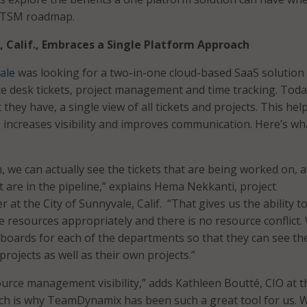
 ITSM roadmap.
, Calif., Embraces a Single Platform Approach
ale
was looking for a two-in-one cloud-based SaaS solution
ce desk tickets, project management and time tracking. Toda
t they have, a single view of all tickets and projects. This hel
 increases visibility and improves communication. Here’s wh
 we can actually see the tickets that are being worked on, a
t are in the pipeline,” explains Hema Nekkanti, project
at the City of Sunnyvale, Calif. “That gives us the ability t
he resources appropriately and there is no resource conflict.
boards for each of the departments so that they can see th
 projects as well as their own projects.”
ource management visibility,” adds Kathleen Boutté, CIO at t
ch is why TeamDynamix has been such a great tool for us. 