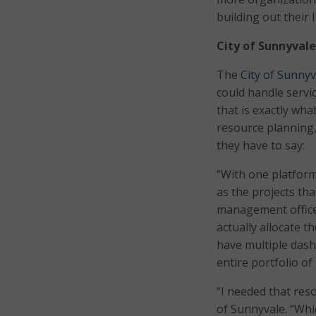
building out their
City of Sunnyvale
The
City of Sunnyv
could handle servi
that is exactly wha
resource planning,
they have to say:
“With one platform,
as the projects tha
management officer 
actually allocate t
have multiple dash
entire portfolio of
“I needed that res
of Sunnyvale. “Whi