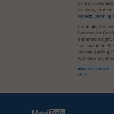
or project request.
incidents, problem
capacity planning
a
Combining the two 
between the functi
enhanced insight, 
to eliminate ineffi
reliable tracking,
with clear proof po
READ MORE ABOUT
CITIES