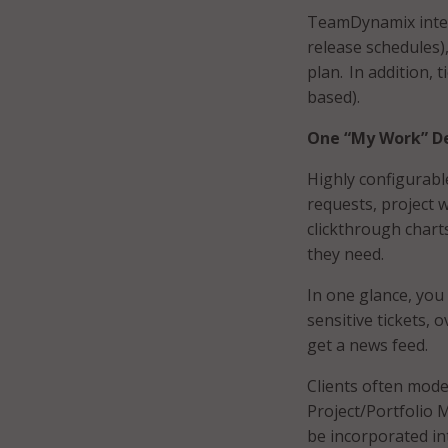
TeamDynamix integr
release schedules)
plan. In addition, 
based).
One “My Work” De
Highly configurabl
requests, project 
clickthrough chart
they need.
In one glance, you
sensitive tickets, 
get a news feed.
Clients often model
Project/Portfolio 
be incorporated int