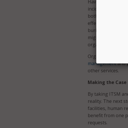
Having a single pl
incidents and proje
both project and s
effectively, enabli
buried in ad-hoc wo
might be time to a
organization forwa
Organizations are 
management
and p
other services.
Making the Case
By taking ITSM and
reality. The next s
facilities, human 
benefit from one p
requests.