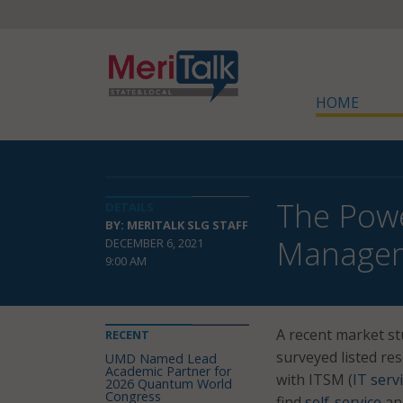
HOME
The Powe
DETAILS
BY: MERITALK SLG STAFF
Manage
DECEMBER 6, 2021
9:00 AM
A recent market s
RECENT
surveyed listed res
UMD Named Lead
Academic Partner for
with ITSM (
IT ser
2026 Quantum World
Congress
find
self-service
an