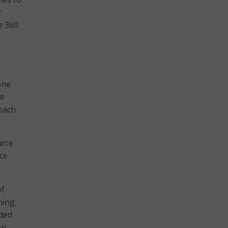
r
e 360
one
se
roach
urce
ice
of
ning.
nded
en