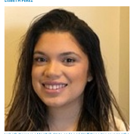
LISBETH PEREZ