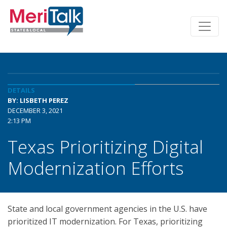
DETAILS
BY: LISBETH PEREZ
DECEMBER 3, 2021
2:13 PM
Texas Prioritizing Digital
Modernization Efforts
State and local government agencies in the U.S. have
prioritized IT modernization. For Texas, prioritizing