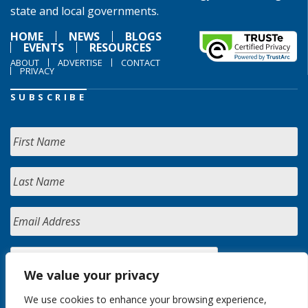
state and local governments.
HOME
NEWS
BLOGS
EVENTS
RESOURCES
ABOUT
ADVERTISE
CONTACT
PRIVACY
SUBSCRIBE
We value your privacy
We use cookies to enhance your browsing experience,