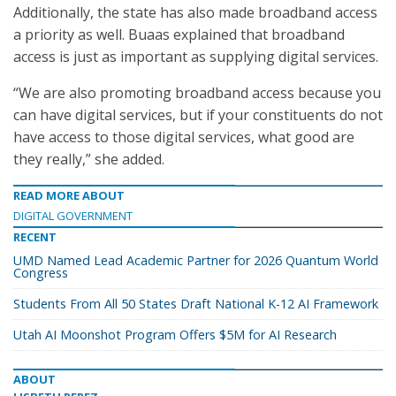
Additionally, the state has also made broadband access
a priority as well. Buaas explained that broadband
access is just as important as supplying digital services.
“We are also promoting broadband access because you
can have digital services, but if your constituents do not
have access to those digital services, what good are
they really,” she added.
READ MORE ABOUT
DIGITAL GOVERNMENT
RECENT
UMD Named Lead Academic Partner for 2026 Quantum World
Congress
Students From All 50 States Draft National K-12 AI Framework
Utah AI Moonshot Program Offers $5M for AI Research
ABOUT