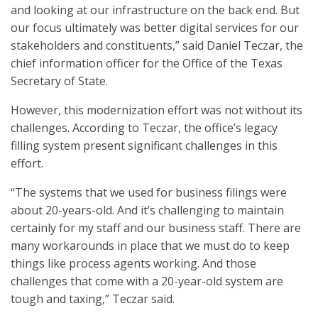
and looking at our infrastructure on the back end. But
our focus ultimately was better digital services for our
stakeholders and constituents,” said Daniel Teczar, the
chief information officer for the Office of the Texas
Secretary of State.
However, this modernization effort was not without its
challenges. According to Teczar, the office’s legacy
filling system present significant challenges in this
effort.
“The systems that we used for business filings were
about 20-years-old. And it’s challenging to maintain
certainly for my staff and our business staff. There are
many workarounds in place that we must do to keep
things like process agents working. And those
challenges that come with a 20-year-old system are
tough and taxing,” Teczar said.