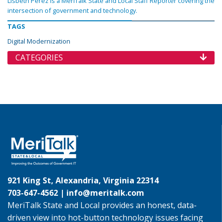
Lisbeth Perez is a MeriTalk State and Local Staff Reporter covering the
intersection of government and technology.
TAGS
Digital Modernization
CATEGORIES
921 King St, Alexandria, Virginia 22314
703-647-4562 |
info@meritalk.com
MeriTalk State and Local provides an honest, data-
driven view into hot-button technology issues facing