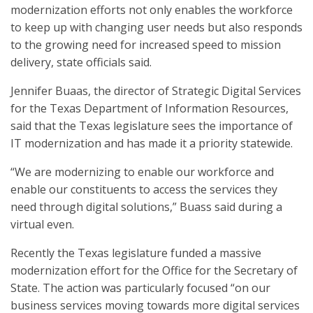
modernization efforts not only enables the workforce
to keep up with changing user needs but also responds
to the growing need for increased speed to mission
delivery, state officials said.
Jennifer Buaas, the director of Strategic Digital Services
for the Texas Department of Information Resources,
said that the Texas legislature sees the importance of
IT modernization and has made it a priority statewide.
“We are modernizing to enable our workforce and
enable our constituents to access the services they
need through digital solutions,” Buass said during a
virtual even.
Recently the Texas legislature funded a massive
modernization effort for the Office for the Secretary of
State. The action was particularly focused “on our
business services moving towards more digital services