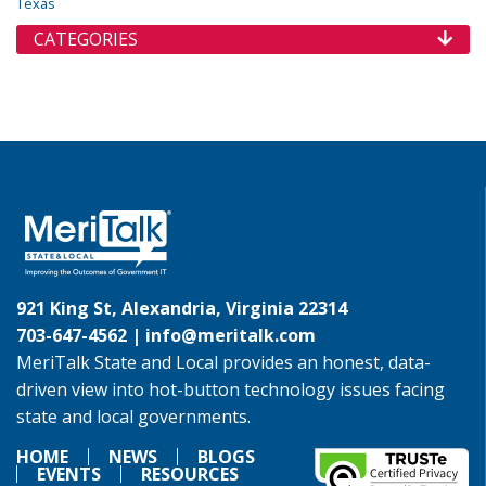
Texas
CATEGORIES
921 King St, Alexandria, Virginia 22314
703-647-4562 |
info@meritalk.com
MeriTalk State and Local provides an honest, data-
driven view into hot-button technology issues facing
state and local governments.
HOME
NEWS
BLOGS
EVENTS
RESOURCES