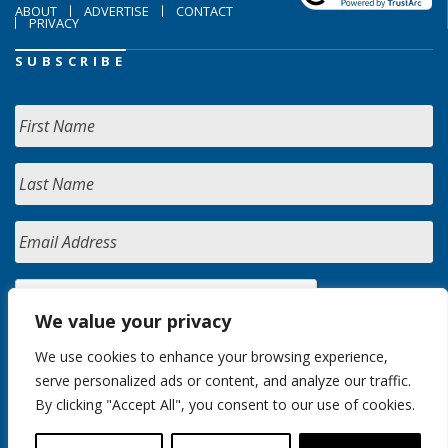
ABOUT
ADVERTISE
CONTACT
PRIVACY
SUBSCRIBE
We value your privacy
We use cookies to enhance your browsing experience,
serve personalized ads or content, and analyze our traffic.
By clicking "Accept All", you consent to our use of cookies.