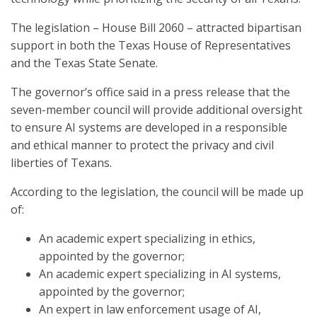
The legislation – House Bill 2060 – attracted bipartisan
support in both the Texas House of Representatives
and the Texas State Senate.
The governor’s office said in a press release that the
seven-member council will provide additional oversight
to ensure AI systems are developed in a responsible
and ethical manner to protect the privacy and civil
liberties of Texans.
According to the legislation, the council will be made up
of:
An academic expert specializing in ethics,
appointed by the governor;
An academic expert specializing in AI systems,
appointed by the governor;
An expert in law enforcement usage of AI,