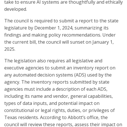
take to ensure AI systems are thoughtfully and ethically
developed.
The council is required to submit a report to the state
legislature by December 1, 2024, summarizing its
findings and making policy recommendations. Under
the current bill, the council will sunset on January 1,
2025.
The legislation also requires all legislative and
executive agencies to submit an inventory report on
any automated decision systems (ADS) used by the
agency. The inventory reports submitted by state
agencies must include a description of each ADS,
including its name and vendor, general capabilities,
types of data inputs, and potential impact on
constitutional or legal rights, duties, or privileges of
Texas residents. According to Abbott’s office, the
council will review these reports, assess their impact on