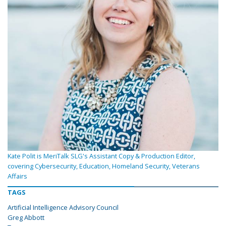
Kate Polit is MeriTalk SLG's Assistant Copy & Production Editor,
covering Cybersecurity, Education, Homeland Security, Veterans
Affairs
TAGS
Artificial Intelligence Advisory Council
Greg Abbott