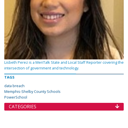
Lisbeth Perez is a MeriTalk State and Local Staff Reporter covering the
intersection of government and technology.
TAGS
data breach
Memphis-Shelby County Schools
PowerSchool
CATEGORIES