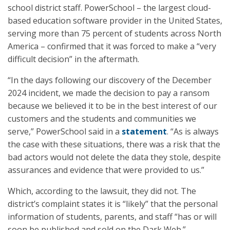
school district staff. PowerSchool – the largest cloud-
based education software provider in the United States,
serving more than 75 percent of students across North
America – confirmed that it was forced to make a “very
difficult decision” in the aftermath.
“In the days following our discovery of the December
2024 incident, we made the decision to pay a ransom
because we believed it to be in the best interest of our
customers and the students and communities we
serve,” PowerSchool said in a
statement
. “As is always
the case with these situations, there was a risk that the
bad actors would not delete the data they stole, despite
assurances and evidence that were provided to us.”
Which, according to the lawsuit, they did not. The
district’s complaint states it is “likely” that the personal
information of students, parents, and staff “has or will
soon be published and sold on the Dark Web.”