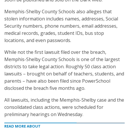
Memphis-Shelby County Schools also alleges that
stolen information includes names, addresses, Social
Security numbers, phone numbers, email addresses,
medical records, grades, student IDs, bus stop
locations, and even passwords.
While not the first lawsuit filed over the breach,
Memphis-Shelby County Schools is one of the largest
districts to take legal action. Roughly 50 class action
lawsuits – brought on behalf of teachers, students, and
parents – have also been filed since PowerSchool
disclosed the breach five months ago.
All lawsuits, including the Memphis-Shelby case and the
consolidated class actions, were scheduled for
preliminary hearings on Wednesday.
READ MORE ABOUT