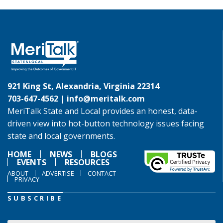
921 King St, Alexandria, Virginia 22314
703-647-4562 |
info@meritalk.com
MeriTalk State and Local provides an honest, data-
driven view into hot-button technology issues facing
state and local governments.
HOME
NEWS
BLOGS
EVENTS
RESOURCES
ABOUT
ADVERTISE
CONTACT
PRIVACY
SUBSCRIBE