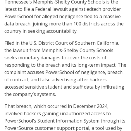
Tennessee’s Memphis-Shelby County Schools is the
latest to file a Federal lawsuit against edtech provider
PowerSchool for alleged negligence tied to a massive
data breach, joining more than 100 districts across the
country in seeking accountability.
Filed in the U.S. District Court of Southern California,
the lawsuit from Memphis-Shelby County Schools
seeks monetary damages to cover the costs of
responding to the breach and its long-term impact. The
complaint accuses PowerSchool of negligence, breach
of contract, and false advertising after hackers
accessed sensitive student and staff data by infiltrating
the company’s systems.
That breach, which occurred in December 2024,
involved hackers gaining unauthorized access to
PowerSchool’s Student Information System through its
PowerSource customer support portal, a tool used by