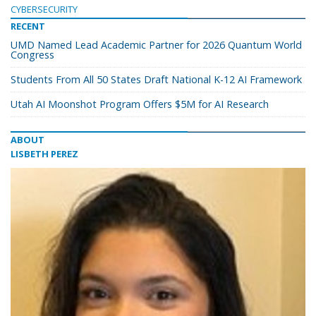
CYBERSECURITY
RECENT
UMD Named Lead Academic Partner for 2026 Quantum World
Congress
Students From All 50 States Draft National K-12 AI Framework
Utah AI Moonshot Program Offers $5M for AI Research
ABOUT
LISBETH PEREZ