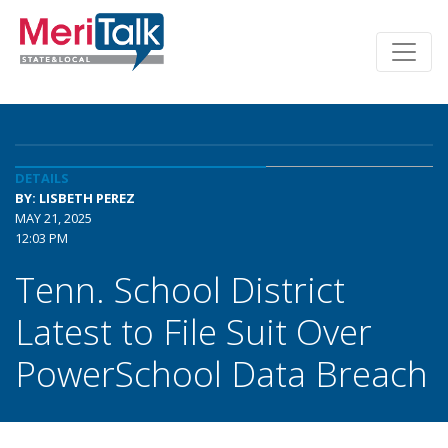
DETAILS
BY: LISBETH PEREZ
MAY 21, 2025
12:03 PM
Tenn. School District
Latest to File Suit Over
PowerSchool Data Breach