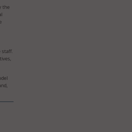
y the
al
e
staff.
tives,
odel
and,