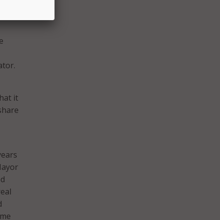
 the
e
ator.
at it
share
years
 Mayor
ed
eal
d
 me