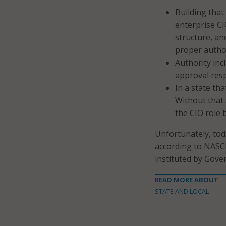
Building that 
enterprise CI
structure, an
proper author
Authority inc
approval resp
In a state th
Without that 
the CIO role 
Unfortunately, tod
according to NASCI
instituted by Gove
READ MORE ABOUT
STATE AND LOCAL