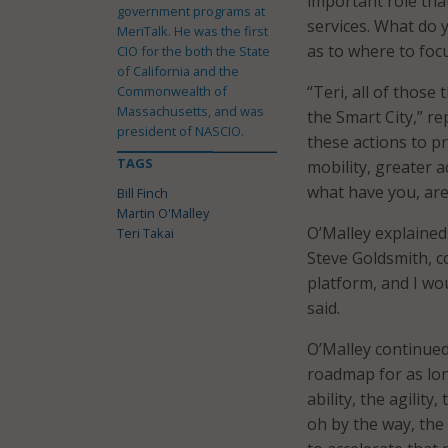
important role that
government programs at
services. What do
MeriTalk. He was the first
as to where to foc
CIO for the both the State
of California and the
“Teri, all of those
Commonwealth of
Massachusetts, and was
the Smart City,” rep
president of NASCIO.
these actions to pr
TAGS
mobility, greater a
what have you, are
Bill Finch
Martin O'Malley
O’Malley explained
Teri Takai
Steve Goldsmith, c
platform, and I wou
said.
O’Malley continued
roadmap for as lo
ability, the agility
oh by the way, the 