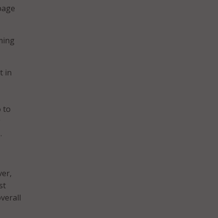
 page
ming
t in
 to
g
.
ver,
st
verall