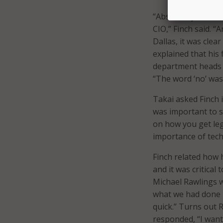
“Absolutely, Gover
CIO,” Finch said. “
Dallas, it was clea
explained that his 
department heads w
“The word ‘no’ was
Takai asked Finch 
was important to s
on how you get le
importance of tec
Finch related how 
and it was critical
Michael Rawlings w
what we had done i
quick.” Turns out 
responded, “I want