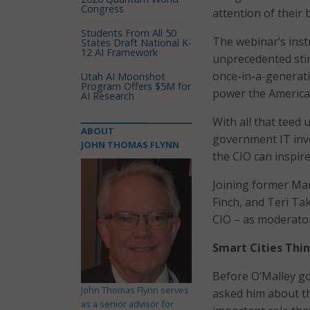
Congress
attention of their 
Students From All 50
The webinar’s instr
States Draft National K-
12 AI Framework
unprecedented stim
once-in-a-generati
Utah AI Moonshot
Program Offers $5M for
power the America
AI Research
With all that teed
ABOUT
government IT inve
JOHN THOMAS FLYNN
the CIO can inspir
Joining former Mar
Finch, and Teri Ta
CIO – as moderato
Smart Cities Thi
Before O’Malley got
John Thomas Flynn serves
asked him about th
as a senior advisor for