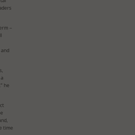
tal
aders
term –
l
, and
s,
 a
,” he
ct
he
and,
he time