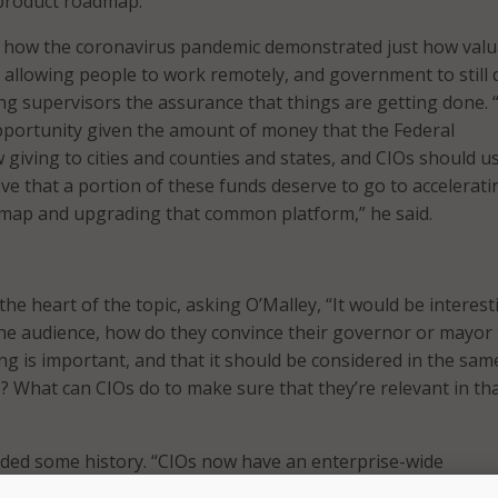
 product roadmap.”
d how the coronavirus pandemic demonstrated just how valu
 allowing people to work remotely, and government to still d
ving supervisors the assurance that things are getting done. 
pportunity given the amount of money that the Federal
giving to cities and counties and states, and CIOs should us
ve that a portion of these funds deserve to go to accelerati
dmap and upgrading that common platform,” he said.
he heart of the topic, asking O’Malley, “It would be interest
the audience, how do they convince their governor or mayor 
g is important, and that it should be considered in the same
 What can CIOs do to make sure that they’re relevant in th
vided some history. “CIOs now have an enterprise-wide
fact, even the term, 15-20 years ago in Baltimore, we didn’t e