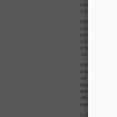
have somebody call
it was only under m
O’Malley explained
customary “no” from
passionate argumen
a one-time investm
of efficiency, and 
results for the peo
O’Malley explained
dollars will pay fo
will provide the 
they’re delivering t
demonstrable impro
official that has t
manage their opera
Former Dallas CIO 