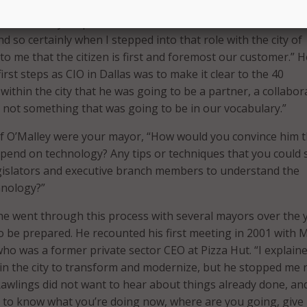
nor O’Malley is spot on with his comments about the role of
And so certainly when I stepped into that role with the city of
r to me that the citizen is first and foremost our customer.” H
first steps as CIO in Dallas was to make it clear to the 40
ithin the city that he was going to be a partner, a collabor
 not something that was going to be in our vocabulary.”
if O’Malley were your mayor, “How would you convince him th
pend on technology? Any tips or techniques that you could 
gislators and executive branch members to understand the
hnology?”
he went through this process with several mayors over the 
 to be prepared. He recounted his first meeting in 2001 with
ho was a former private sector CEO at Pizza Hut. “I explain
n the city to transform and modernize, but he stopped me r
Rawlings did not want to hear about things already done, an
 to know what you’re doing now, where are you going, give