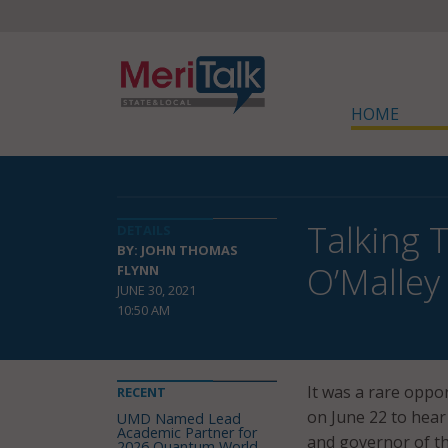
HOME
Talking 
DETAILS
BY: JOHN THOMAS
O’Malley
FLYNN
JUNE 30, 2021
10:50 AM
It was a rare opp
RECENT
on June 22 to hear
UMD Named Lead
Academic Partner for
and governor of th
2026 Quantum World