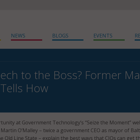
NEWS
BLOGS
EVENTS
R
Tech to the Boss? Former M
 Tells How
ortunity at Government Technology’s “Seize the Moment” we
 Martin O’Malley – twice a government CEO as mayor of Bal
e Old Line State – explain the best ways that CIOs can get t