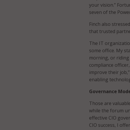
your vision.” Fortu
seven of the Power
Finch also stresse
that trusted partn
The IT organization
some office. My sta
morning, or riding 
compliance officer
improve their job,”
enabling technolog
Governance Mode
Those are valuable
while the forum un
effective CIO gover
CIO success, I offe