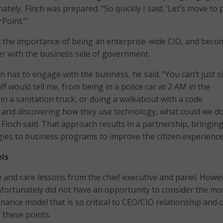
nately, Finch was prepared. “So quickly I said, ‘Let’s move to
Point.’”
d the importance of being an enterprise-wide CIO, and beco
er with the business side of government.
 has to engage with the business, he said. “You can’t just si
ff would tell me, from being in a police car at 2 AM in the
in a sanitation truck, or doing a walkabout with a code
, and discovering how they use technology, what could we do
 Finch said. That approach results in a partnership, bringin
ies to business programs to improve the citizen experience
ls
 and rare lessons from the chief executive and panel. Howe
fortunately did not have an opportunity to consider the mo
nance model that is so critical to CEO/CIO relationship and o
r these points.