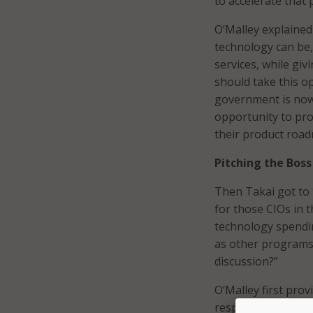
to accelerate that
O’Malley explaine
technology can be,
services, while gi
should take this o
government is now 
opportunity to pro
their product roa
Pitching the Boss
Then Takai got to t
for those CIOs in 
technology spendin
as other programs?
discussion?”
O’Malley first pro
responsibility. In 