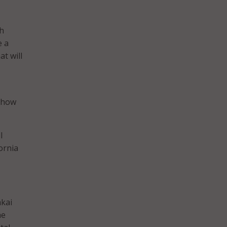
th
e a
t will
d how
l
ornia
akai
he