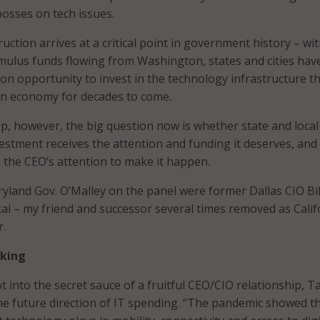
bosses on tech issues.
uction arrives at a critical point in government history – wi
ulus funds flowing from Washington, states and cities hav
on opportunity to invest in the technology infrastructure tha
n economy for decades to come.
 up, however, the big question now is whether state and local
stment receives the attention and funding it deserves, an
e the CEO’s attention to make it happen.
yland Gov. O’Malley on the panel were former Dallas CIO Bil
kai – my friend and successor several times removed as Calif
r.
nking
 into the secret sauce of a fruitful CEO/CIO relationship, T
e future direction of IT spending. “The pandemic showed t