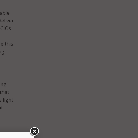
able
eliver
“CIOs
e this
ng
ing
that
 light
at
ven