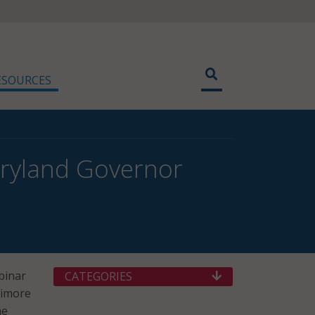
ESOURCES
aryland Governor
binar
CATEGORIES
timore
he