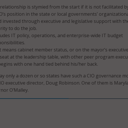
relationship is stymied from the start if it is not facilitated b
O’s position in the state or local governments’ organization
d invested through executive and legislative support with th
ity to do the job.
ludes IT policy, operations, and enterprise-wide IT budget
onsibilities.
at means cabinet member status, or on the mayor’s executive 
seat at the leadership table, with other peer program execu
begins with one hand tied behind his/her back.
ay only a dozen or so states have such a CIO governance m
O executive director, Doug Robinson. One of them is Maryl
rnor O’Malley.