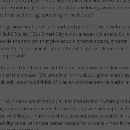
 technology plays in mobility, connectivity and access to digi
 you recommend, Governor, to state and local government le
us their technology spending in the future?”
 things you mentioned, are part and parcel of this new buzz 
lied O’Malley. “But Smart City is not a noun, it’s a verb. So, al
ovide the services that give people greater access, greater
ccess to – you name it – public benefits, parks, clean streets
 important.”
 how his friend and former Republican mayor of Indianapoli
oined the phrase. “We should all think about government as
ld add, we should think of it as a customer service platform
, “So if there are things a CIO has had on their future produ
ng as you can remember that would upgrade and improve t
, the visibility you have into that customer service platform – 
ability to deliver those better results for citizens – now is t